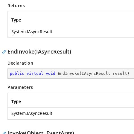
Returns
Type
System.IAsyncResult
EndInvoke(IAsyncResult)
Declaration
public
virtual
void
EndInvoke
(
IAsyncResult result
)
Parameters
Type
System.IAsyncResult
Invoke(Object, EventArgs)