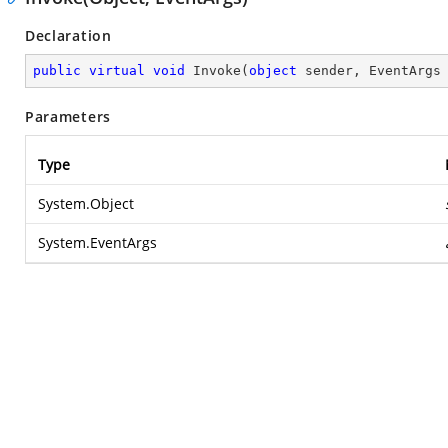
Declaration
public
virtual
void
Invoke
(
object
 sender, EventArgs
Parameters
Type
System.Object
System.EventArgs