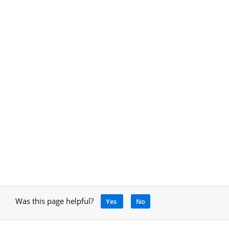
Was this page helpful?
Yes
No