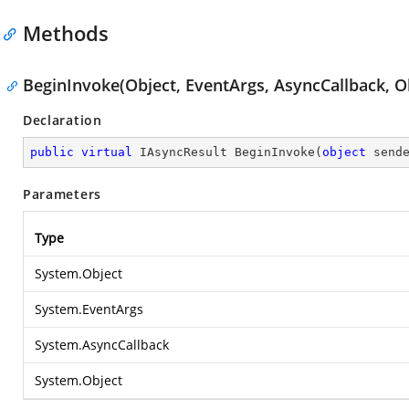
Methods
BeginInvoke(Object, EventArgs, AsyncCallback, O
Declaration
public
virtual
 IAsyncResult 
BeginInvoke
(
object
 send
Parameters
Type
System.Object
System.EventArgs
System.AsyncCallback
System.Object