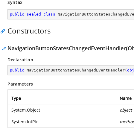
Syntax
public
sealed
class
NavigationButtonStatesChangedEv
Constructors
NavigationButtonStatesChangedEventHandler(Obje
Declaration
public
NavigationButtonStatesChangedEventHandler
(
ob
Parameters
Type
Name
System.Object
object
System.IntPtr
metho