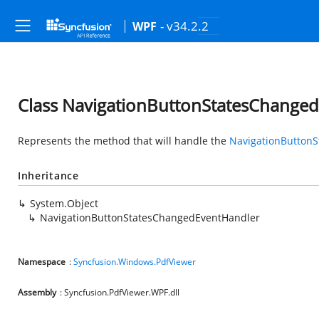
- v34.2.2
WPF
Class NavigationButtonStatesChange
Represents the method that will handle the
NavigationButton
Inheritance
System.Object
NavigationButtonStatesChangedEventHandler
Namespace
:
Syncfusion.Windows.PdfViewer
Assembly
: Syncfusion.PdfViewer.WPF.dll