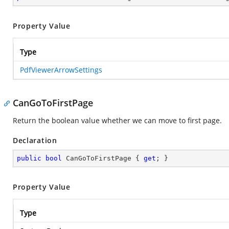
Property Value
Type
PdfViewerArrowSettings
CanGoToFirstPage
Return the boolean value whether we can move to first page.
Declaration
public
bool
 CanGoToFirstPage { 
get
; }
Property Value
Type