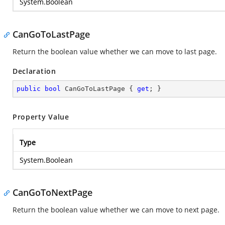
System.Boolean
CanGoToLastPage
Return the boolean value whether we can move to last page.
Declaration
public
bool
 CanGoToLastPage { 
get
; }
Property Value
Type
System.Boolean
CanGoToNextPage
Return the boolean value whether we can move to next page.