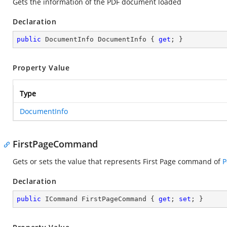
Gets the information of the PDF document loaded
Declaration
public
 DocumentInfo DocumentInfo { 
get
; }
Property Value
Type
DocumentInfo
FirstPageCommand
Gets or sets the value that represents First Page command of
P
Declaration
public
 ICommand FirstPageCommand { 
get
; 
set
; }