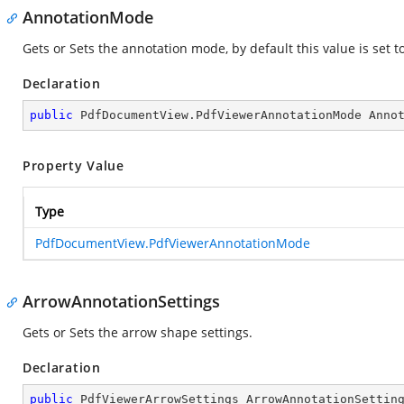
AnnotationMode
Gets or Sets the annotation mode, by default this value is set t
Declaration
public
 PdfDocumentView.PdfViewerAnnotationMode Anno
Property Value
Type
PdfDocumentView.PdfViewerAnnotationMode
ArrowAnnotationSettings
Gets or Sets the arrow shape settings.
Declaration
public
 PdfViewerArrowSettings ArrowAnnotationSettin