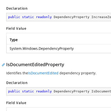
Declaration
public
static
readonly
 DependencyProperty IncreaseZ
Field Value
Type
System.Windows.DependencyProperty
IsDocumentEditedProperty
Identifies the
IsDocumentEdited
dependency property.
Declaration
public
static
readonly
 DependencyProperty IsDocumen
Field Value