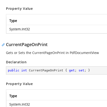
Property Value
Type
System.Int32
CurrentPageOnPrint
Gets or Sets the CurrentPageOnPrint in PdfDocumentView
Declaration
public
int
 CurrentPageOnPrint { 
get
; 
set
; }
Property Value
Type
System.Int32