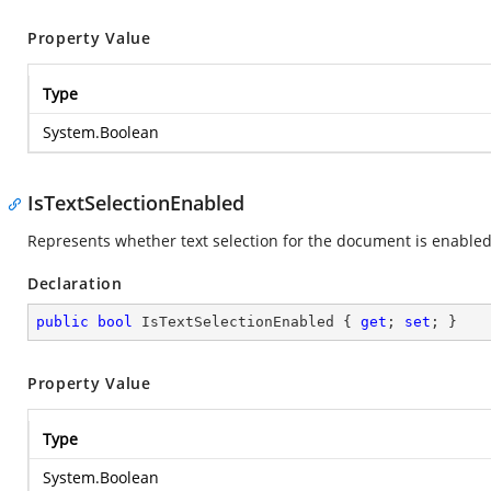
Property Value
Type
System.Boolean
IsTextSelectionEnabled
Represents whether text selection for the document is enabled
Declaration
public
bool
 IsTextSelectionEnabled { 
get
; 
set
; }
Property Value
Type
System.Boolean