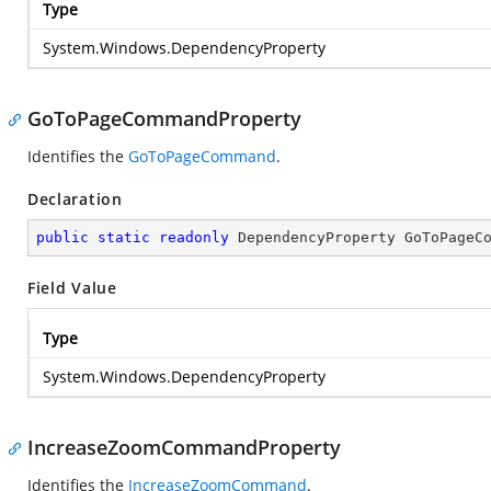
Type
System.Windows.DependencyProperty
GoToPageCommandProperty
Identifies the
GoToPageCommand
.
Declaration
public
static
readonly
 DependencyProperty GoToPageC
Field Value
Type
System.Windows.DependencyProperty
IncreaseZoomCommandProperty
Identifies the
IncreaseZoomCommand
.