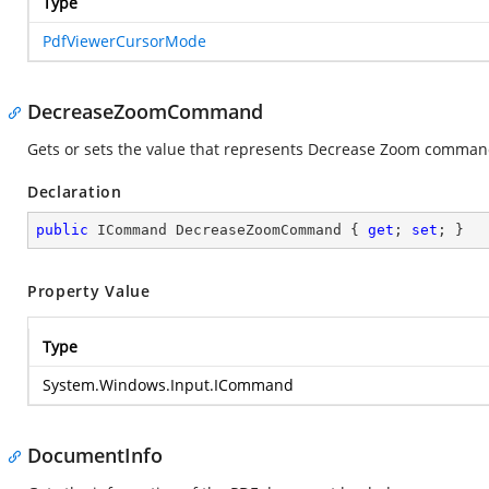
Type
PdfViewerCursorMode
DecreaseZoomCommand
Gets or sets the value that represents Decrease Zoom comma
Declaration
public
 ICommand DecreaseZoomCommand { 
get
; 
set
; }
Property Value
Type
System.Windows.Input.ICommand
DocumentInfo