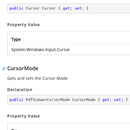
public
 Cursor Cursor { 
get
; 
set
; }
Property Value
Type
System.Windows.Input.Cursor
CursorMode
Gets and sets the Cursor Mode
Declaration
public
 PdfViewerCursorMode CursorMode { 
get
; 
set
; }
Property Value