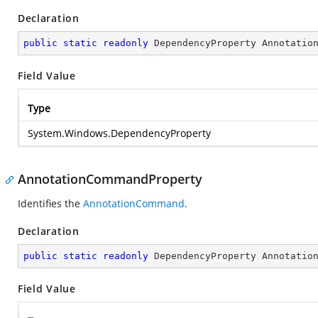
Declaration
public
static
readonly
 DependencyProperty Annotatio
Field Value
Type
System.Windows.DependencyProperty
AnnotationCommandProperty
Identifies the
AnnotationCommand
.
Declaration
public
static
readonly
 DependencyProperty Annotatio
Field Value