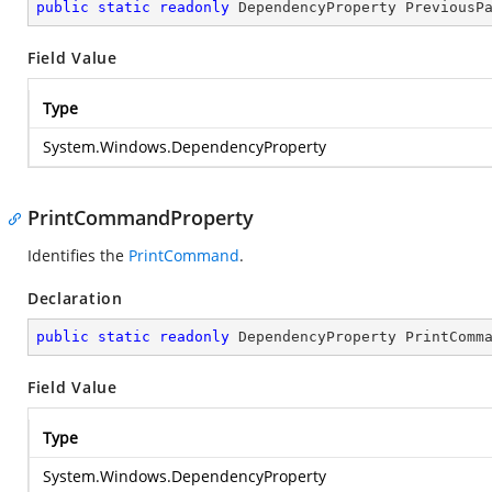
public
static
readonly
 DependencyProperty PreviousP
Field Value
Type
System.Windows.DependencyProperty
PrintCommandProperty
Identifies the
PrintCommand
.
Declaration
public
static
readonly
 DependencyProperty PrintComm
Field Value
Type
System.Windows.DependencyProperty