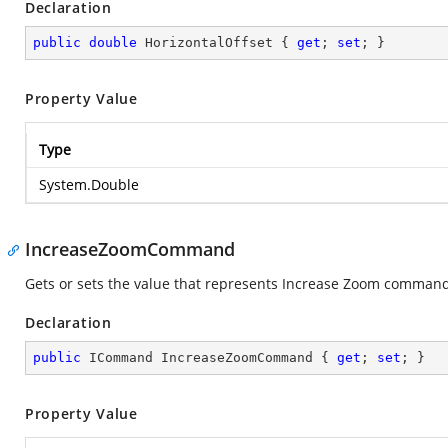
Declaration
public
double
 HorizontalOffset { 
get
; 
set
; }
Property Value
Type
System.Double
IncreaseZoomCommand
Gets or sets the value that represents Increase Zoom comman
Declaration
public
 ICommand IncreaseZoomCommand { 
get
; 
set
; }
Property Value