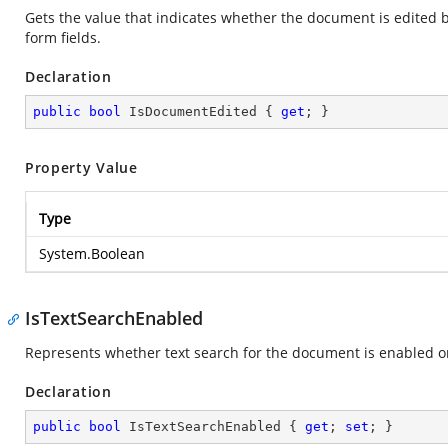
Gets the value that indicates whether the document is edited b
form fields.
Declaration
public
bool
 IsDocumentEdited { 
get
; }
Property Value
Type
System.Boolean
IsTextSearchEnabled
Represents whether text search for the document is enabled or 
Declaration
public
bool
 IsTextSearchEnabled { 
get
; 
set
; }