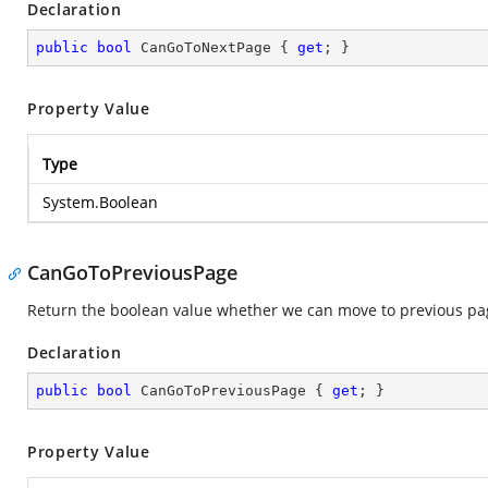
Declaration
public
bool
 CanGoToNextPage { 
get
; }
Property Value
Type
System.Boolean
CanGoToPreviousPage
Return the boolean value whether we can move to previous pa
Declaration
public
bool
 CanGoToPreviousPage { 
get
; }
Property Value