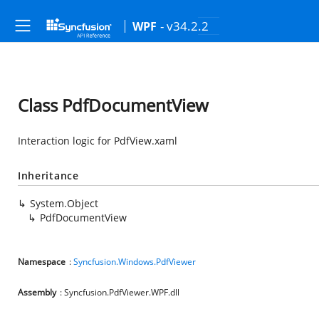
- v34.2.2
WPF
Class PdfDocumentView
Interaction logic for PdfView.xaml
Inheritance
System.Object
PdfDocumentView
Namespace
:
Syncfusion.Windows.PdfViewer
Assembly
: Syncfusion.PdfViewer.WPF.dll