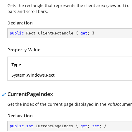
Gets the rectangle that represents the client area (viewport) of
bars and scroll bars.
Declaration
public
 Rect ClientRectangle { 
get
; }
Property Value
Type
System.Windows.Rect
CurrentPageIndex
Get the index of the current page displayed in the PdfDocume
Declaration
public
int
 CurrentPageIndex { 
get
; 
set
; }