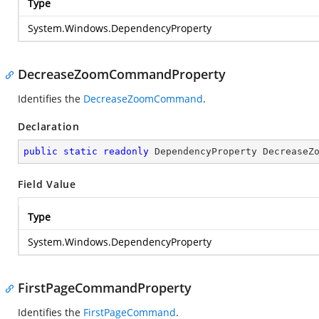
Type
System.Windows.DependencyProperty
DecreaseZoomCommandProperty
Identifies the
DecreaseZoomCommand
.
Declaration
public
static
readonly
 DependencyProperty DecreaseZ
Field Value
Type
System.Windows.DependencyProperty
FirstPageCommandProperty
Identifies the
FirstPageCommand
.