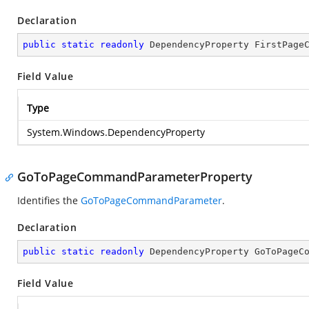
Declaration
public
static
readonly
 DependencyProperty FirstPage
Field Value
Type
System.Windows.DependencyProperty
GoToPageCommandParameterProperty
Identifies the
GoToPageCommandParameter
.
Declaration
public
static
readonly
 DependencyProperty GoToPageC
Field Value