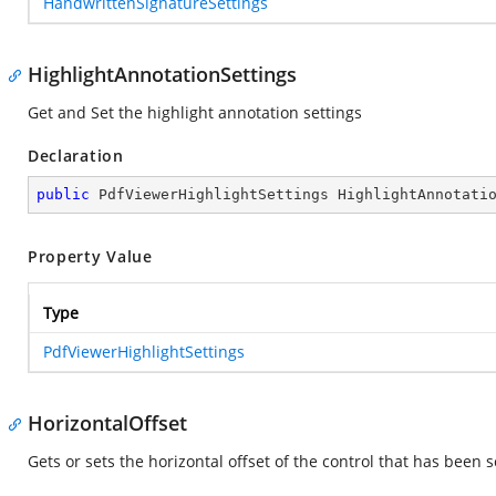
HandwrittenSignatureSettings
HighlightAnnotationSettings
Get and Set the highlight annotation settings
Declaration
public
 PdfViewerHighlightSettings HighlightAnnotati
Property Value
Type
PdfViewerHighlightSettings
HorizontalOffset
Gets or sets the horizontal offset of the control that has been 