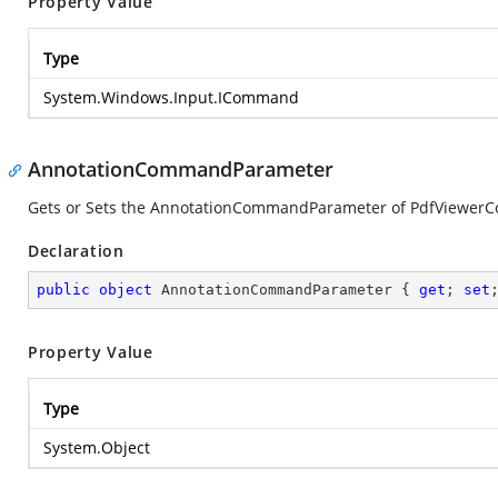
Property Value
Type
System.Windows.Input.ICommand
AnnotationCommandParameter
Gets or Sets the AnnotationCommandParameter of PdfViewerC
Declaration
public
object
 AnnotationCommandParameter { 
get
; 
set
Property Value
Type
System.Object