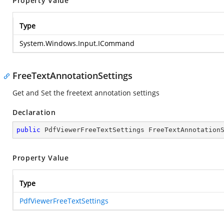
Property Value
Type
System.Windows.Input.ICommand
FreeTextAnnotationSettings
Get and Set the freetext annotation settings
Declaration
public
 PdfViewerFreeTextSettings FreeTextAnnotation
Property Value
Type
PdfViewerFreeTextSettings