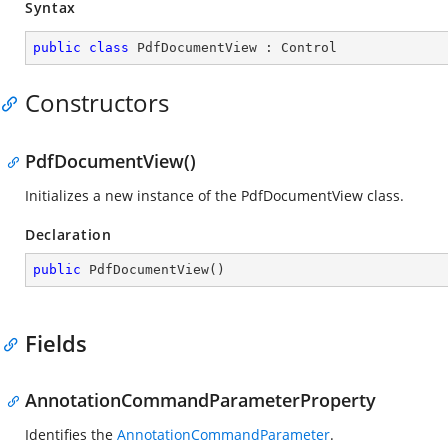
Syntax
public
class
PdfDocumentView
 : 
Control
Constructors
PdfDocumentView()
Initializes a new instance of the PdfDocumentView class.
Declaration
public
PdfDocumentView
(
)
Fields
AnnotationCommandParameterProperty
Identifies the
AnnotationCommandParameter
.