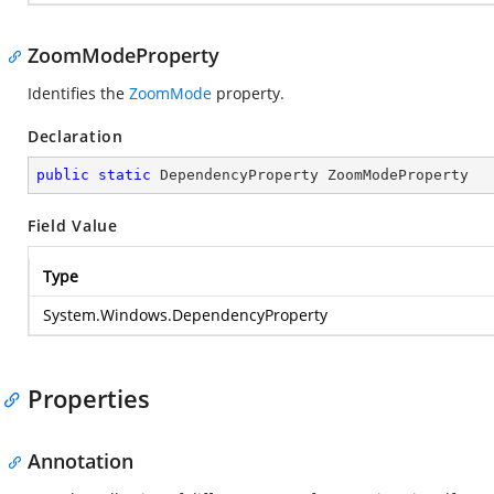
ZoomModeProperty
Identifies the
ZoomMode
property.
Declaration
public
static
 DependencyProperty ZoomModeProperty
Field Value
Type
System.Windows.DependencyProperty
Properties
Annotation