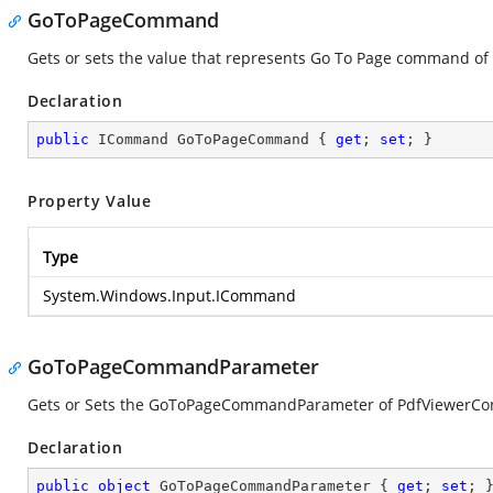
GoToPageCommand
Gets or sets the value that represents Go To Page command of
Declaration
public
 ICommand GoToPageCommand { 
get
; 
set
; }
Property Value
Type
System.Windows.Input.ICommand
GoToPageCommandParameter
Gets or Sets the GoToPageCommandParameter of PdfViewerCon
Declaration
public
object
 GoToPageCommandParameter { 
get
; 
set
; 