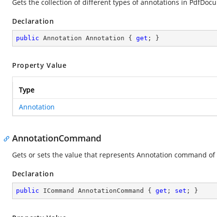
Gets the collection of different types of annotations in PdfDo
Declaration
public
 Annotation Annotation { 
get
; }
Property Value
Type
Annotation
AnnotationCommand
Gets or sets the value that represents Annotation command of
Declaration
public
 ICommand AnnotationCommand { 
get
; 
set
; }