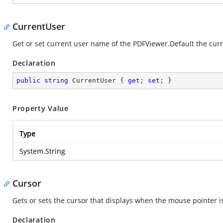
CurrentUser
Get or set current user name of the PDFViewer.Default the cur
Declaration
public
string
 CurrentUser { 
get
; 
set
; }
Property Value
Type
System.String
Cursor
Gets or sets the cursor that displays when the mouse pointer i
Declaration