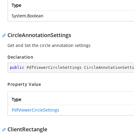
Type
System.Boolean
CircleAnnotationSettings
Get and Set the circle annotation settings
Declaration
public
 PdfViewerCircleSettings CircleAnnotationSett
Property Value
Type
PdfViewerCircleSettings
ClientRectangle