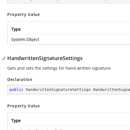
Property Value
Type
System.Object
HandwrittenSignatureSettings
Gets and sets the settings for hand written signature.
Declaration
public
 HandwrittenSignatureSettings HandwrittenSign
Property Value
Type