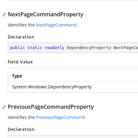
NextPageCommandProperty
Identifies the
NextPageCommand
.
Declaration
public
static
readonly
 DependencyProperty NextPageC
Field Value
Type
System.Windows.DependencyProperty
PreviousPageCommandProperty
Identifies the
PreviousPageCommand
.
Declaration