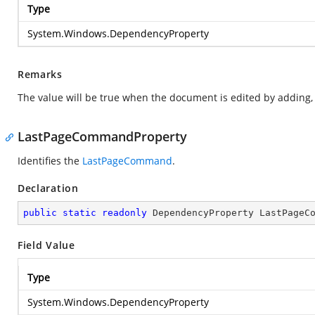
Type
System.Windows.DependencyProperty
Remarks
The value will be true when the document is edited by adding, e
LastPageCommandProperty
Identifies the
LastPageCommand
.
Declaration
public
static
readonly
 DependencyProperty LastPageC
Field Value
Type
System.Windows.DependencyProperty