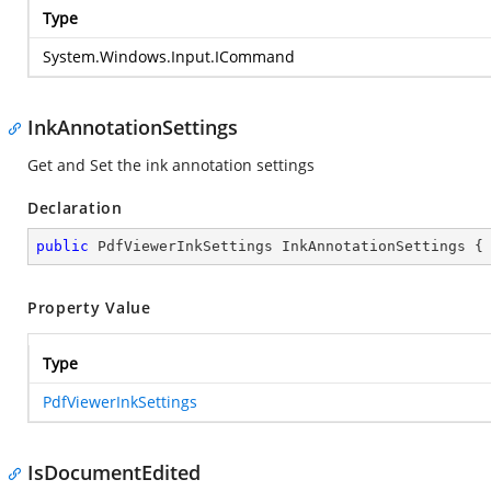
Type
System.Windows.Input.ICommand
InkAnnotationSettings
Get and Set the ink annotation settings
Declaration
public
 PdfViewerInkSettings InkAnnotationSettings {
Property Value
Type
PdfViewerInkSettings
IsDocumentEdited