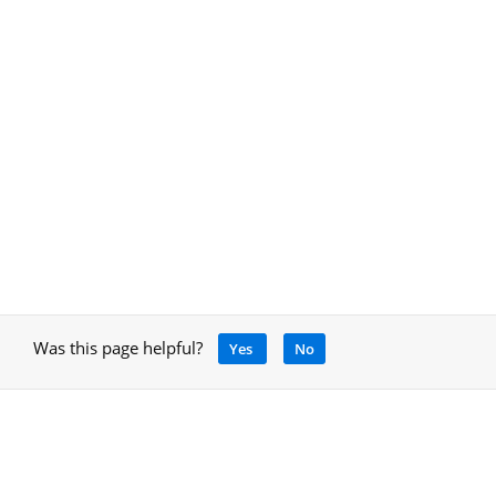
Was this page helpful?
Yes
No