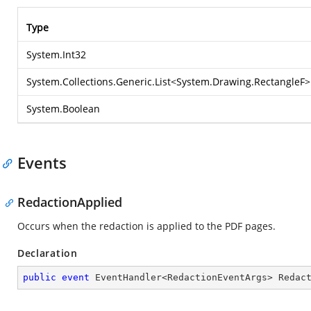
Type
System.Int32
System.Collections.Generic.List
<
System.Drawing.RectangleF
>
System.Boolean
Events
RedactionApplied
Occurs when the redaction is applied to the PDF pages.
Declaration
public
event
 EventHandler<RedactionEventArgs> Redac