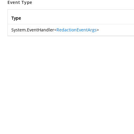
Event Type
Type
System.EventHandler
<
RedactionEventArgs
>