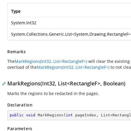
Type
System.Int32
System.Collections.Generic.List
<
System.Drawing.RectangleF
>
Remarks
The
MarkRegions(Int32, List<RectangleF>)
will clear the existin
overload of the
MarkRegions(Int32, List<RectangleF>)
to not cle
MarkRegions(Int32, List<RectangleF>, Boolean)
Marks the regions to be redacted in the pages.
Declaration
public
void
MarkRegions
(
int
 pageIndex, List<Rectang
Parameters