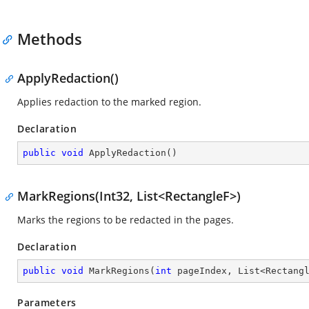
Methods
ApplyRedaction()
Applies redaction to the marked region.
Declaration
public
void
ApplyRedaction
(
)
MarkRegions(Int32, List<RectangleF>)
Marks the regions to be redacted in the pages.
Declaration
public
void
MarkRegions
(
int
 pageIndex, List<Rectang
Parameters