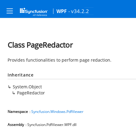
- v34.2.2
WPF
Class PageRedactor
Provides functionalities to perform page redaction.
Inheritance
System.Object
PageRedactor
Namespace
:
Syncfusion.Windows.PdfViewer
Assembly
: Syncfusion.PdfViewer.WPF.dll