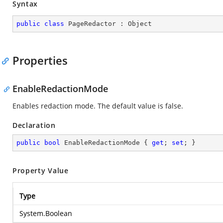
Syntax
public
class
PageRedactor
 : 
Object
Properties
EnableRedactionMode
Enables redaction mode. The default value is false.
Declaration
public
bool
 EnableRedactionMode { 
get
; 
set
; }
Property Value
Type
System.Boolean