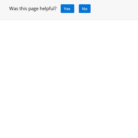
Was this page helpful?
Yes
No