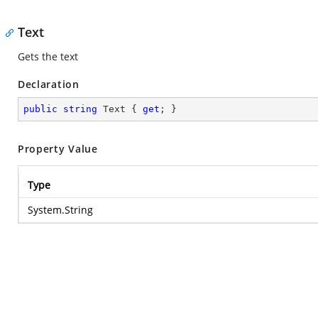
Text
Gets the text
Declaration
public
string
 Text { 
get
; }
Property Value
Type
System.String