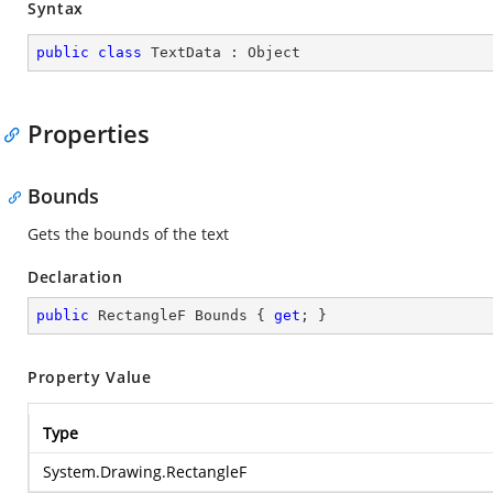
Syntax
public
class
TextData
 : 
Object
Properties
Bounds
Gets the bounds of the text
Declaration
public
 RectangleF Bounds { 
get
; }
Property Value
Type
System.Drawing.RectangleF