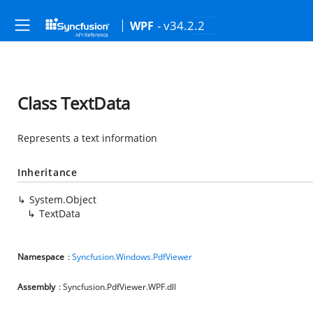
- v34.2.2
WPF
Class TextData
Represents a text information
Inheritance
System.Object
TextData
Namespace
:
Syncfusion.Windows.PdfViewer
Assembly
: Syncfusion.PdfViewer.WPF.dll