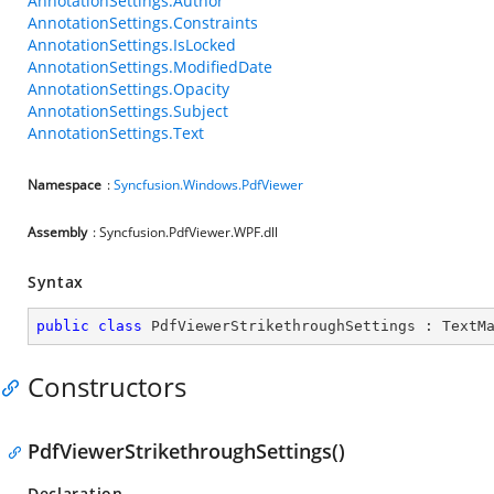
AnnotationSettings.Author
AnnotationSettings.Constraints
AnnotationSettings.IsLocked
AnnotationSettings.ModifiedDate
AnnotationSettings.Opacity
AnnotationSettings.Subject
AnnotationSettings.Text
Namespace
:
Syncfusion.Windows.PdfViewer
Assembly
: Syncfusion.PdfViewer.WPF.dll
Syntax
public
class
PdfViewerStrikethroughSettings
 : 
TextM
Constructors
PdfViewerStrikethroughSettings()
Declaration