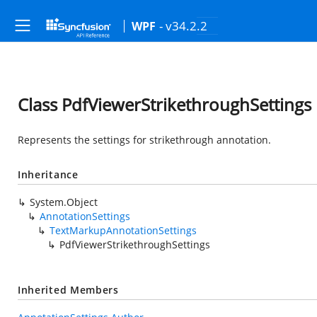
- v34.2.2
WPF
Class PdfViewerStrikethroughSettings
Represents the settings for strikethrough annotation.
Inheritance
System.Object
AnnotationSettings
TextMarkupAnnotationSettings
PdfViewerStrikethroughSettings
Inherited Members