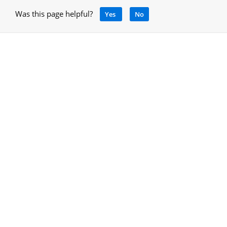
Was this page helpful?
Yes
No