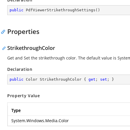
public
PdfViewerStrikethroughSettings
(
)
Properties
StrikethroughColor
Get and Set the strikethrough color. The default value is Sys
Declaration
public
 Color StrikethroughColor { 
get
; 
set
; }
Property Value
Type
System.Windows.Media.Color