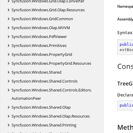
Syncfusion.
Windows.
Grid.
Olap.
Converter
Namespa
Syncfusion.
Windows.
Grid.
Olap.
Resources
Syncfusion.
Windows.
GridCommon
Assembl
Syncfusion.
Windows.
Olap.
MVVM
Syntax
Syncfusion.
Windows.
PdfViewer
publi
Syncfusion.
Windows.
Primitives
extBo
Syncfusion.
Windows.
PropertyGrid
Syncfusion.
Windows.
PropertyGrid.
Resources
Cons
Syncfusion.
Windows.
Shared
Syncfusion.
Windows.
Shared.
Controls
TreeG
Syncfusion.
Windows.
Shared.
Controls.
Editors.
Declar
AutomationPeer
publi
Syncfusion.
Windows.
Shared.
Olap
Syncfusion.
Windows.
Shared.
Olap.
Resources
Syncfusion.
Windows.
Shared.
Printing
Met