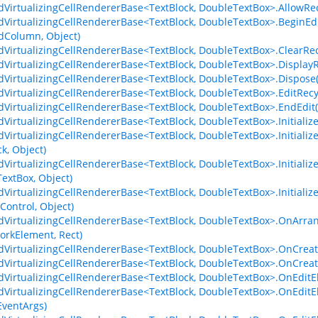
dVirtualizingCellRendererBase<TextBlock, DoubleTextBox>.AllowRe
dVirtualizingCellRendererBase<TextBlock, DoubleTextBox>.BeginE
dColumn, Object)
dVirtualizingCellRendererBase<TextBlock, DoubleTextBox>.ClearRec
dVirtualizingCellRendererBase<TextBlock, DoubleTextBox>.Display
dVirtualizingCellRendererBase<TextBlock, DoubleTextBox>.Dispose
dVirtualizingCellRendererBase<TextBlock, DoubleTextBox>.EditRecy
dVirtualizingCellRendererBase<TextBlock, DoubleTextBox>.EndEdit
dVirtualizingCellRendererBase<TextBlock, DoubleTextBox>.Initializ
dVirtualizingCellRendererBase<TextBlock, DoubleTextBox>.Initial
k, Object)
dVirtualizingCellRendererBase<TextBlock, DoubleTextBox>.Initial
extBox, Object)
dVirtualizingCellRendererBase<TextBlock, DoubleTextBox>.Initial
Control, Object)
dVirtualizingCellRendererBase<TextBlock, DoubleTextBox>.OnArr
rkElement, Rect)
dVirtualizingCellRendererBase<TextBlock, DoubleTextBox>.OnCreat
dVirtualizingCellRendererBase<TextBlock, DoubleTextBox>.OnCreat
dVirtualizingCellRendererBase<TextBlock, DoubleTextBox>.OnEdit
dVirtualizingCellRendererBase<TextBlock, DoubleTextBox>.OnEditE
ventArgs)