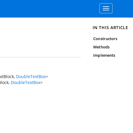
Toggle
navigation
IN THIS ARTICLE
Constructors
Methods
Implements
xtBlock
,
DoubleTextBox
>
lock
,
DoubleTextBox
>