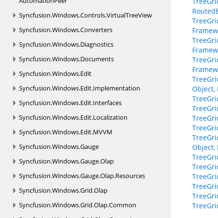
AutomationPeer
TreeGri
RoutedE
Syncfusion.
Windows.
Controls.
VirtualTreeView
TreeGri
Syncfusion.
Windows.
Converters
Framew
TreeGri
Syncfusion.
Windows.
Diagnostics
Framew
Syncfusion.
Windows.
Documents
TreeGri
Framewo
Syncfusion.
Windows.
Edit
TreeGri
Syncfusion.
Windows.
Edit.
Implementation
Object,
TreeGri
Syncfusion.
Windows.
Edit.
Interfaces
TreeGri
Syncfusion.
Windows.
Edit.
Localization
TreeGri
TreeGri
Syncfusion.
Windows.
Edit.
MVVM
TreeGri
Syncfusion.
Windows.
Gauge
Object,
TreeGri
Syncfusion.
Windows.
Gauge.
Olap
TreeGri
Syncfusion.
Windows.
Gauge.
Olap.
Resources
TreeGri
TreeGri
Syncfusion.
Windows.
Grid.
Olap
TreeGri
Syncfusion.
Windows.
Grid.
Olap.
Common
TreeGri