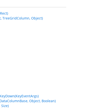
Rect)
 TreeGridColumn, Object)
eKeyDown(KeyEventArgs)
DataColumnBase, Object, Boolean)
Size)