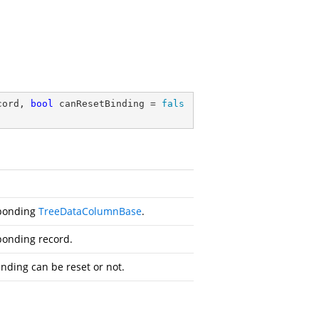
cord, 
bool
 canResetBinding = 
fals
sponding
TreeDataColumnBase
.
ponding record.
nding can be reset or not.