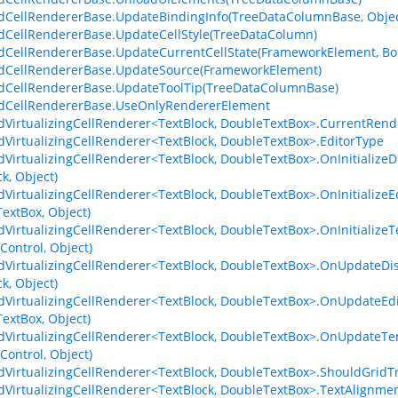
dCellRendererBase.UpdateBindingInfo(TreeDataColumnBase, Objec
dCellRendererBase.UpdateCellStyle(TreeDataColumn)
dCellRendererBase.UpdateCurrentCellState(FrameworkElement, Bo
dCellRendererBase.UpdateSource(FrameworkElement)
dCellRendererBase.UpdateToolTip(TreeDataColumnBase)
idCellRendererBase.UseOnlyRendererElement
dVirtualizingCellRenderer<TextBlock, DoubleTextBox>.CurrentRen
dVirtualizingCellRenderer<TextBlock, DoubleTextBox>.EditorType
dVirtualizingCellRenderer<TextBlock, DoubleTextBox>.OnInitializ
k, Object)
dVirtualizingCellRenderer<TextBlock, DoubleTextBox>.OnInitializ
extBox, Object)
dVirtualizingCellRenderer<TextBlock, DoubleTextBox>.OnInitiali
Control, Object)
dVirtualizingCellRenderer<TextBlock, DoubleTextBox>.OnUpdateD
k, Object)
dVirtualizingCellRenderer<TextBlock, DoubleTextBox>.OnUpdateE
extBox, Object)
dVirtualizingCellRenderer<TextBlock, DoubleTextBox>.OnUpdateT
Control, Object)
dVirtualizingCellRenderer<TextBlock, DoubleTextBox>.ShouldGri
dVirtualizingCellRenderer<TextBlock, DoubleTextBox>.TextAlignme