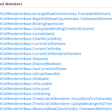
ted Members
dCellRendererBase.Arrange(RowColumnIndex, FrameworkElement, 
dCellRendererBase.BeginEdit(RowColumnIndex, FrameworkElement,
dCellRendererBase.BindingExpression
dCellRendererBase.CanUpdateBinding(TreeGridColumn)
dCellRendererBase.CanValidate()
dCellRendererBase.ClearRecycleBin()
dCellRendererBase.CurrentCellElement
dCellRendererBase.CurrentCellIndex
dCellRendererBase.CurrentCellRendererElement
dCellRendererBase.Dispose()
dCellRendererBase.Dispose(Boolean)
dCellRendererBase.HasCurrentCellState
dCellRendererBase.IsDropDownable
dCellRendererBase.IsEditable
dCellRendererBase.IsFocusable
dCellRendererBase.IsFocused
dCellRendererBase.IsInEditing
dCellRendererBase.ITreeGridCellRenderer.ShouldGridTryToHandl
dCellRendererBase.ITreeGridCellRenderer.UpdateBindingInfo(Tree
dCellRendererBase.Measure(RowColumnIndex, FrameworkElement, 