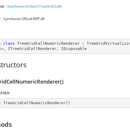
ce
:
Syncfusion.UI.Xaml.TreeGrid.Cells
y
: Syncfusion.SfGrid.WPF.dll
c
class
TreeGridCellNumericRenderer
 : 
TreeGridVirtualizi
x
>, 
ITreeGridCellRenderer
, 
IDisposable
tructors
ridCellNumericRenderer()
ation
c
TreeGridCellNumericRenderer
(
)
hods