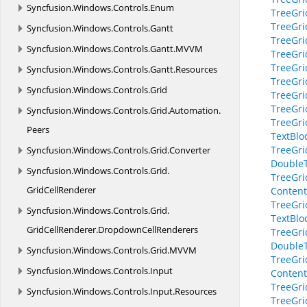
Syncfusion.
Windows.
Controls.
Enum
TreeGri
TreeGri
Syncfusion.
Windows.
Controls.
Gantt
TreeGri
Syncfusion.
Windows.
Controls.
Gantt.
MVVM
TreeGri
TreeGri
Syncfusion.
Windows.
Controls.
Gantt.
Resources
TreeGr
Syncfusion.
Windows.
Controls.
Grid
TreeGri
TreeGri
Syncfusion.
Windows.
Controls.
Grid.
Automation.
TreeGri
Peers
TextBloc
TreeGri
Syncfusion.
Windows.
Controls.
Grid.
Converter
DoubleT
Syncfusion.
Windows.
Controls.
Grid.
TreeGri
GridCellRenderer
Content
TreeGri
Syncfusion.
Windows.
Controls.
Grid.
TextBloc
GridCellRenderer.
DropdownCellRenderers
TreeGri
DoubleT
Syncfusion.
Windows.
Controls.
Grid.
MVVM
TreeGri
Syncfusion.
Windows.
Controls.
Input
Content
TreeGri
Syncfusion.
Windows.
Controls.
Input.
Resources
TreeGri