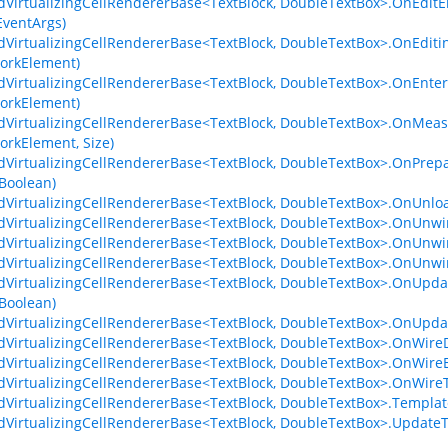
dVirtualizingCellRendererBase<TextBlock, DoubleTextBox>.OnEdit
ventArgs)
dVirtualizingCellRendererBase<TextBlock, DoubleTextBox>.OnEdi
orkElement)
dVirtualizingCellRendererBase<TextBlock, DoubleTextBox>.OnEnt
orkElement)
dVirtualizingCellRendererBase<TextBlock, DoubleTextBox>.OnMea
rkElement, Size)
dVirtualizingCellRendererBase<TextBlock, DoubleTextBox>.OnPre
 Boolean)
dVirtualizingCellRendererBase<TextBlock, DoubleTextBox>.OnUnl
dVirtualizingCellRendererBase<TextBlock, DoubleTextBox>.OnUnwi
dVirtualizingCellRendererBase<TextBlock, DoubleTextBox>.OnUnwi
dVirtualizingCellRendererBase<TextBlock, DoubleTextBox>.OnUnwi
dVirtualizingCellRendererBase<TextBlock, DoubleTextBox>.OnUpd
 Boolean)
dVirtualizingCellRendererBase<TextBlock, DoubleTextBox>.OnUpda
dVirtualizingCellRendererBase<TextBlock, DoubleTextBox>.OnWireD
dVirtualizingCellRendererBase<TextBlock, DoubleTextBox>.OnWire
dVirtualizingCellRendererBase<TextBlock, DoubleTextBox>.OnWire
dVirtualizingCellRendererBase<TextBlock, DoubleTextBox>.Templa
dVirtualizingCellRendererBase<TextBlock, DoubleTextBox>.Update