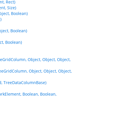
t, Rect)
t, Size)
ject, Boolean)
)
ect, Boolean)
t, Boolean)
eGridColumn, Object, Object, Object,
eGridColumn, Object, Object, Object,
d, TreeDataColumnBase)
kElement, Boolean, Boolean,