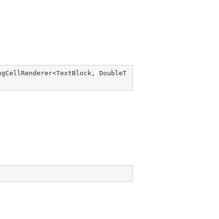
ngCellRenderer
<
TextBlock
, 
DoubleT