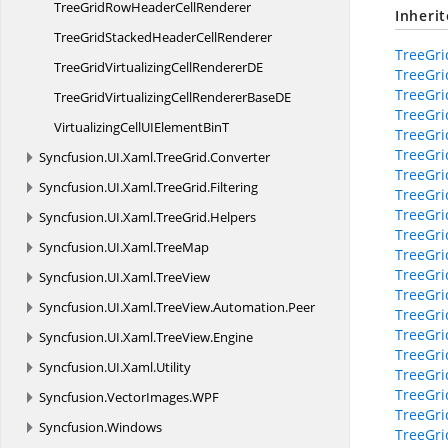
TreeGridRowHeader
CellRenderer
Inheri
TreeGridStackedHeader
CellRenderer
TreeGri
TreeGridVirtualizingCellRenderer
DE
TreeGri
TreeGri
TreeGridVirtualizingCellRendererBase
DE
TreeGri
VirtualizingCellUIElement
BinT
TreeGri
TreeGri
Syncfusion.
UI.
Xaml.
TreeGrid.
Converter
TreeGri
Syncfusion.
UI.
Xaml.
TreeGrid.
Filtering
TreeGri
TreeGri
Syncfusion.
UI.
Xaml.
TreeGrid.
Helpers
TreeGri
Syncfusion.
UI.
Xaml.
TreeMap
TreeGri
TreeGri
Syncfusion.
UI.
Xaml.
TreeView
TreeGri
Syncfusion.
UI.
Xaml.
TreeView.
Automation.
Peer
TreeGri
TreeGri
Syncfusion.
UI.
Xaml.
TreeView.
Engine
TreeGri
Syncfusion.
UI.
Xaml.
Utility
TreeGri
TreeGri
Syncfusion.
VectorImages.
WPF
TreeGri
Syncfusion.
Windows
TreeGri