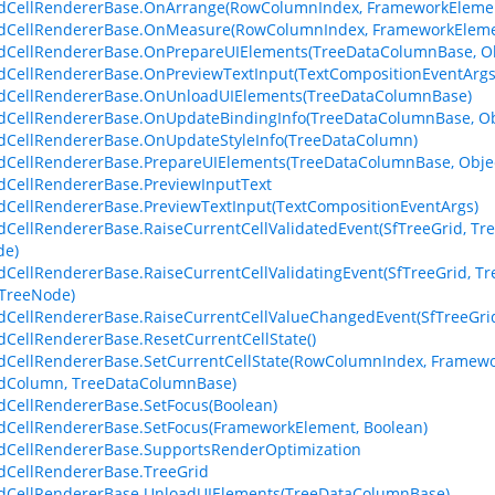
dCellRendererBase.OnArrange(RowColumnIndex, FrameworkElemen
dCellRendererBase.OnMeasure(RowColumnIndex, FrameworkElemen
dCellRendererBase.OnPrepareUIElements(TreeDataColumnBase, Ob
dCellRendererBase.OnPreviewTextInput(TextCompositionEventArgs
idCellRendererBase.OnUnloadUIElements(TreeDataColumnBase)
dCellRendererBase.OnUpdateBindingInfo(TreeDataColumnBase, Obj
dCellRendererBase.OnUpdateStyleInfo(TreeDataColumn)
dCellRendererBase.PrepareUIElements(TreeDataColumnBase, Objec
dCellRendererBase.PreviewInputText
dCellRendererBase.PreviewTextInput(TextCompositionEventArgs)
dCellRendererBase.RaiseCurrentCellValidatedEvent(SfTreeGrid, Tre
de)
dCellRendererBase.RaiseCurrentCellValidatingEvent(SfTreeGrid, Tre
 TreeNode)
dCellRendererBase.RaiseCurrentCellValueChangedEvent(SfTreeGri
dCellRendererBase.ResetCurrentCellState()
dCellRendererBase.SetCurrentCellState(RowColumnIndex, Framewor
idColumn, TreeDataColumnBase)
dCellRendererBase.SetFocus(Boolean)
dCellRendererBase.SetFocus(FrameworkElement, Boolean)
dCellRendererBase.SupportsRenderOptimization
dCellRendererBase.TreeGrid
dCellRendererBase.UnloadUIElements(TreeDataColumnBase)