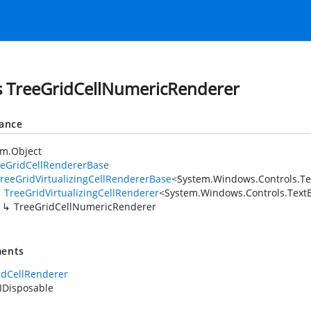
s TreeGridCellNumericRenderer
tance
em.Object
eeGridCellRendererBase
reeGridVirtualizingCellRendererBase
<
System.Windows.Controls.Te
TreeGridVirtualizingCellRenderer
<
System.Windows.Controls.TextB
TreeGridCellNumericRenderer
ents
idCellRenderer
IDisposable