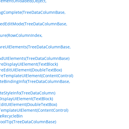
ElementUnloaded(Object,
tingComplete(TreeDataColumnBase,
eredEditMode(TreeDataColumnBase,
sure(RowColumnIndex,
pareUIElements(TreeDataColumnBase,
oadUIElements(TreeDataColumnBase)
reDisplayUIElement(TextBlock)
reEditUIElement(DoubleTextBox)
reTemplateUIElement(ContentControl)
ateBindingInfo(TreeDataColumnBase,
teStyleInfo(TreeDataColumn)
isplayUIElement(TextBlock)
EditUIElement(DoubleTextBox)
TemplateUIElement(ContentControl)
teRecycleBin
ToolTip(TreeDataColumnBase)