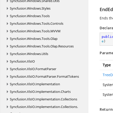
Syncfusion.
Windows.
Shared.
Utils
Syncfusion.
Windows.
Styles
EndEd
Syncfusion.
Windows.
Tools
Ends the
Syncfusion.
Windows.
Tools.
Controls
Declar
Syncfusion.
Windows.
Tools.
MVVM
publi
Syncfusion.
Windows.
Tools.
Olap
e
)
Syncfusion.
Windows.
Tools.
Olap.
Resources
Parame
Syncfusion.
Windows.
Utils
Syncfusion.
XlsIO
Type
Syncfusion.
XlsIO.
FormatParser
TreeD
Syncfusion.
XlsIO.
FormatParser.
FormatTokens
Syncfusion.
XlsIO.
Implementation
Syste
Syncfusion.
XlsIO.
Implementation.
Charts
Syste
Syncfusion.
XlsIO.
Implementation.
Collections
Syncfusion.
XlsIO.
Implementation.
Collections.
Return