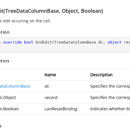
it(TreeDataColumnBase, Object, Boolean)
 edit occuring on the cell.
ation
c
override
bool
EndEdit
(
TreeDataColumnBase dc, 
object
 re
ters
Name
Description
ataColumnBase
dc
Specifies the corre
m.Object
record
Specifies the corres
m.Boolean
canResetBinding
Indicates whether bi
s