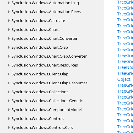
TreeGri
Syncfusion.
Windows.
Automation.
Linq
TreeGri
Syncfusion.
Windows.
Automation.
Peers
TreeGri
TreeGri
Syncfusion.
Windows.
Calculate
TreeGr
Syncfusion.
Windows.
Chart
TreeGri
TreeGri
Syncfusion.
Windows.
Chart.
Converter
TreeGri
Syncfusion.
Windows.
Chart.
Olap
TreeGri
TreeGri
Syncfusion.
Windows.
Chart.
Olap.
Converter
TreeGri
Syncfusion.
Windows.
Chart.
Resources
TreeNo
TreeGri
Syncfusion.
Windows.
Client.
Olap
Object,
Syncfusion.
Windows.
Client.
Olap.
Resources
TreeGri
TreeGri
Syncfusion.
Windows.
Collections
TreeGri
Syncfusion.
Windows.
Collections.
Generic
TreeGr
TreeGri
Syncfusion.
Windows.
ComponentModel
TreeGri
Syncfusion.
Windows.
Controls
TreeGri
TreeGri
Syncfusion.
Windows.
Controls.
Cells
TreeGri