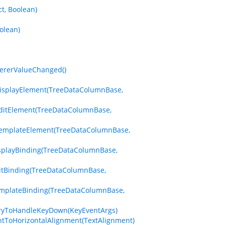
t, Boolean)
olean)
dererValueChanged()
eDisplayElement(TreeDataColumnBase,
eEditElement(TreeDataColumnBase,
zeTemplateElement(TreeDataColumnBase,
isplayBinding(TreeDataColumnBase,
ditBinding(TreeDataColumnBase,
emplateBinding(TreeDataColumnBase,
dTryToHandleKeyDown(KeyEventArgs)
ntToHorizontalAlignment(TextAlignment)