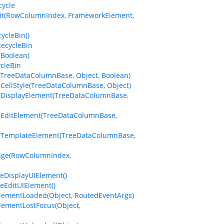
cycle
dit(RowColumnIndex, FrameworkElement,
ycleBin()
RecycleBin
(Boolean)
cleBin
(TreeDataColumnBase, Object, Boolean)
eCellStyle(TreeDataColumnBase, Object)
izeDisplayElement(TreeDataColumnBase,
izeEditElement(TreeDataColumnBase,
izeTemplateElement(TreeDataColumnBase,
ange(RowColumnIndex,
eDisplayUIElement()
eEditUIElement()
ElementLoaded(Object, RoutedEventArgs)
lementLostFocus(Object,