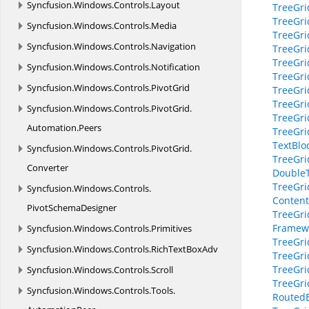
Syncfusion.
Windows.
Controls.
Layout
TreeGri
TreeGri
Syncfusion.
Windows.
Controls.
Media
TreeGri
Syncfusion.
Windows.
Controls.
Navigation
TreeGri
TreeGri
Syncfusion.
Windows.
Controls.
Notification
TreeGri
Syncfusion.
Windows.
Controls.
PivotGrid
TreeGri
TreeGri
Syncfusion.
Windows.
Controls.
PivotGrid.
TreeGri
Automation.
Peers
TreeGri
TextBloc
Syncfusion.
Windows.
Controls.
PivotGrid.
TreeGri
Converter
DoubleT
TreeGri
Syncfusion.
Windows.
Controls.
Content
PivotSchemaDesigner
TreeGri
Framewo
Syncfusion.
Windows.
Controls.
Primitives
TreeGri
Syncfusion.
Windows.
Controls.
RichTextBoxAdv
TreeGri
TreeGri
Syncfusion.
Windows.
Controls.
Scroll
TreeGri
Syncfusion.
Windows.
Controls.
Tools.
RoutedE