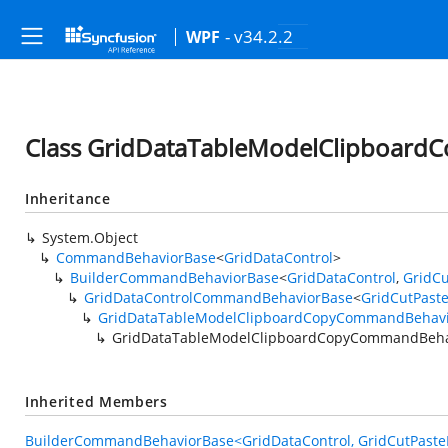
- v34.2.2
WPF
Class GridDataTableModelClipboar
Inheritance
System.Object
CommandBehaviorBase
<
GridDataControl
>
BuilderCommandBehaviorBase
<
GridDataControl
,
GridCu
GridDataControlCommandBehaviorBase
<
GridCutPast
GridDataTableModelClipboardCopyCommandBehav
GridDataTableModelClipboardCopyCommandBeha
Inherited Members
BuilderCommandBehaviorBase<GridDataControl, GridCutPasteE