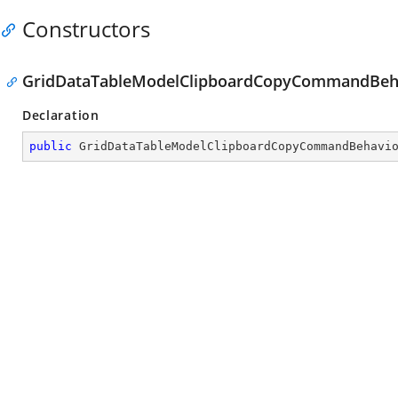
Constructors
GridDataTableModelClipboardCopyCommandBeha
Declaration
public
GridDataTableModelClipboardCopyCommandBehavi