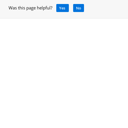
Was this page helpful?
Yes
No