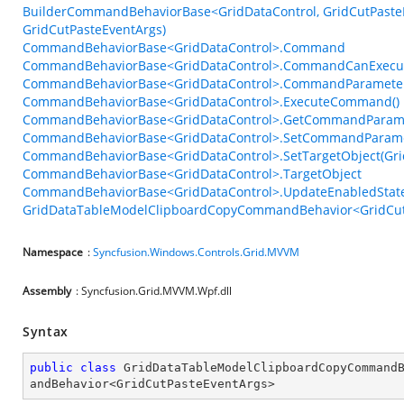
BuilderCommandBehaviorBase<GridDataControl, GridCutPasteE
GridCutPasteEventArgs)
CommandBehaviorBase<GridDataControl>.Command
CommandBehaviorBase<GridDataControl>.CommandCanExecu
CommandBehaviorBase<GridDataControl>.CommandParamete
CommandBehaviorBase<GridDataControl>.ExecuteCommand()
CommandBehaviorBase<GridDataControl>.GetCommandParame
CommandBehaviorBase<GridDataControl>.SetCommandParame
CommandBehaviorBase<GridDataControl>.SetTargetObject(Gri
CommandBehaviorBase<GridDataControl>.TargetObject
CommandBehaviorBase<GridDataControl>.UpdateEnabledState
GridDataTableModelClipboardCopyCommandBehavior<GridCutP
Namespace
:
Syncfusion.Windows.Controls.Grid.MVVM
Assembly
: Syncfusion.Grid.MVVM.Wpf.dll
Syntax
public
class
GridDataTableModelClipboardCopyCommand
andBehavior
<
GridCutPasteEventArgs
>