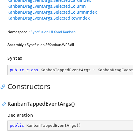
KanbanDragEventArgs.SelectedCardIndex
KanbanDragEventArgs.SelectedColumn
KanbanDragEventArgs.SelectedColumnIndex
KanbanDragEventArgs.SelectedRowIndex
Namespace
:
Syncfusion.UI.Xaml.Kanban
Assembly
: Syncfusion.SfKanban.WPF.dll
Syntax
public
class
KanbanTappedEventArgs
 : 
KanbanDragEven
Constructors
KanbanTappedEventArgs()
Declaration
public
KanbanTappedEventArgs
(
)