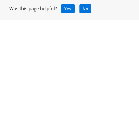
Was this page helpful?
Yes
No