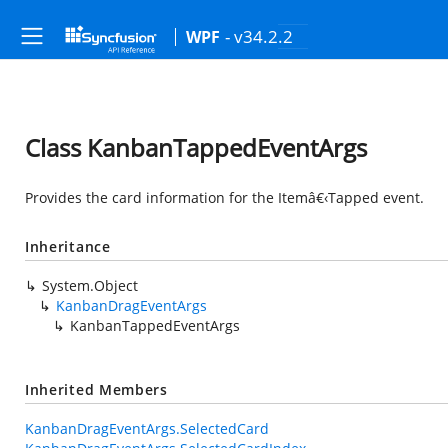
- v34.2.2
WPF
Class KanbanTappedEventArgs
Provides the card information for the Itemâ€‹Tapped event.
Inheritance
System.Object
KanbanDragEventArgs
KanbanTappedEventArgs
Inherited Members
KanbanDragEventArgs.SelectedCard