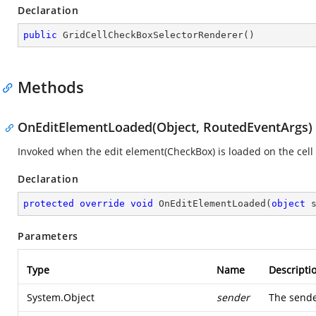
Declaration
public
GridCellCheckBoxSelectorRenderer
(
)
Methods
OnEditElementLoaded(Object, RoutedEventArgs)
Invoked when the edit element(CheckBox) is loaded on the cell
Declaration
protected
override
void
OnEditElementLoaded
(
object
 
Parameters
Type
Name
Descripti
System.Object
sender
The sende