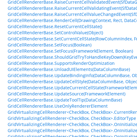
GridCellRendererBase.RaiseCurrentCellValidatedEvent(SfDataGr
GridCellRendererBase.RaiseCurrentCellValidatingEvent(SfDataGr
GridCellRendererBase.RaiseCurrentCellValueChangedEvent(Sf
GridCellRendererBase.RenderCell(DrawingContext, Rect, DataC
GridCellRendererBase.ResetCurrentCellState()
GridCellRendererBase.SetControlValue(Object)
GridCellRendererBase.SetCurrentCellState(RowColumnIndex, 
GridCellRendererBase.SetFocus(Boolean)
GridCellRendererBase.SetFocus(FrameworkElement, Boolean)
GridCellRendererBase.ShouldGridTryToHandleKeyDown(KeyEve
GridCellRendererBase.SupportsRenderOptimization
GridCellRendererBase.UnloadUIElements(DataColumnBase)
GridCellRendererBase.UpdateBindingInfo(DataColumnBase, Obj
GridCellRendererBase.UpdateCellStyle(DataColumnBase, Objec
GridCellRendererBase.UpdateCurrentCellState(FrameworkElem
GridCellRendererBase.UpdateSource(FrameworkElement)
GridCellRendererBase.UpdateToolTip(DataColumnBase)
GridCellRendererBase.UseOnlyRendererElement
GridVirtualizingCellRenderer<CheckBox, CheckBox>.CurrentRe
GridVirtualizingCellRenderer<CheckBox, CheckBox>.EditorType
GridVirtualizingCellRenderer<CheckBox, CheckBox>.OnInitiali
GridVirtualizingCellRenderer<CheckBox, CheckBox>.OnInitiali
GridVirtualizingCellRenderer<CheckBox, CheckBox>.OnInitiali