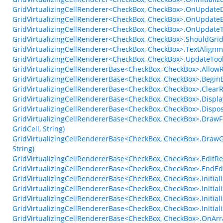
GridVirtualizingCellRenderer<CheckBox, CheckBox>.OnUpdateD
GridVirtualizingCellRenderer<CheckBox, CheckBox>.OnUpdateE
GridVirtualizingCellRenderer<CheckBox, CheckBox>.OnUpdateT
GridVirtualizingCellRenderer<CheckBox, CheckBox>.ShouldGr
GridVirtualizingCellRenderer<CheckBox, CheckBox>.TextAlign
GridVirtualizingCellRenderer<CheckBox, CheckBox>.UpdateTo
GridVirtualizingCellRendererBase<CheckBox, CheckBox>.AllowR
GridVirtualizingCellRendererBase<CheckBox, CheckBox>.Begin
GridVirtualizingCellRendererBase<CheckBox, CheckBox>.ClearR
GridVirtualizingCellRendererBase<CheckBox, CheckBox>.Displa
GridVirtualizingCellRendererBase<CheckBox, CheckBox>.Dispo
GridVirtualizingCellRendererBase<CheckBox, CheckBox>.DrawF
GridCell, String)
GridVirtualizingCellRendererBase<CheckBox, CheckBox>.DrawGl
String)
GridVirtualizingCellRendererBase<CheckBox, CheckBox>.EditRe
GridVirtualizingCellRendererBase<CheckBox, CheckBox>.EndEd
GridVirtualizingCellRendererBase<CheckBox, CheckBox>.Initial
GridVirtualizingCellRendererBase<CheckBox, CheckBox>.Initia
GridVirtualizingCellRendererBase<CheckBox, CheckBox>.Initia
GridVirtualizingCellRendererBase<CheckBox, CheckBox>.Initia
GridVirtualizingCellRendererBase<CheckBox, CheckBox>.OnAr