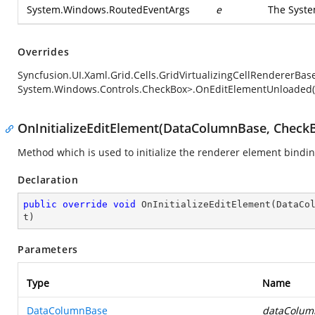
System.Windows.RoutedEventArgs
e
The
Syst
Overrides
Syncfusion.UI.Xaml.Grid.Cells.GridVirtualizingCellRendererB
System.Windows.Controls.CheckBox>.OnEditElementUnloaded(
OnInitializeEditElement(DataColumnBase, CheckB
Method which is used to initialize the renderer element bindi
Declaration
public
override
void
OnInitializeEditElement
(
DataCo
t
)
Parameters
Type
Name
DataColumnBase
dataColum