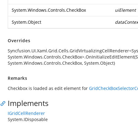
System.Windows.Controls.CheckBox
uiElement
System.Object
dataContex
Overrides
Syncfusion.UI.Xaml.Grid.Cells.GridVirtualizingCellRenderer<S
System.Windows.Controls.CheckBox>.OnInitializeEditElement(
System.Windows.Controls.CheckBox, System.Object)
Remarks
Checkbox is loaded as edit element for
GridCheckBoxSelector
Implements
IGridCellRenderer
System.IDisposable