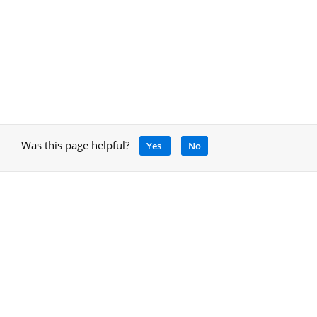
Was this page helpful?
Yes
No