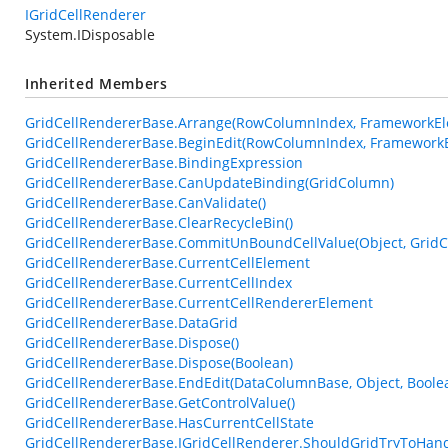
IGridCellRenderer
System.IDisposable
Inherited Members
GridCellRendererBase.Arrange(RowColumnIndex, FrameworkEle
GridCellRendererBase.BeginEdit(RowColumnIndex, FrameworkE
GridCellRendererBase.BindingExpression
GridCellRendererBase.CanUpdateBinding(GridColumn)
GridCellRendererBase.CanValidate()
GridCellRendererBase.ClearRecycleBin()
GridCellRendererBase.CommitUnBoundCellValue(Object, GridC
GridCellRendererBase.CurrentCellElement
GridCellRendererBase.CurrentCellIndex
GridCellRendererBase.CurrentCellRendererElement
GridCellRendererBase.DataGrid
GridCellRendererBase.Dispose()
GridCellRendererBase.Dispose(Boolean)
GridCellRendererBase.EndEdit(DataColumnBase, Object, Boole
GridCellRendererBase.GetControlValue()
GridCellRendererBase.HasCurrentCellState
GridCellRendererBase.IGridCellRenderer.ShouldGridTryToHan