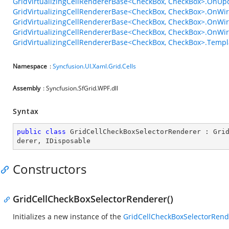
GridVirtualizingCellRendererBase<CheckBox, CheckBox>.OnUpd
GridVirtualizingCellRendererBase<CheckBox, CheckBox>.OnWi
GridVirtualizingCellRendererBase<CheckBox, CheckBox>.OnWir
GridVirtualizingCellRendererBase<CheckBox, CheckBox>.OnWi
GridVirtualizingCellRendererBase<CheckBox, CheckBox>.Templ
Namespace
:
Syncfusion.UI.Xaml.Grid.Cells
Assembly
: Syncfusion.SfGrid.WPF.dll
Syntax
public
class
GridCellCheckBoxSelectorRenderer
 : 
Gri
derer
, 
IDisposable
Constructors
GridCellCheckBoxSelectorRenderer()
Initializes a new instance of the
GridCellCheckBoxSelectorRend