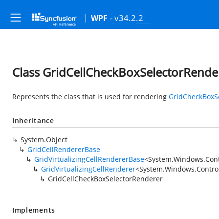
- v34.2.2
WPF
Class GridCellCheckBoxSelectorRende
Represents the class that is used for rendering
GridCheckBoxS
Inheritance
System.Object
GridCellRendererBase
GridVirtualizingCellRendererBase
<
System.Windows.Cont
GridVirtualizingCellRenderer
<
System.Windows.Contro
GridCellCheckBoxSelectorRenderer
Implements