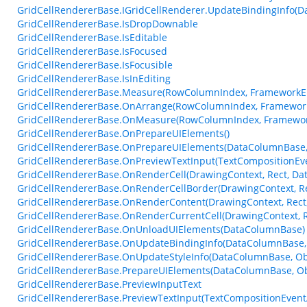
GridCellRendererBase.IGridCellRenderer.UpdateBindingInfo(D
GridCellRendererBase.IsDropDownable
GridCellRendererBase.IsEditable
GridCellRendererBase.IsFocused
GridCellRendererBase.IsFocusible
GridCellRendererBase.IsInEditing
GridCellRendererBase.Measure(RowColumnIndex, FrameworkEl
GridCellRendererBase.OnArrange(RowColumnIndex, Framework
GridCellRendererBase.OnMeasure(RowColumnIndex, Framework
GridCellRendererBase.OnPrepareUIElements()
GridCellRendererBase.OnPrepareUIElements(DataColumnBase, 
GridCellRendererBase.OnPreviewTextInput(TextCompositionEv
GridCellRendererBase.OnRenderCell(DrawingContext, Rect, Da
GridCellRendererBase.OnRenderCellBorder(DrawingContext, Re
GridCellRendererBase.OnRenderContent(DrawingContext, Rect,
GridCellRendererBase.OnRenderCurrentCell(DrawingContext, R
GridCellRendererBase.OnUnloadUIElements(DataColumnBase)
GridCellRendererBase.OnUpdateBindingInfo(DataColumnBase, 
GridCellRendererBase.OnUpdateStyleInfo(DataColumnBase, Ob
GridCellRendererBase.PrepareUIElements(DataColumnBase, Obj
GridCellRendererBase.PreviewInputText
GridCellRendererBase.PreviewTextInput(TextCompositionEvent