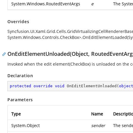
System.Windows.RoutedEventArgs
e
The
Syst
Overrides
Syncfusion.UI.Xaml.Grid.Cells.GridVirtualizingCellRendererB
System.Windows.Controls.CheckBox>.OnEditElementLoaded(Sy
OnEditElementUnloaded(Object, RoutedEventArg
Invoked when the edit element(CheckBox) is unloaded on the ce
Declaration
protected
override
void
OnEditElementUnloaded
(
objec
Parameters
Type
Name
Descripti
System.Object
sender
The sende