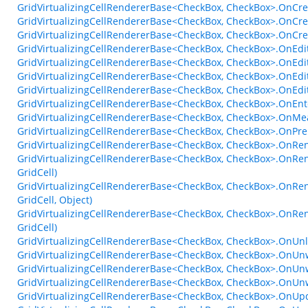
GridVirtualizingCellRendererBase<CheckBox, CheckBox>.OnCre
GridVirtualizingCellRendererBase<CheckBox, CheckBox>.OnCre
GridVirtualizingCellRendererBase<CheckBox, CheckBox>.OnCr
GridVirtualizingCellRendererBase<CheckBox, CheckBox>.OnEdi
GridVirtualizingCellRendererBase<CheckBox, CheckBox>.OnEdi
GridVirtualizingCellRendererBase<CheckBox, CheckBox>.OnEdi
GridVirtualizingCellRendererBase<CheckBox, CheckBox>.OnEd
GridVirtualizingCellRendererBase<CheckBox, CheckBox>.OnE
GridVirtualizingCellRendererBase<CheckBox, CheckBox>.OnMe
GridVirtualizingCellRendererBase<CheckBox, CheckBox>.OnPre
GridVirtualizingCellRendererBase<CheckBox, CheckBox>.OnRen
GridVirtualizingCellRendererBase<CheckBox, CheckBox>.OnRen
GridCell)
GridVirtualizingCellRendererBase<CheckBox, CheckBox>.OnRen
GridCell, Object)
GridVirtualizingCellRendererBase<CheckBox, CheckBox>.OnRen
GridCell)
GridVirtualizingCellRendererBase<CheckBox, CheckBox>.OnU
GridVirtualizingCellRendererBase<CheckBox, CheckBox>.OnUn
GridVirtualizingCellRendererBase<CheckBox, CheckBox>.OnUn
GridVirtualizingCellRendererBase<CheckBox, CheckBox>.OnUn
GridVirtualizingCellRendererBase<CheckBox, CheckBox>.OnUpd