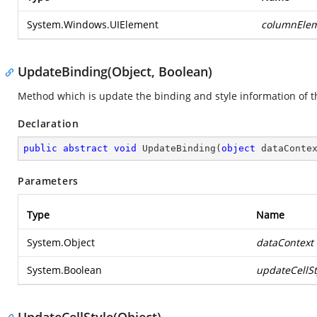
System.Windows.UIElement
columnEle
UpdateBinding(Object, Boolean)
Method which is update the binding and style information of the
Declaration
public
abstract
void
UpdateBinding
(
object
 dataConte
Parameters
Type
Name
System.Object
dataContext
System.Boolean
updateCellSt