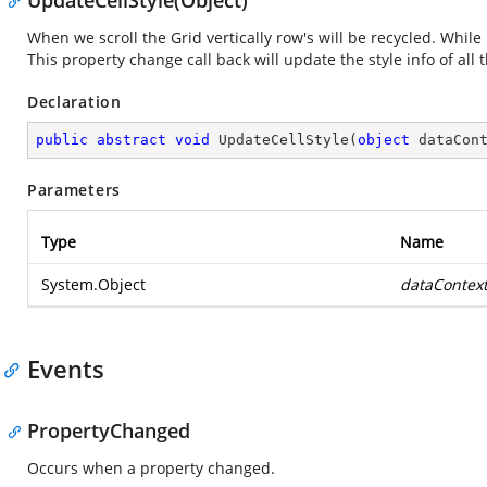
UpdateCellStyle(Object)
When we scroll the Grid vertically row's will be recycled. While r
This property change call back will update the style info of al
Declaration
public
abstract
void
UpdateCellStyle
(
object
 dataCon
Parameters
Type
Name
System.Object
dataContex
Events
PropertyChanged
Occurs when a property changed.