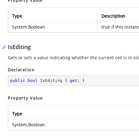
Property Value
Type
Description
System.Boolean
true
if this instan
IsEditing
Gets or sets a value indicating whether the current cell is in ed
Declaration
public
bool
 IsEditing { 
get
; }
Property Value
Type
System.Boolean