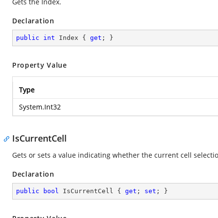
Gets the Index.
Declaration
public
int
 Index { 
get
; }
Property Value
Type
System.Int32
IsCurrentCell
Gets or sets a value indicating whether the current cell selection
Declaration
public
bool
 IsCurrentCell { 
get
; 
set
; }