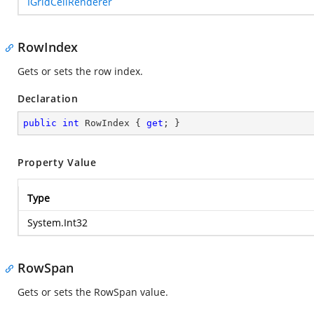
IGridCellRenderer
RowIndex
Gets or sets the row index.
Declaration
public
int
 RowIndex { 
get
; }
Property Value
Type
System.Int32
RowSpan
Gets or sets the RowSpan value.