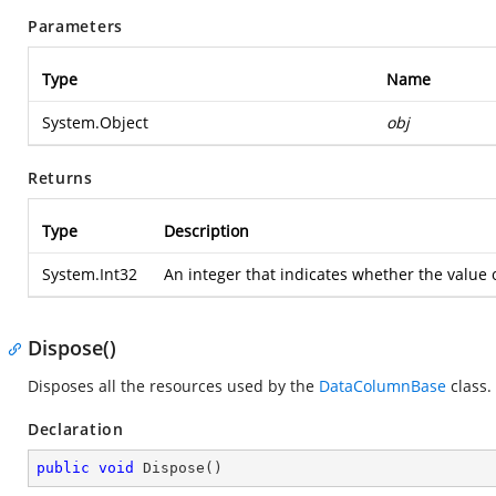
Parameters
Type
Name
System.Object
obj
Returns
Type
Description
System.Int32
An integer that indicates whether the value of
Dispose()
Disposes all the resources used by the
DataColumnBase
class.
Declaration
public
void
Dispose
(
)