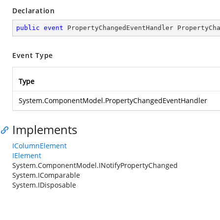
Declaration
public
event
 PropertyChangedEventHandler PropertyCh
Event Type
Type
System.ComponentModel.PropertyChangedEventHandler
Implements
IColumnElement
IElement
System.ComponentModel.INotifyPropertyChanged
System.IComparable
System.IDisposable