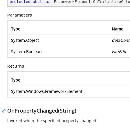
protected
abstract
 FrameworkElement 
OnInitializeCol
Parameters
Type
Name
System.Object
dataCont
System.Boolean
IsInEdit
Returns
Type
System.Windows.FrameworkElement
OnPropertyChanged(String)
Invoked when the specified property changed.