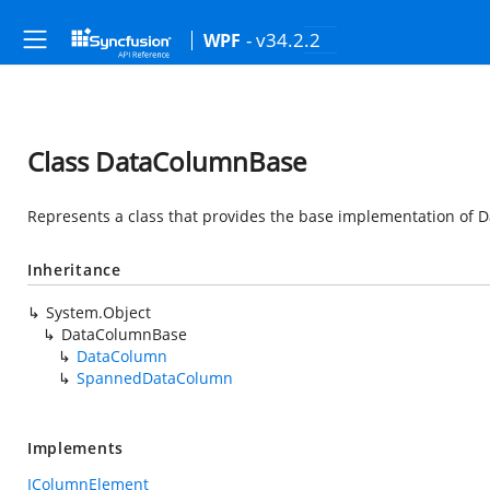
- v34.2.2
WPF
Class DataColumnBase
Represents a class that provides the base implementation of D
Inheritance
System.Object
DataColumnBase
DataColumn
SpannedDataColumn
Implements
IColumnElement