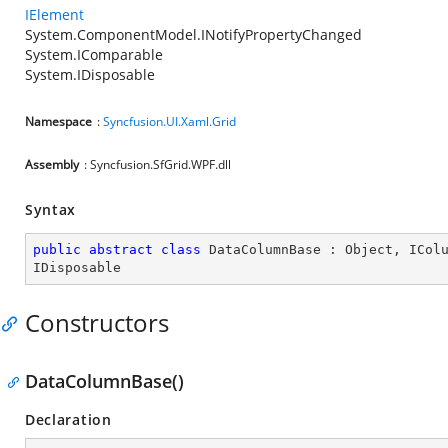
IElement
System.ComponentModel.INotifyPropertyChanged
System.IComparable
System.IDisposable
Namespace
:
Syncfusion.UI.Xaml.Grid
Assembly
: Syncfusion.SfGrid.WPF.dll
Syntax
public
abstract
class
DataColumnBase
 : 
Object
, 
ICol
IDisposable
Constructors
DataColumnBase()
Declaration