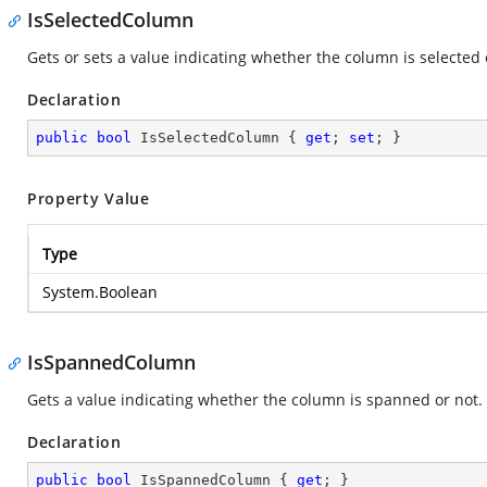
IsSelectedColumn
Gets or sets a value indicating whether the column is selected 
Declaration
public
bool
 IsSelectedColumn { 
get
; 
set
; }
Property Value
Type
System.Boolean
IsSpannedColumn
Gets a value indicating whether the column is spanned or not.
Declaration
public
bool
 IsSpannedColumn { 
get
; }