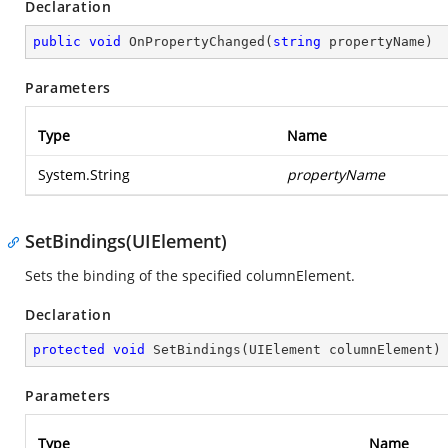
Declaration
public
void
OnPropertyChanged
(
string
 propertyName
)
Parameters
Type
Name
System.String
propertyName
SetBindings(UIElement)
Sets the binding of the specified columnElement.
Declaration
protected
void
SetBindings
(
UIElement columnElement
)
Parameters
Type
Name