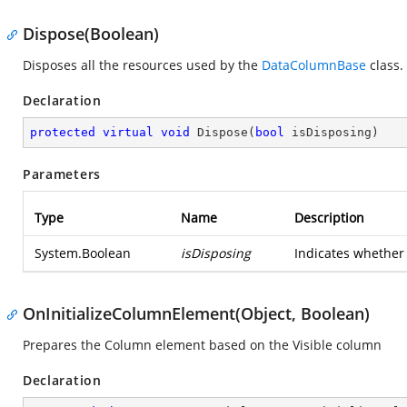
Dispose(Boolean)
Disposes all the resources used by the
DataColumnBase
class.
Declaration
protected
virtual
void
Dispose
(
bool
 isDisposing
)
Parameters
Type
Name
Description
System.Boolean
isDisposing
Indicates whether 
OnInitializeColumnElement(Object, Boolean)
Prepares the Column element based on the Visible column
Declaration