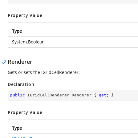
Property Value
Type
System.Boolean
Renderer
Gets or sets the IGridCellRenderer.
Declaration
public
 IGridCellRenderer Renderer { 
get
; }
Property Value
Type