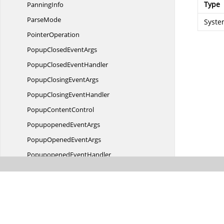
Type
PanningInfo
ParseMode
Syste
PointerOperation
PopupClosed
EventArgs
PopupClosed
EventHandler
PopupClosing
EventArgs
PopupClosing
EventHandler
Popup
ContentControl
Popupopened
EventArgs
PopupOpened
EventArgs
Popupopened
EventHandler
PopupOpening
EventArgs
PopupOpening
EventHandler
PrintCaption
SummaryCell
Print
GridCell