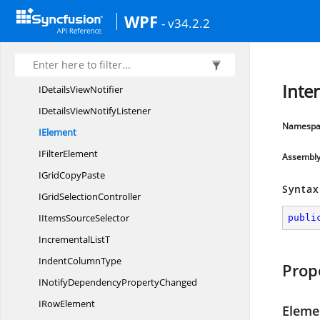
HeightMode
WPF
- v34.2.2
HeightTo
MarginConverter
I
ColumnChooser
I
ColumnElement
Inte
IDetails
ViewNotifier
IDetailsView
NotifyListener
Namespa
IElement
I
FilterElement
Assembl
IGrid
CopyPaste
Syntax
IGrid
SelectionController
IItems
SourceSelector
publi
Incremental
ListT
Indent
ColumnType
Prop
INotifyDependency
PropertyChanged
I
RowElement
Eleme