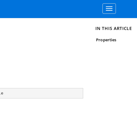
Toggle
navigation
IN THIS ARTICLE
Properties
le