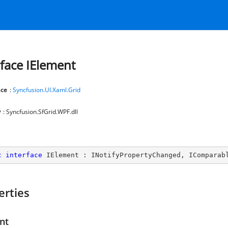
rface IElement
ce
:
Syncfusion.UI.Xaml.Grid
y
: Syncfusion.SfGrid.WPF.dll
c
interface
IElement
 : 
INotifyPropertyChanged
, 
IComparab
erties
nt