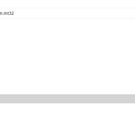
m.Int32