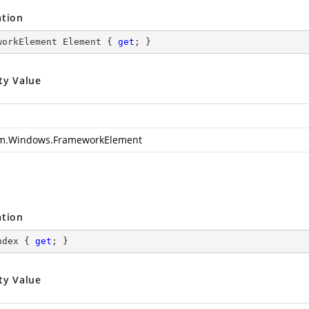
ation
workElement Element { 
get
; }
ty Value
m.Windows.FrameworkElement
ation
ndex { 
get
; }
ty Value