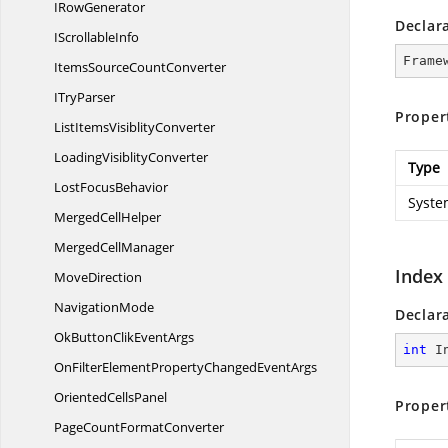
I
RowGenerator
Declar
I
ScrollableInfo
Frame
ItemsSource
CountConverter
I
TryParser
Proper
ListItems
VisiblityConverter
Loading
VisiblityConverter
Type
Lost
FocusBehavior
Syste
Merged
CellHelper
Merged
CellManager
Index
MoveDirection
NavigationMode
Declar
OkButtonClik
EventArgs
int
 I
OnFilterElementPropertyChanged
EventArgs
Oriented
CellsPanel
Proper
PageCount
FormatConverter