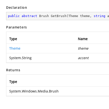
Declaration
public
abstract
 Brush 
GetBrush
(
Theme theme, 
string
 
Parameters
Type
Name
Theme
theme
System.String
accent
Returns
Type
System.Windows.Media.Brush