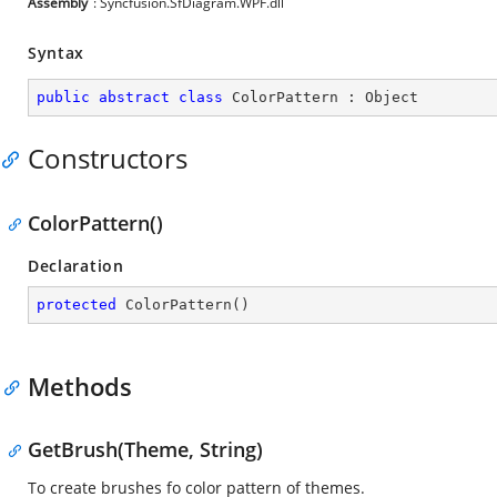
Assembly
: Syncfusion.SfDiagram.WPF.dll
Syntax
public
abstract
class
ColorPattern
 : 
Object
Constructors
ColorPattern()
Declaration
protected
ColorPattern
(
)
Methods
GetBrush(Theme, String)
To create brushes fo color pattern of themes.