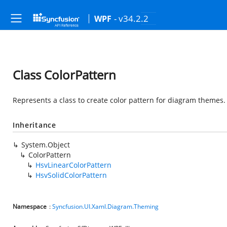
- v34.2.2
WPF
Class ColorPattern
Represents a class to create color pattern for diagram themes.
Inheritance
System.Object
ColorPattern
HsvLinearColorPattern
HsvSolidColorPattern
Namespace
:
Syncfusion.UI.Xaml.Diagram.Theming