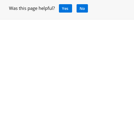
Was this page helpful?
Yes
No