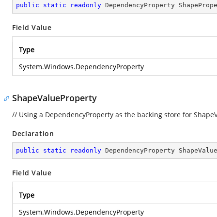
public
static
readonly
 DependencyProperty ShapeProp
Field Value
Type
System.Windows.DependencyProperty
ShapeValueProperty
// Using a DependencyProperty as the backing store for ShapeVal
Declaration
public
static
readonly
 DependencyProperty ShapeValu
Field Value
Type
System.Windows.DependencyProperty