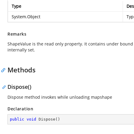
Type
Des
System.Object
Typ
Remarks
ShapeValue is the read only property. It contains under bound 
internally set.
Methods
Dispose()
Dispose method invokes while unloading mapshape
Declaration
public
void
Dispose
(
)