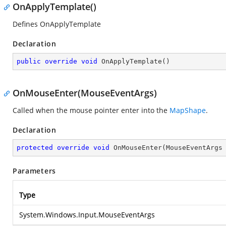
OnApplyTemplate()
Defines OnApplyTemplate
Declaration
public
override
void
OnApplyTemplate
(
)
OnMouseEnter(MouseEventArgs)
Called when the mouse pointer enter into the
MapShape
.
Declaration
protected
override
void
OnMouseEnter
(
MouseEventArgs
Parameters
Type
System.Windows.Input.MouseEventArgs