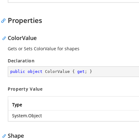
Properties
ColorValue
Gets or Sets ColorValue for shapes
Declaration
public
object
 ColorValue { 
get
; }
Property Value
Type
System.Object
Shape