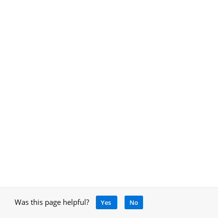
Was this page helpful?
Yes
No