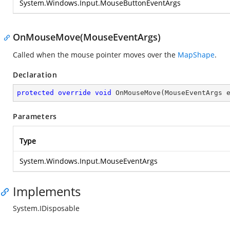
System.Windows.Input.MouseButtonEventArgs
OnMouseMove(MouseEventArgs)
Called when the mouse pointer moves over the
MapShape
.
Declaration
protected
override
void
OnMouseMove
(
MouseEventArgs 
Parameters
Type
System.Windows.Input.MouseEventArgs
Implements
System.IDisposable