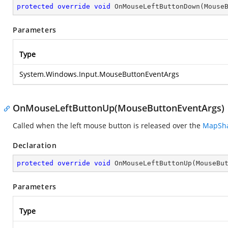
protected
override
void
OnMouseLeftButtonDown
(
Mouse
Parameters
Type
System.Windows.Input.MouseButtonEventArgs
OnMouseLeftButtonUp(MouseButtonEventArgs)
Called when the left mouse button is released over the
MapSh
Declaration
protected
override
void
OnMouseLeftButtonUp
(
MouseBu
Parameters
Type