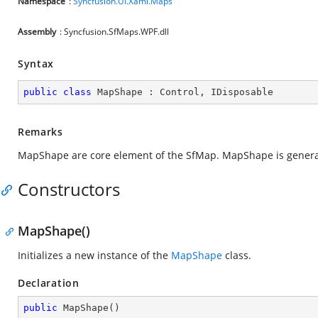
Namespace
:
Syncfusion.UI.Xaml.Maps
Assembly
: Syncfusion.SfMaps.WPF.dll
Syntax
public
class
MapShape
 : 
Control
, 
IDisposable
Remarks
MapShape are core element of the SfMap. MapShape is generat
Constructors
MapShape()
Initializes a new instance of the
MapShape
class.
Declaration
public
MapShape
(
)