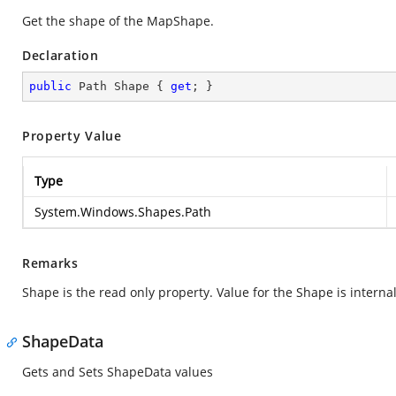
Get the shape of the MapShape.
Declaration
public
 Path Shape { 
get
; }
Property Value
Type
System.Windows.Shapes.Path
Remarks
Shape is the read only property. Value for the Shape is internal
ShapeData
Gets and Sets ShapeData values