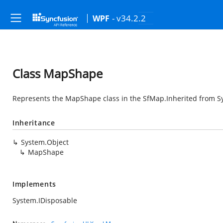
- v34.2.2
WPF
Class MapShape
Represents the MapShape class in the SfMap.Inherited from
S
Inheritance
System.Object
MapShape
Implements
System.IDisposable