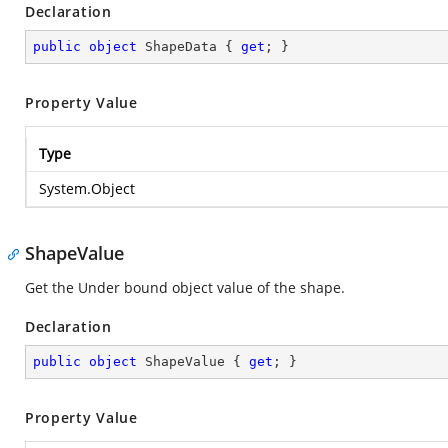
Declaration
public
object
 ShapeData { 
get
; }
Property Value
Type
System.Object
ShapeValue
Get the Under bound object value of the shape.
Declaration
public
object
 ShapeValue { 
get
; }
Property Value