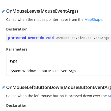
OnMouseLeave(MouseEventArgs)
Called when the mouse pointer leave from the
MapShape
.
Declaration
protected
override
void
OnMouseLeave
(
MouseEventArgs
Parameters
Type
System.Windows.Input.MouseEventArgs
OnMouseLeftButtonDown(MouseButtonEventArg
Called when the left mouse button is pressed down over the
M
Declaration