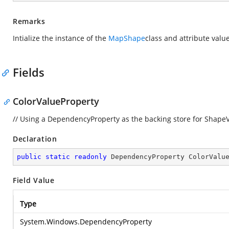
Remarks
Intialize the instance of the
MapShape
class and attribute value
Fields
ColorValueProperty
// Using a DependencyProperty as the backing store for ShapeVal
Declaration
public
static
readonly
 DependencyProperty ColorValu
Field Value
Type
System.Windows.DependencyProperty