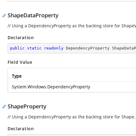
ShapeDataProperty
// Using a DependencyProperty as the backing store for ShapeVal
Declaration
public
static
readonly
 DependencyProperty ShapeData
Field Value
Type
System.Windows.DependencyProperty
ShapeProperty
// Using a DependencyProperty as the backing store for Shape. T
Declaration