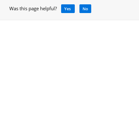
Was this page helpful?
Yes
No