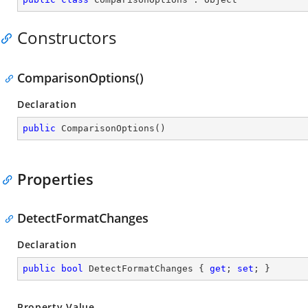
Constructors
ComparisonOptions()
Declaration
public
ComparisonOptions
(
)
Properties
DetectFormatChanges
Declaration
public
bool
 DetectFormatChanges { 
get
; 
set
; }
Property Value