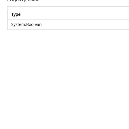
Type
System.Boolean