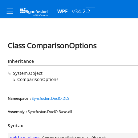
- v34.2.2
WPF
Class ComparisonOptions
Inheritance
System.Object
ComparisonOptions
Namespace
:
Syncfusion.DocIO.DLS
Assembly
: Syncfusion.DocIO.Base.dll
Syntax
public
class
ComparisonOptions
 : 
Object