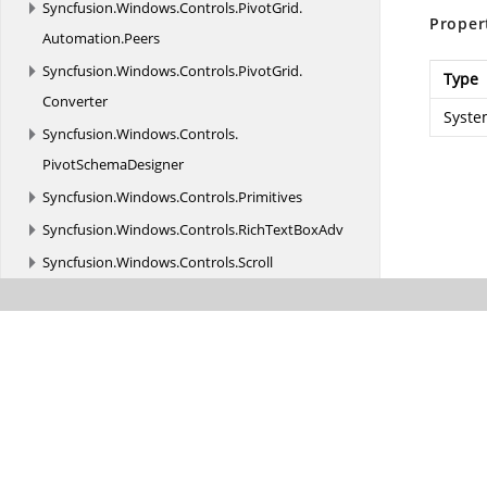
Syncfusion.
Windows.
Controls.
PivotGrid.
Proper
Automation.
Peers
Syncfusion.
Windows.
Controls.
PivotGrid.
Type
Converter
Syste
Syncfusion.
Windows.
Controls.
PivotSchemaDesigner
Syncfusion.
Windows.
Controls.
Primitives
Syncfusion.
Windows.
Controls.
RichTextBoxAdv
Syncfusion.
Windows.
Controls.
Scroll
Syncfusion.
Windows.
Controls.
Tools.
AutomationPeer
Syncfusion.
Windows.
Controls.
VirtualTreeView
Syncfusion.
Windows.
Converters
Syncfusion.
Windows.
Diagnostics
Syncfusion.
Windows.
Documents