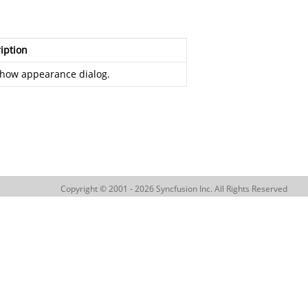
iption
how appearance dialog.
Copyright © 2001 - 2026 Syncfusion Inc. All Rights Reserved