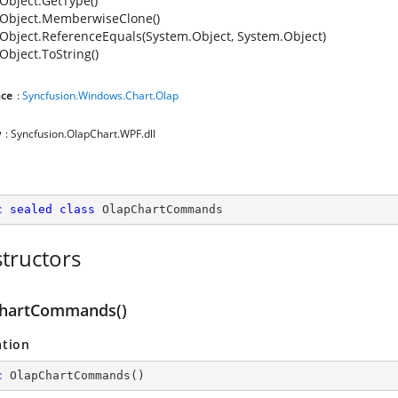
Object.GetType()
Object.MemberwiseClone()
Object.ReferenceEquals(System.Object, System.Object)
Object.ToString()
ce
:
Syncfusion.Windows.Chart.Olap
y
: Syncfusion.OlapChart.WPF.dll
c
sealed
class
OlapChartCommands
tructors
hartCommands()
ation
c
OlapChartCommands
(
)