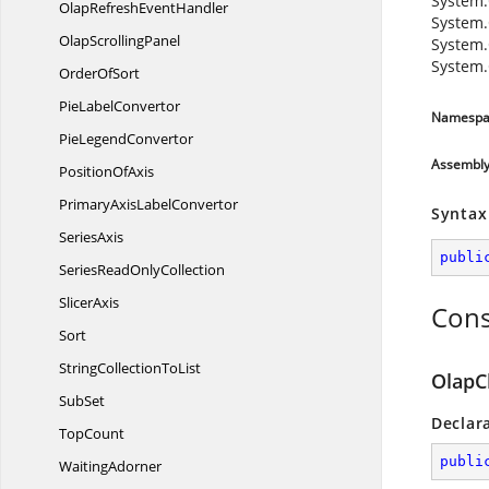
System.
OlapRefresh
EventHandler
System.
Olap
ScrollingPanel
System.
System.
Order
OfSort
Pie
LabelConvertor
Namespa
Pie
LegendConvertor
Assembl
Position
OfAxis
PrimaryAxis
LabelConvertor
Syntax
SeriesAxis
publi
SeriesRead
OnlyCollection
SlicerAxis
Cons
Sort
StringCollection
ToList
OlapC
SubSet
Declar
TopCount
publi
WaitingAdorner