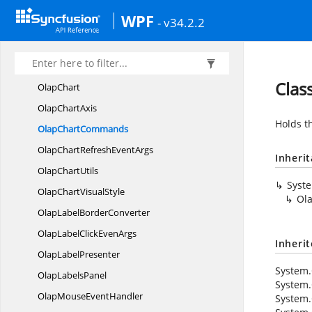
MemberProperty
WPF
- v34.2.2
MemberyType
NamedSet
OlapArea
Clas
OlapChart
Olap
ChartAxis
Holds t
Olap
ChartCommands
OlapChartRefresh
EventArgs
Inheri
Olap
ChartUtils
Syst
OlapChart
VisualStyle
Ol
OlapLabel
BorderConverter
OlapLabelClick
EvenArgs
Inheri
Olap
LabelPresenter
System.
Olap
LabelsPanel
System.
OlapMouse
EventHandler
System.