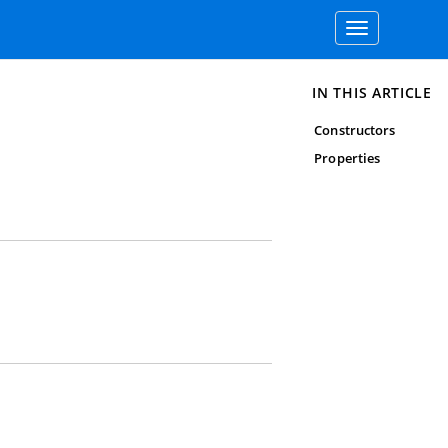
Toggle
navigation
IN THIS ARTICLE
Constructors
Properties