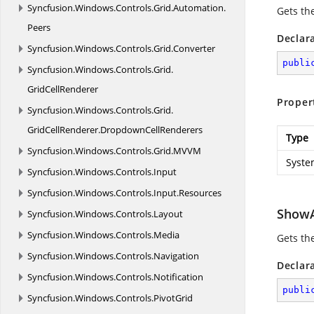
Syncfusion.
Windows.
Controls.
Grid.
Automation.
Gets th
Peers
Declar
Syncfusion.
Windows.
Controls.
Grid.
Converter
publi
Syncfusion.
Windows.
Controls.
Grid.
GridCellRenderer
Proper
Syncfusion.
Windows.
Controls.
Grid.
GridCellRenderer.
DropdownCellRenderers
Type
Syncfusion.
Windows.
Controls.
Grid.
MVVM
Syste
Syncfusion.
Windows.
Controls.
Input
Syncfusion.
Windows.
Controls.
Input.
Resources
ShowA
Syncfusion.
Windows.
Controls.
Layout
Syncfusion.
Windows.
Controls.
Media
Gets th
Syncfusion.
Windows.
Controls.
Navigation
Declar
Syncfusion.
Windows.
Controls.
Notification
publi
Syncfusion.
Windows.
Controls.
PivotGrid