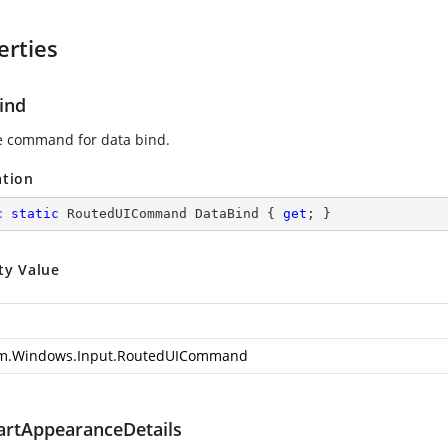
erties
ind
e command for data bind.
ation
c
static
 RoutedUICommand DataBind { 
get
; }
ty Value
m.Windows.Input.RoutedUICommand
artAppearanceDetails