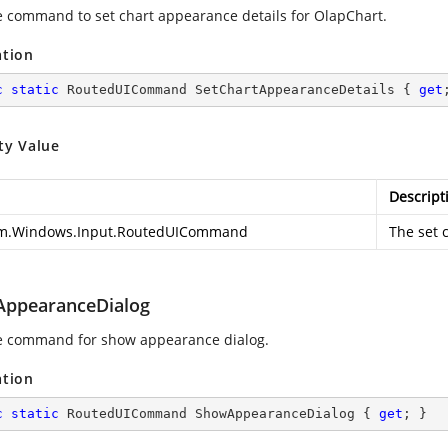
e command to set chart appearance details for OlapChart.
ation
c
static
 RoutedUICommand SetChartAppearanceDetails { 
get
ty Value
Descript
m.Windows.Input.RoutedUICommand
The set 
ppearanceDialog
e command for show appearance dialog.
ation
c
static
 RoutedUICommand ShowAppearanceDialog { 
get
; }