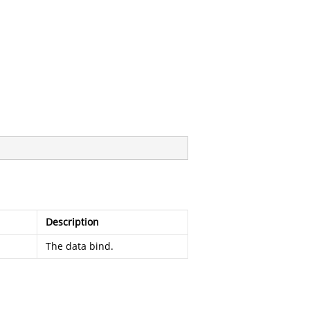
Description
The data bind.