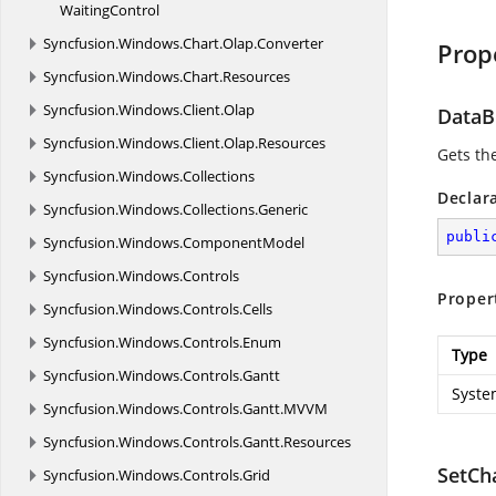
WaitingControl
Syncfusion.
Windows.
Chart.
Olap.
Converter
Prop
Syncfusion.
Windows.
Chart.
Resources
Syncfusion.
Windows.
Client.
Olap
DataB
Syncfusion.
Windows.
Client.
Olap.
Resources
Gets th
Syncfusion.
Windows.
Collections
Declar
Syncfusion.
Windows.
Collections.
Generic
publi
Syncfusion.
Windows.
ComponentModel
Syncfusion.
Windows.
Controls
Proper
Syncfusion.
Windows.
Controls.
Cells
Syncfusion.
Windows.
Controls.
Enum
Type
Syncfusion.
Windows.
Controls.
Gantt
Syste
Syncfusion.
Windows.
Controls.
Gantt.
MVVM
Syncfusion.
Windows.
Controls.
Gantt.
Resources
SetCh
Syncfusion.
Windows.
Controls.
Grid