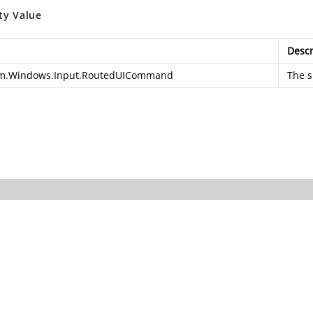
ty Value
Descr
m.Windows.Input.RoutedUICommand
The s