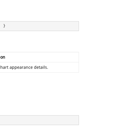
; }
ion
chart appearance details.