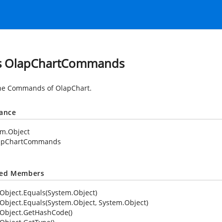
s OlapChartCommands
he Commands of OlapChart.
tance
em.Object
apChartCommands
ted Members
Object.Equals(System.Object)
Object.Equals(System.Object, System.Object)
Object.GetHashCode()