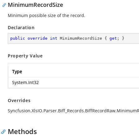
MinimumRecordSize
Minimum possible size of the record.
Declaration
public
override
int
 MinimumRecordSize { 
get
; }
Property Value
Type
System.Int32
Overrides
Syncfusion.XlsIO.Parser.Biff_Records.BiffRecordRaw.Minimum
Methods