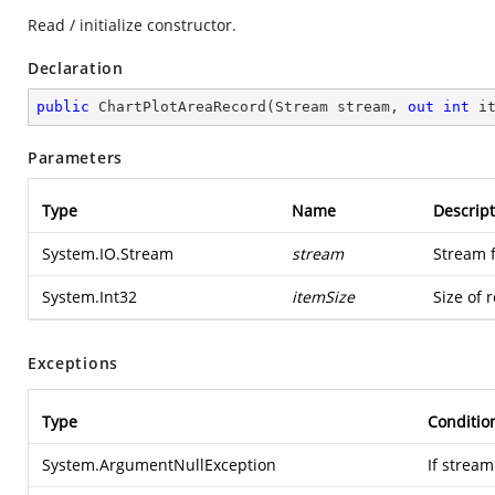
Read / initialize constructor.
Declaration
public
ChartPlotAreaRecord
(
Stream stream, 
out
int
 i
Parameters
Type
Name
Descript
System.IO.Stream
stream
Stream 
System.Int32
itemSize
Size of 
Exceptions
Type
Conditio
System.ArgumentNullException
If stream