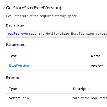
GetStoreSize(ExcelVersion)
Evaluates size of the required storage space.
Declaration
public
override
int
GetStoreSize
(
ExcelVersion versi
Parameters
Type
Name
ExcelVersion
version
Returns
Type
Description
System.Int32
Size of the required 