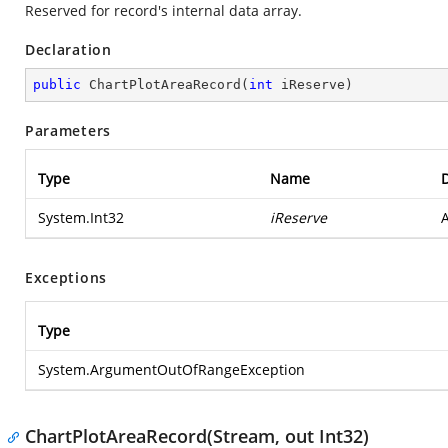
Reserved for record's internal data array.
Declaration
public
ChartPlotAreaRecord
(
int
 iReserve
)
Parameters
Type
Name
D
System.Int32
iReserve
A
Exceptions
Type
System.ArgumentOutOfRangeException
ChartPlotAreaRecord(Stream, out Int32)