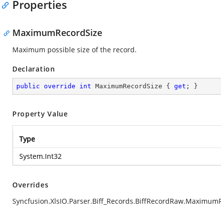
Properties
MaximumRecordSize
Maximum possible size of the record.
Declaration
public
override
int
 MaximumRecordSize { 
get
; }
Property Value
Type
System.Int32
Overrides
Syncfusion.XlsIO.Parser.Biff_Records.BiffRecordRaw.Maximum