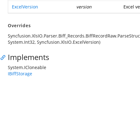
ExcelVersion
version
Excel ve
Overrides
Syncfusion.XlsIO.Parser.Biff_Records.BiffRecordRaw.ParseStruc
System.Int32, Syncfusion.XlsIO.ExcelVersion)
Implements
System.ICloneable
IBiffStorage