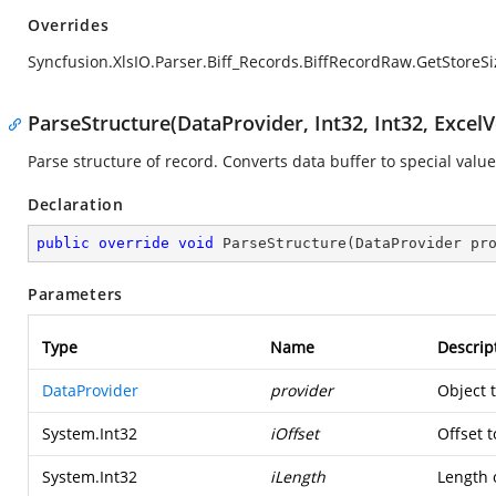
Overrides
Syncfusion.XlsIO.Parser.Biff_Records.BiffRecordRaw.GetStoreSi
ParseStructure(DataProvider, Int32, Int32, ExcelV
Parse structure of record. Converts data buffer to special value
Declaration
public
override
void
ParseStructure
(
DataProvider pr
Parameters
Type
Name
Descrip
DataProvider
provider
Object 
System.Int32
iOffset
Offset t
System.Int32
iLength
Length o