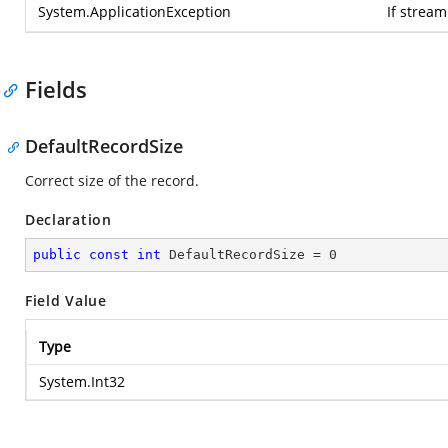
System.ApplicationException
If strea
Fields
DefaultRecordSize
Correct size of the record.
Declaration
public
const
int
 DefaultRecordSize = 
0
Field Value
Type
System.Int32