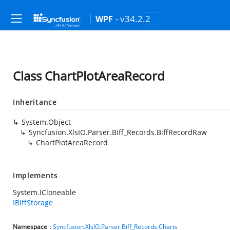
- v34.2.2
WPF
Class ChartPlotAreaRecord
Inheritance
System.Object
Syncfusion.XlsIO.Parser.Biff_Records.BiffRecordRaw
ChartPlotAreaRecord
Implements
System.ICloneable
IBiffStorage
Namespace
:
Syncfusion.XlsIO.Parser.Biff_Records.Charts