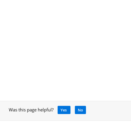
Was this page helpful?
Yes
No