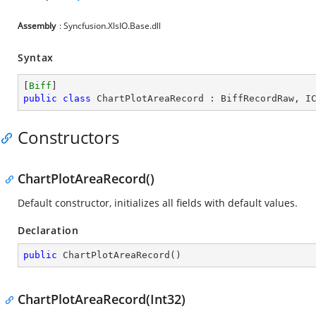
Assembly
: Syncfusion.XlsIO.Base.dll
Syntax
[
Biff
public
class
ChartPlotAreaRecord
 : 
BiffRecordRaw
, 
I
Constructors
ChartPlotAreaRecord()
Default constructor, initializes all fields with default values.
Declaration
public
ChartPlotAreaRecord
(
)
ChartPlotAreaRecord(Int32)