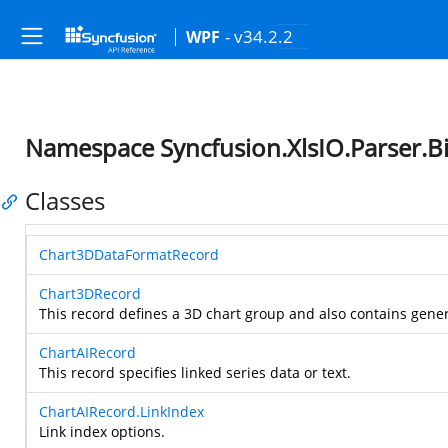
- v34.2.2
WPF
Namespace Syncfusion.XlsIO.Parser.Bi
Classes
Chart3DDataFormatRecord
Chart3DRecord
This record defines a 3D chart group and also contains gener
ChartAIRecord
This record specifies linked series data or text.
ChartAIRecord.LinkIndex
Link index options.