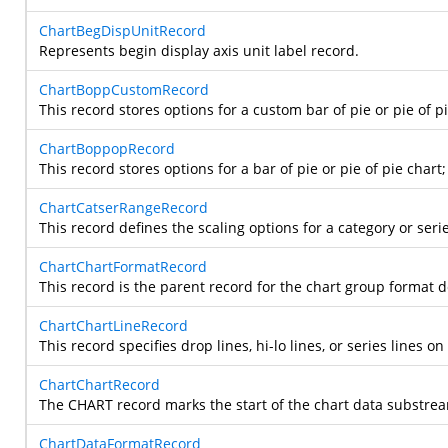
ChartBegDispUnitRecord
Represents begin display axis unit label record.
ChartBoppCustomRecord
This record stores options for a custom bar of pie or pie of p
ChartBoppopRecord
This record stores options for a bar of pie or pie of pie chart
ChartCatserRangeRecord
This record defines the scaling options for a category or serie
ChartChartFormatRecord
This record is the parent record for the chart group format
ChartChartLineRecord
This record specifies drop lines, hi-lo lines, or series lines 
ChartChartRecord
The CHART record marks the start of the chart data substream i
ChartDataFormatRecord