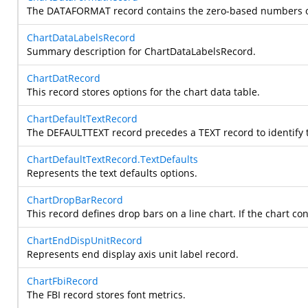
The DATAFORMAT record contains the zero-based numbers of 
ChartDataLabelsRecord
Summary description for ChartDataLabelsRecord.
ChartDatRecord
This record stores options for the chart data table.
ChartDefaultTextRecord
The DEFAULTTEXT record precedes a TEXT record to identify th
ChartDefaultTextRecord.TextDefaults
Represents the text defaults options.
ChartDropBarRecord
This record defines drop bars on a line chart. If the chart
ChartEndDispUnitRecord
Represents end display axis unit label record.
ChartFbiRecord
The FBI record stores font metrics.