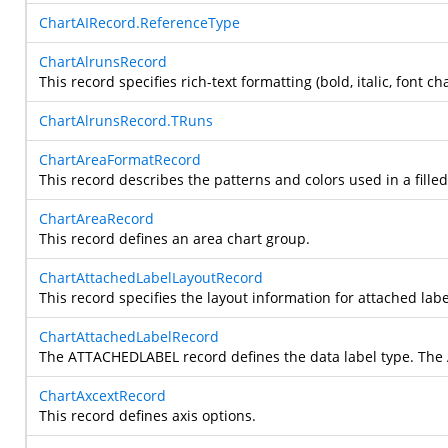
ChartAIRecord.ReferenceType
ChartAlrunsRecord
This record specifies rich-text formatting (bold, italic, font ch
ChartAlrunsRecord.TRuns
ChartAreaFormatRecord
This record describes the patterns and colors used in a filled
ChartAreaRecord
This record defines an area chart group.
ChartAttachedLabelLayoutRecord
This record specifies the layout information for attached labe
ChartAttachedLabelRecord
The ATTACHEDLABEL record defines the data label type. The 
ChartAxcextRecord
This record defines axis options.