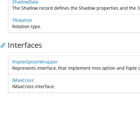
ShadowData
The Shadow record defines the Shadow properties and the 3D
TRotation
Rotation type.
Interfaces
IFopteOptionWrapper
Represents interface, that implement mso option and fopte 
IMaxCross
IMaxCross interface.