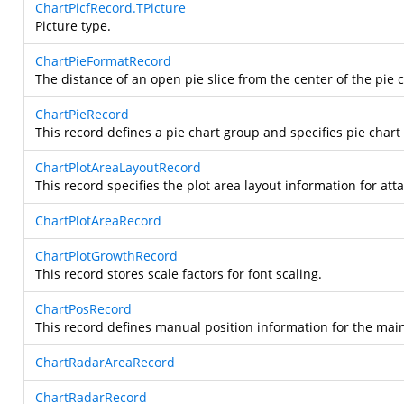
ChartPicfRecord.TPicture
Picture type.
ChartPieFormatRecord
The distance of an open pie slice from the center of the pie c
ChartPieRecord
This record defines a pie chart group and specifies pie chart
ChartPlotAreaLayoutRecord
This record specifies the plot area layout information for att
ChartPlotAreaRecord
ChartPlotGrowthRecord
This record stores scale factors for font scaling.
ChartPosRecord
This record defines manual position information for the main-a
ChartRadarAreaRecord
ChartRadarRecord