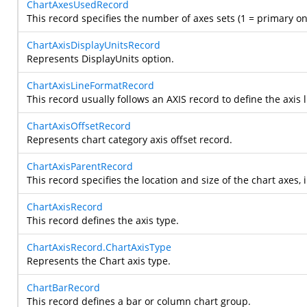
ChartAxesUsedRecord
This record specifies the number of axes sets (1 = primary o
ChartAxisDisplayUnitsRecord
Represents DisplayUnits option.
ChartAxisLineFormatRecord
This record usually follows an AXIS record to define the axis l
ChartAxisOffsetRecord
Represents chart category axis offset record.
ChartAxisParentRecord
This record specifies the location and size of the chart axes, 
ChartAxisRecord
This record defines the axis type.
ChartAxisRecord.ChartAxisType
Represents the Chart axis type.
ChartBarRecord
This record defines a bar or column chart group.