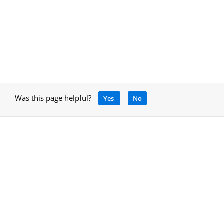
Was this page helpful?
Yes
No