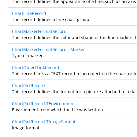
This record defines the appearance of a line, such as an axis 
ChartLineRecord
This record defines a line chart group.
ChartMarkerFormatRecord
This record defines the color and shape of the line markers t
ChartMarkerFormatRecord.TMarker
Type of marker.
ChartObjectLinkRecord
This record links a TEXT record to an object on the chart or to
ChartPicfRecord
This record defines the format for a picture attached to a dat
ChartPicfRecord.TEnvironment
Environment from which the file was written.
ChartPicfRecord.TImageFormat
Image format.