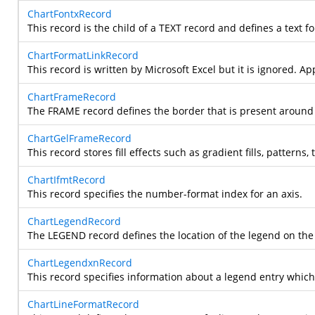
ChartFontxRecord
This record is the child of a TEXT record and defines a text f
ChartFormatLinkRecord
This record is written by Microsoft Excel but it is ignored. Ap
ChartFrameRecord
The FRAME record defines the border that is present around a 
ChartGelFrameRecord
This record stores fill effects such as gradient fills, pattern
ChartIfmtRecord
This record specifies the number-format index for an axis.
ChartLegendRecord
The LEGEND record defines the location of the legend on the d
ChartLegendxnRecord
This record specifies information about a legend entry whic
ChartLineFormatRecord