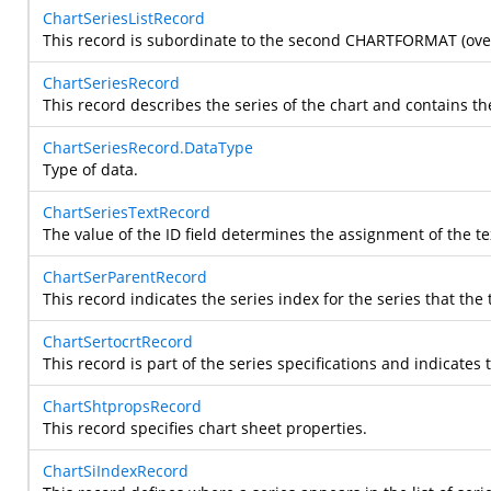
ChartSeriesListRecord
This record is subordinate to the second CHARTFORMAT (overlay
ChartSeriesRecord
This record describes the series of the chart and contains th
ChartSeriesRecord.DataType
Type of data.
ChartSeriesTextRecord
The value of the ID field determines the assignment of the tex
ChartSerParentRecord
This record indicates the series index for the series that the 
ChartSertocrtRecord
This record is part of the series specifications and indicate
ChartShtpropsRecord
This record specifies chart sheet properties.
ChartSiIndexRecord