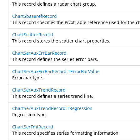
This record defines a radar chart group.
ChartSbaserefRecord
This record specifies the PivotTable reference used for the ch
ChartScatterRecord
This record stores the scatter chart properties.
ChartSerAuxErrBarRecord
This record defines the series error bars.
ChartSerAuxErrBarRecord.TErrorBarValue
Error-bar type.
ChartSerAuxTrendRecord
This record defines a series trend line.
ChartSerAuxTrendRecord.TRegression
Regression type.
ChartSerFmtRecord
This record specifies series formatting information.