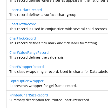
This record defines where a series appears in the list of seri
ChartSurfaceRecord
This record defines a surface chart group.
ChartTextRecord
This record is used in conjunction with several child records
ChartTickRecord
This record defines tick mark and tick label formatting.
ChartValueRangeRecord
This record defines the value axis.
ChartWrapperRecord
This class wraps single record. Used in charts for DataLabels
FopteOptionWrapper
Represents wrapper for gel frame record.
PrintedChartSizeRecord
Summary description for PrintedChartSizeRecord.