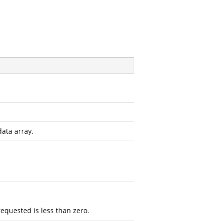
data array.
requested is less than zero.