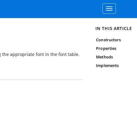
Toggle
navigation
IN THIS ARTICLE
Constructors
Properties
 the appropriate font in the font table.
Methods
Implements