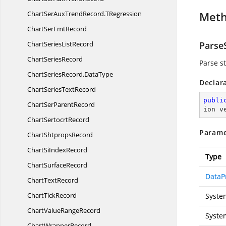
ChartSerAuxTrendRecord.
TRegression
Met
ChartSer
FmtRecord
ChartSeries
ListRecord
ParseS
Chart
SeriesRecord
Parse st
ChartSeriesRecord.
DataType
Declar
ChartSeries
TextRecord
publi
ChartSer
ParentRecord
ion v
Chart
SertocrtRecord
Parame
Chart
ShtpropsRecord
ChartSi
IndexRecord
Type
Chart
SurfaceRecord
DataP
Chart
TextRecord
Chart
TickRecord
Syste
ChartValue
RangeRecord
Syste
Chart
WrapperRecord