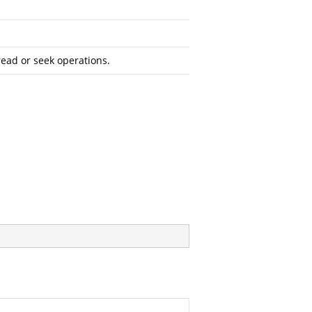
read or seek operations.