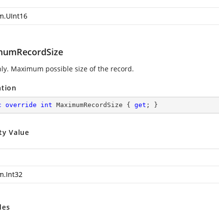
m.UInt16
mumRecordSize
ly. Maximum possible size of the record.
ation
c
override
int
 MaximumRecordSize { 
get
; }
ty Value
m.Int32
des