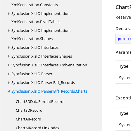
XmlSerialization.
Constants
Chart
Syncfusion.
XlsIO.
Implementation.
Reserved
XmlSerialization.
PivotTables
Declar
Syncfusion.
XlsIO.
Implementation.
XmlSerialization.
Shapes
publi
Syncfusion.
XlsIO.
Interfaces
Parame
Syncfusion.
XlsIO.
Interfaces.
Shapes
Syncfusion.
XlsIO.
Interfaces.
XmlSerialization
Type
Syncfusion.
XlsIO.
Parser
Syste
Syncfusion.
XlsIO.
Parser.
Biff_Records
Syncfusion.
XlsIO.
Parser.
Biff_Records.
Charts
Except
Chart3DData
FormatRecord
Chart3
DRecord
Type
ChartA
IRecord
Syste
ChartAIRecord.
LinkIndex