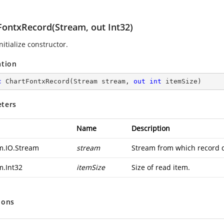
FontxRecord(Stream, out Int32)
nitialize constructor.
ation
c
ChartFontxRecord
(
Stream stream, 
out
int
 itemSize
)
ters
Name
Description
m.IO.Stream
stream
Stream from which record d
m.Int32
itemSize
Size of read item.
ions