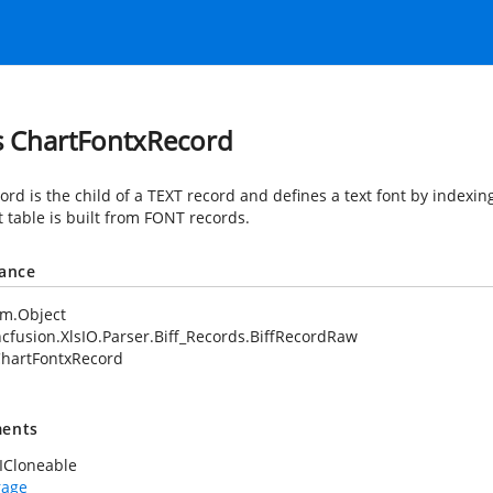
s ChartFontxRecord
ord is the child of a TEXT record and defines a text font by indexing
t table is built from FONT records.
tance
em.Object
cfusion.XlsIO.Parser.Biff_Records.BiffRecordRaw
hartFontxRecord
ents
ICloneable
rage