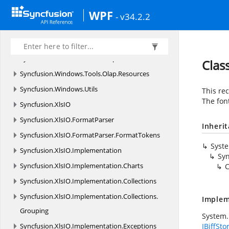
Syncfusion.
Windows.
Tools
WPF
- v34.2.2
Syncfusion.
Windows.
Tools.
Controls
Syncfusion.
Windows.
Tools.
MVVM
Syncfusion.
Windows.
Tools.
Olap
Clas
Syncfusion.
Windows.
Tools.
Olap.
Resources
Syncfusion.
Windows.
Utils
This rec
The fon
Syncfusion.
XlsIO
Syncfusion.
XlsIO.
FormatParser
Inheri
Syncfusion.
XlsIO.
FormatParser.
FormatTokens
Syst
Syncfusion.
XlsIO.
Implementation
Syn
Syncfusion.
XlsIO.
Implementation.
Charts
C
Syncfusion.
XlsIO.
Implementation.
Collections
Syncfusion.
XlsIO.
Implementation.
Collections.
Implem
Grouping
System.
Syncfusion.
XlsIO.
Implementation.
Exceptions
IBiffSto