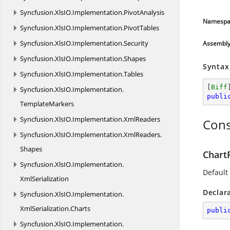
Syncfusion.
XlsIO.
Implementation.
PivotAnalysis
Namespa
Syncfusion.
XlsIO.
Implementation.
PivotTables
Syncfusion.
XlsIO.
Implementation.
Security
Assembl
Syncfusion.
XlsIO.
Implementation.
Shapes
Syntax
Syncfusion.
XlsIO.
Implementation.
Tables
[
Biff
Syncfusion.
XlsIO.
Implementation.
publi
TemplateMarkers
Syncfusion.
XlsIO.
Implementation.
XmlReaders
Cons
Syncfusion.
XlsIO.
Implementation.
XmlReaders.
Shapes
Chart
Syncfusion.
XlsIO.
Implementation.
Default 
XmlSerialization
Declar
Syncfusion.
XlsIO.
Implementation.
XmlSerialization.
Charts
publi
Syncfusion.
XlsIO.
Implementation.