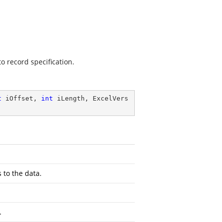
o record specification.
t
 iOffset, 
int
 iLength, ExcelVers
 to the data.
.