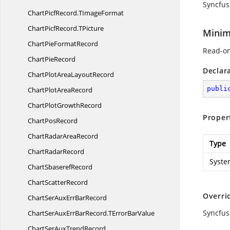
Syncfus
ChartPicfRecord.
TImageFormat
ChartPicfRecord.
TPicture
Minim
ChartPie
FormatRecord
Read-on
Chart
PieRecord
Declar
ChartPlotArea
LayoutRecord
publi
ChartPlot
AreaRecord
ChartPlot
GrowthRecord
Proper
Chart
PosRecord
ChartRadar
AreaRecord
Type
Chart
RadarRecord
Syste
Chart
SbaserefRecord
Chart
ScatterRecord
Overri
ChartSerAuxErr
BarRecord
Syncfus
ChartSerAuxErrBarRecord.
TErrorBarValue
ChartSerAux
TrendRecord