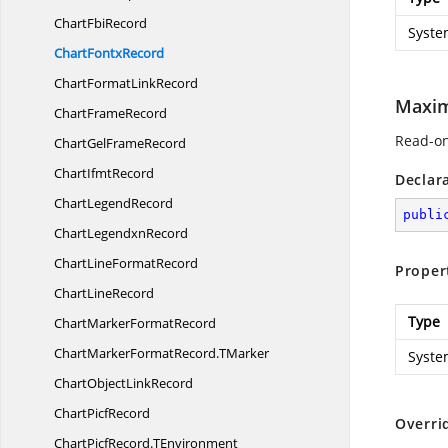
Chart
FbiRecord
Syste
Chart
FontxRecord
ChartFormat
LinkRecord
Maxi
Chart
FrameRecord
Read-on
ChartGel
FrameRecord
Chart
IfmtRecord
Declar
Chart
LegendRecord
publi
Chart
LegendxnRecord
ChartLine
FormatRecord
Proper
Chart
LineRecord
Type
ChartMarker
FormatRecord
ChartMarkerFormatRecord.
TMarker
Syste
ChartObject
LinkRecord
Chart
PicfRecord
Overri
ChartPicfRecord.
TEnvironment