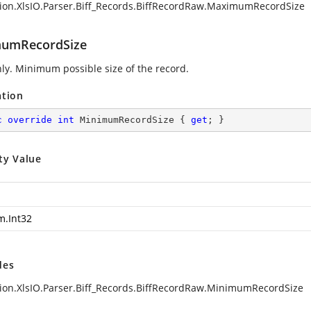
ion.XlsIO.Parser.Biff_Records.BiffRecordRaw.MaximumRecordSize
umRecordSize
ly. Minimum possible size of the record.
ation
c
override
int
 MinimumRecordSize { 
get
; }
ty Value
m.Int32
des
ion.XlsIO.Parser.Biff_Records.BiffRecordRaw.MinimumRecordSize