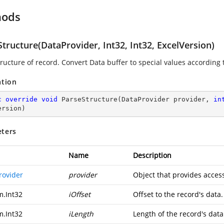
hods
tructure(DataProvider, Int32, Int32, ExcelVersion)
ructure of record. Convert Data buffer to special values according t
ation
c
override
void
ParseStructure
(
DataProvider provider, 
in
ersion
)
ters
Name
Description
rovider
provider
Object that provides access
m.Int32
iOffset
Offset to the record's data.
m.Int32
iLength
Length of the record's data