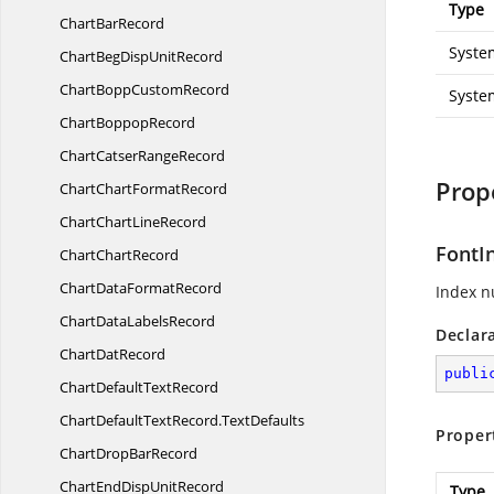
Type
Chart
BarRecord
Syste
ChartBegDisp
UnitRecord
ChartBopp
CustomRecord
Syste
Chart
BoppopRecord
ChartCatser
RangeRecord
Prop
ChartChart
FormatRecord
ChartChart
LineRecord
FontI
Chart
ChartRecord
ChartData
FormatRecord
Index n
ChartData
LabelsRecord
Declar
Chart
DatRecord
publi
ChartDefault
TextRecord
ChartDefaultTextRecord.
TextDefaults
Proper
ChartDrop
BarRecord
ChartEndDisp
UnitRecord
Type