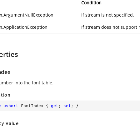
Condition
m.ArgumentNullException
If stream is not specified.
m.ApplicationException
If stream does not support 
erties
ndex
umber into the font table.
ation
c
ushort
 FontIndex { 
get
; 
set
; }
ty Value