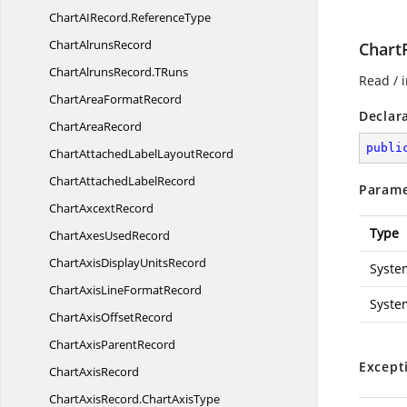
ChartAIRecord.
ReferenceType
Chart
AlrunsRecord
Chart
ChartAlrunsRecord.
TRuns
Read / i
ChartArea
FormatRecord
Declar
Chart
AreaRecord
publi
ChartAttachedLabel
LayoutRecord
ChartAttached
LabelRecord
Parame
Chart
AxcextRecord
Type
ChartAxes
UsedRecord
ChartAxisDisplay
UnitsRecord
Syste
ChartAxisLine
FormatRecord
Syste
ChartAxis
OffsetRecord
ChartAxis
ParentRecord
Except
Chart
AxisRecord
ChartAxisRecord.
ChartAxisType