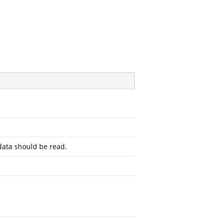
ata should be read.