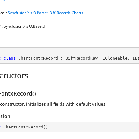
ce
:
Syncfusion.XlsIO.Parser.Biff_Records.Charts
y
: Syncfusion.XlsIO.Base.dll
c
class
ChartFontxRecord
 : 
BiffRecordRaw
, 
ICloneable
, 
IB
tructors
FontxRecord()
constructor, initializes all fields with default values.
ation
c
ChartFontxRecord
(
)