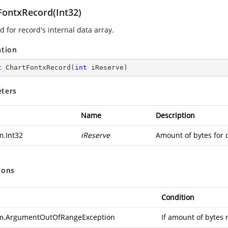
FontxRecord(Int32)
 for record's internal data array.
ation
c
ChartFontxRecord
(
int
 iReserve
)
ters
Name
Description
m.Int32
iReserve
Amount of bytes for 
ions
Condition
m.ArgumentOutOfRangeException
If amount of bytes 