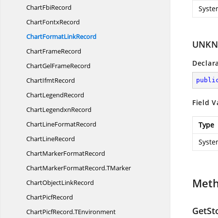
Chart
FbiRecord
Syste
Chart
FontxRecord
ChartFormat
LinkRecord
UNKN
Chart
FrameRecord
Declar
ChartGel
FrameRecord
Chart
IfmtRecord
publi
Chart
LegendRecord
Field V
Chart
LegendxnRecord
ChartLine
FormatRecord
Type
Chart
LineRecord
Syste
ChartMarker
FormatRecord
ChartMarkerFormatRecord.
TMarker
Met
ChartObject
LinkRecord
Chart
PicfRecord
GetSt
ChartPicfRecord.
TEnvironment