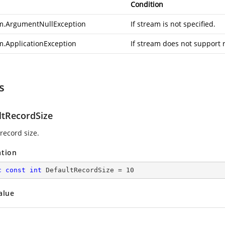
Condition
m.ArgumentNullException
If stream is not specified.
m.ApplicationException
If stream does not support 
s
ltRecordSize
record size.
ation
c
const
int
 DefaultRecordSize = 
10
alue