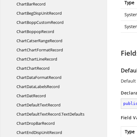
Type
Chart
BarRecord
ChartBegDisp
UnitRecord
Syste
ChartBopp
CustomRecord
Syste
Chart
BoppopRecord
ChartCatser
RangeRecord
ChartChart
FormatRecord
Field
ChartChart
LineRecord
Chart
ChartRecord
Defau
ChartData
FormatRecord
Default 
ChartData
LabelsRecord
Declar
Chart
DatRecord
publi
ChartDefault
TextRecord
ChartDefaultTextRecord.
TextDefaults
Field V
ChartDrop
BarRecord
Type
ChartEndDisp
UnitRecord