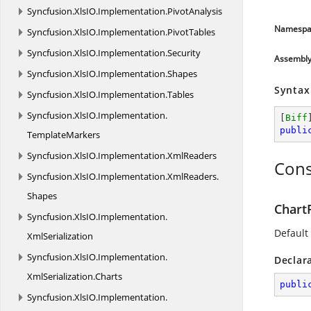
Syncfusion.
XlsIO.
Implementation.
PivotAnalysis
Namespa
Syncfusion.
XlsIO.
Implementation.
PivotTables
Syncfusion.
XlsIO.
Implementation.
Security
Assembl
Syncfusion.
XlsIO.
Implementation.
Shapes
Syntax
Syncfusion.
XlsIO.
Implementation.
Tables
Syncfusion.
XlsIO.
Implementation.
[
Biff
publi
TemplateMarkers
Syncfusion.
XlsIO.
Implementation.
XmlReaders
Cons
Syncfusion.
XlsIO.
Implementation.
XmlReaders.
Shapes
Chart
Syncfusion.
XlsIO.
Implementation.
Default 
XmlSerialization
Syncfusion.
XlsIO.
Implementation.
Declar
XmlSerialization.
Charts
publi
Syncfusion.
XlsIO.
Implementation.