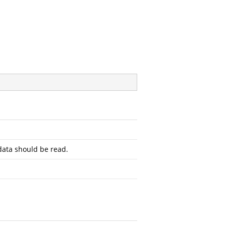
ata should be read.