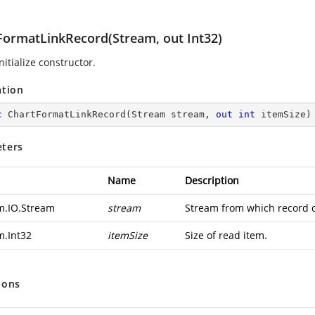
FormatLinkRecord(Stream, out Int32)
nitialize constructor.
ation
c
ChartFormatLinkRecord
(
Stream stream, 
out
int
 itemSize
)
ters
Name
Description
m.IO.Stream
stream
Stream from which record d
m.Int32
itemSize
Size of read item.
ions