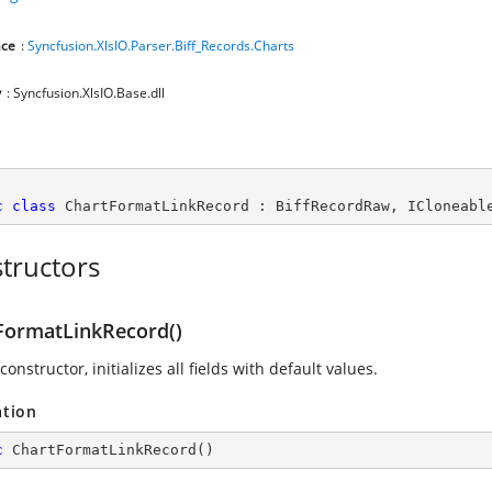
ce
:
Syncfusion.XlsIO.Parser.Biff_Records.Charts
y
: Syncfusion.XlsIO.Base.dll
c
class
ChartFormatLinkRecord
 : 
BiffRecordRaw
, 
ICloneabl
tructors
FormatLinkRecord()
constructor, initializes all fields with default values.
ation
c
ChartFormatLinkRecord
(
)