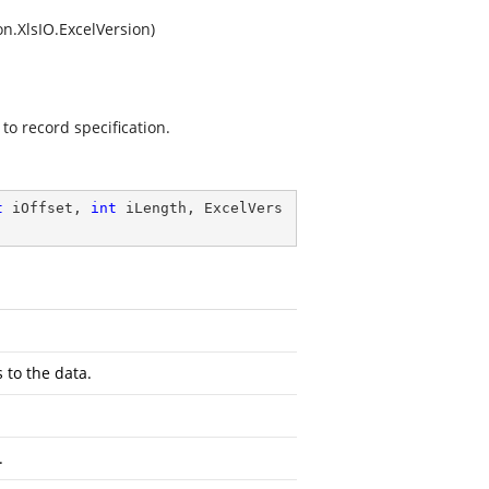
n.XlsIO.ExcelVersion)
to record specification.
t
 iOffset, 
int
 iLength, ExcelVers
 to the data.
.