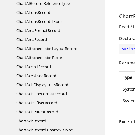
ChartAIRecord.
ReferenceType
Chart
AlrunsRecord
Chart
ChartAlrunsRecord.
TRuns
Read / i
ChartArea
FormatRecord
Declar
Chart
AreaRecord
ChartAttachedLabel
LayoutRecord
publi
ChartAttached
LabelRecord
Parame
Chart
AxcextRecord
ChartAxes
UsedRecord
Type
ChartAxisDisplay
UnitsRecord
Syste
ChartAxisLine
FormatRecord
Syste
ChartAxis
OffsetRecord
ChartAxis
ParentRecord
Chart
AxisRecord
Except
ChartAxisRecord.
ChartAxisType