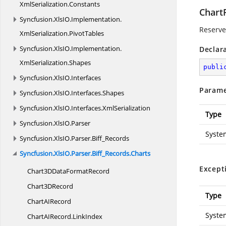
XmlSerialization.
Constants
Chart
Syncfusion.
XlsIO.
Implementation.
Reserved
XmlSerialization.
PivotTables
Syncfusion.
XlsIO.
Implementation.
Declar
XmlSerialization.
Shapes
publi
Syncfusion.
XlsIO.
Interfaces
Parame
Syncfusion.
XlsIO.
Interfaces.
Shapes
Syncfusion.
XlsIO.
Interfaces.
XmlSerialization
Type
Syncfusion.
XlsIO.
Parser
Syste
Syncfusion.
XlsIO.
Parser.
Biff_Records
Syncfusion.
XlsIO.
Parser.
Biff_Records.
Charts
Except
Chart3DData
FormatRecord
Chart3
DRecord
Type
ChartA
IRecord
Syste
ChartAIRecord.
LinkIndex