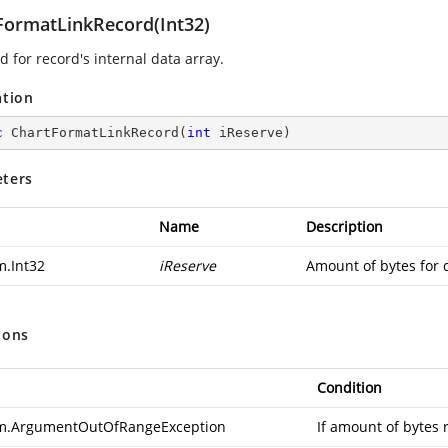
FormatLinkRecord(Int32)
 for record's internal data array.
ation
c
ChartFormatLinkRecord
(
int
 iReserve
)
ters
Name
Description
m.Int32
iReserve
Amount of bytes for 
ions
Condition
m.ArgumentOutOfRangeException
If amount of bytes 