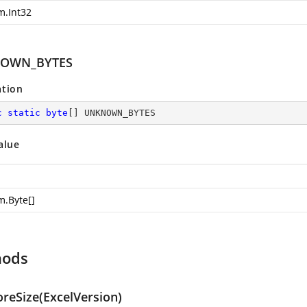
m.Int32
OWN_BYTES
ation
c
static
byte
[] UNKNOWN_BYTES
alue
m.Byte
[]
hods
oreSize(ExcelVersion)