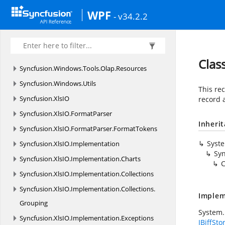
Syncfusion.
Windows.
Tools
WPF
- v34.2.2
Syncfusion.
Windows.
Tools.
Controls
Syncfusion.
Windows.
Tools.
MVVM
Syncfusion.
Windows.
Tools.
Olap
Clas
Syncfusion.
Windows.
Tools.
Olap.
Resources
Syncfusion.
Windows.
Utils
This rec
Syncfusion.
XlsIO
record 
Syncfusion.
XlsIO.
FormatParser
Inheri
Syncfusion.
XlsIO.
FormatParser.
FormatTokens
Syst
Syncfusion.
XlsIO.
Implementation
Syn
Syncfusion.
XlsIO.
Implementation.
Charts
C
Syncfusion.
XlsIO.
Implementation.
Collections
Syncfusion.
XlsIO.
Implementation.
Collections.
Implem
Grouping
System.
Syncfusion.
XlsIO.
Implementation.
Exceptions
IBiffSto