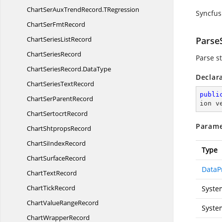
ChartSerAuxTrendRecord.
TRegression
Syncfus
ChartSer
FmtRecord
ChartSeries
ListRecord
ParseS
Chart
SeriesRecord
Parse st
ChartSeriesRecord.
DataType
Declar
ChartSeries
TextRecord
publi
ChartSer
ParentRecord
ion v
Chart
SertocrtRecord
Parame
Chart
ShtpropsRecord
ChartSi
IndexRecord
Type
Chart
SurfaceRecord
DataP
Chart
TextRecord
Chart
TickRecord
Syste
ChartValue
RangeRecord
Syste
Chart
WrapperRecord