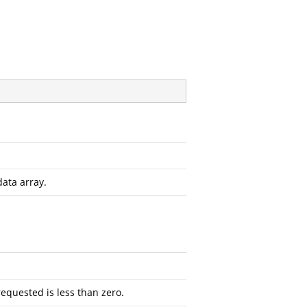
data array.
requested is less than zero.