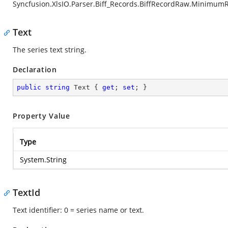
Syncfusion.XlsIO.Parser.Biff_Records.BiffRecordRaw.Minimum
Text
The series text string.
Declaration
public
string
 Text { 
get
; 
set
; }
Property Value
Type
System.String
TextId
Text identifier: 0 = series name or text.