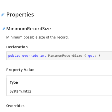
Properties
MinimumRecordSize
Minimum possible size of the record.
Declaration
public
override
int
 MinimumRecordSize { 
get
; }
Property Value
Type
System.Int32
Overrides