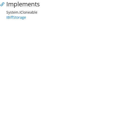
Implements
System.ICloneable
IBiffStorage