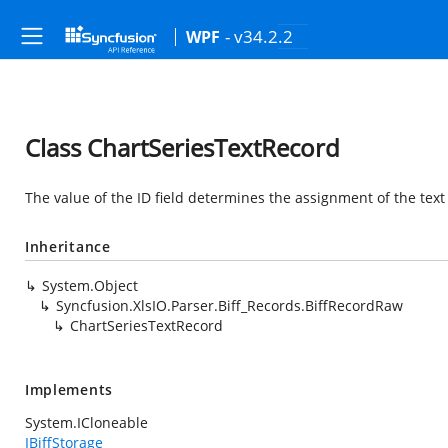
- v34.2.2
WPF
Class ChartSeriesTextRecord
The value of the ID field determines the assignment of the text 
Inheritance
System.Object
Syncfusion.XlsIO.Parser.Biff_Records.BiffRecordRaw
ChartSeriesTextRecord
Implements
System.ICloneable
IBiffStorage