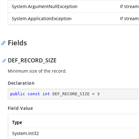
System.ArgumentNullException
If stream
System.ApplicationException
If strea
Fields
DEF_RECORD_SIZE
Minimum size of the record.
Declaration
public
const
int
 DEF_RECORD_SIZE = 
3
Field Value
Type
System.Int32