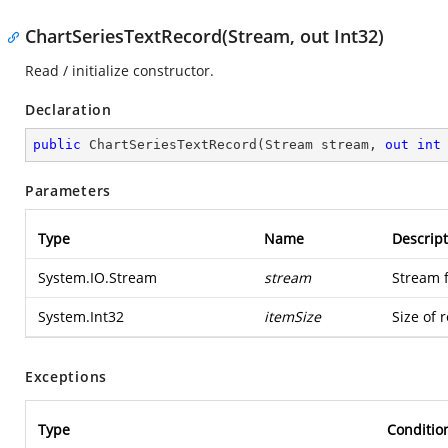
ChartSeriesTextRecord(Stream, out Int32)
Read / initialize constructor.
Declaration
public
ChartSeriesTextRecord
(
Stream stream, 
out
int
Parameters
Type
Name
Descript
System.IO.Stream
stream
Stream 
System.Int32
itemSize
Size of 
Exceptions
Type
Conditio