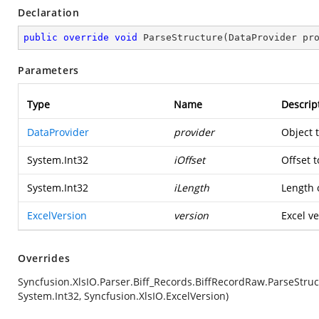
Declaration
public
override
void
ParseStructure
(
DataProvider pr
Parameters
Type
Name
Descrip
DataProvider
provider
Object 
System.Int32
iOffset
Offset t
System.Int32
iLength
Length o
ExcelVersion
version
Excel ve
Overrides
Syncfusion.XlsIO.Parser.Biff_Records.BiffRecordRaw.ParseStruc
System.Int32, Syncfusion.XlsIO.ExcelVersion)