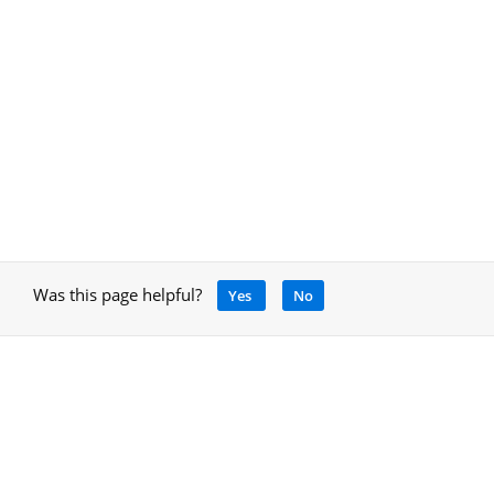
Was this page helpful?
Yes
No