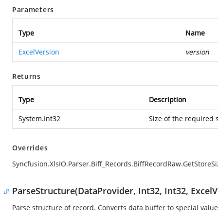
Parameters
Type
Name
ExcelVersion
version
Returns
Type
Description
System.Int32
Size of the required 
Overrides
Syncfusion.XlsIO.Parser.Biff_Records.BiffRecordRaw.GetStoreSi
ParseStructure(DataProvider, Int32, Int32, ExcelV
Parse structure of record. Converts data buffer to special value