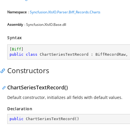
Namespace
:
Syncfusion.XlsIO.Parser.Biff_Records.Charts
Assembly
: Syncfusion.XlsIO.Base.dll
Syntax
[
Biff
public
class
ChartSeriesTextRecord
 : 
BiffRecordRaw
,
Constructors
ChartSeriesTextRecord()
Default constructor, initializes all fields with default values.
Declaration
public
ChartSeriesTextRecord
(
)