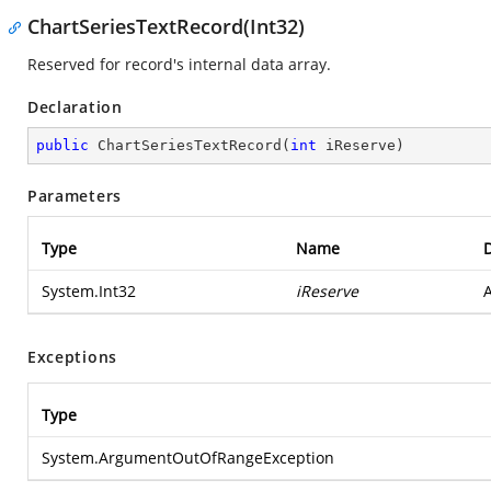
ChartSeriesTextRecord(Int32)
Reserved for record's internal data array.
Declaration
public
ChartSeriesTextRecord
(
int
 iReserve
)
Parameters
Type
Name
D
System.Int32
iReserve
A
Exceptions
Type
System.ArgumentOutOfRangeException