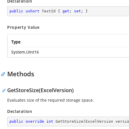
Declaration
public
ushort
 TextId { 
get
; 
set
; }
Property Value
Type
System.UInt16
Methods
GetStoreSize(ExcelVersion)
Evaluates size of the required storage space.
Declaration
public
override
int
GetStoreSize
(
ExcelVersion versi