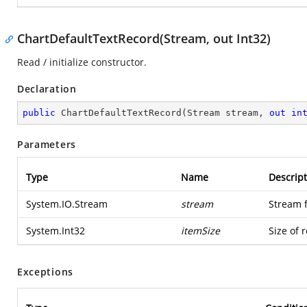
ChartDefaultTextRecord(Stream, out Int32)
Read / initialize constructor.
Declaration
public
ChartDefaultTextRecord
(
Stream stream, 
out
in
Parameters
Type
Name
Descript
System.IO.Stream
stream
Stream 
System.Int32
itemSize
Size of 
Exceptions