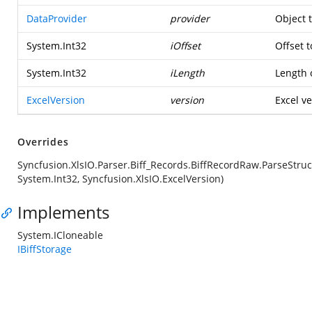
DataProvider
provider
Object 
System.Int32
iOffset
Offset t
System.Int32
iLength
Length o
ExcelVersion
version
Excel ve
Overrides
Syncfusion.XlsIO.Parser.Biff_Records.BiffRecordRaw.ParseStruc
System.Int32, Syncfusion.XlsIO.ExcelVersion)
Implements
System.ICloneable
IBiffStorage