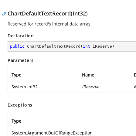
ChartDefaultTextRecord(Int32)
Reserved for record's internal data array.
Declaration
public
ChartDefaultTextRecord
(
int
 iReserve
)
Parameters
Type
Name
D
System.Int32
iReserve
A
Exceptions
Type
System.ArgumentOutOfRangeException