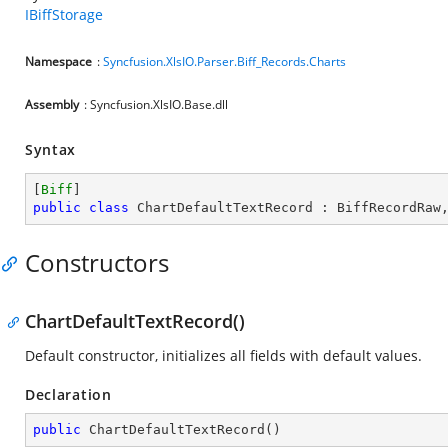
IBiffStorage
Namespace
:
Syncfusion.XlsIO.Parser.Biff_Records.Charts
Assembly
: Syncfusion.XlsIO.Base.dll
Syntax
[
Biff
public
class
ChartDefaultTextRecord
 : 
BiffRecordRaw
Constructors
ChartDefaultTextRecord()
Default constructor, initializes all fields with default values.
Declaration
public
ChartDefaultTextRecord
(
)