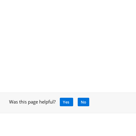
Was this page helpful?
Yes
No