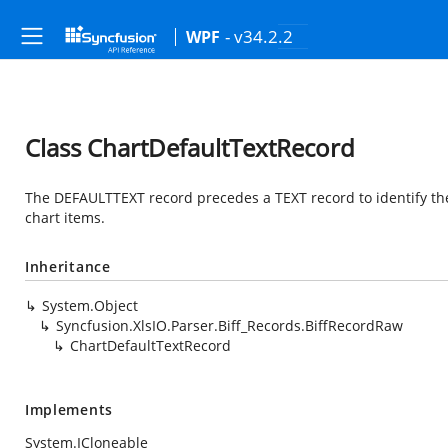
- v34.2.2
WPF
Class ChartDefaultTextRecord
The DEFAULTTEXT record precedes a TEXT record to identify the 
chart items.
Inheritance
System.Object
Syncfusion.XlsIO.Parser.Biff_Records.BiffRecordRaw
ChartDefaultTextRecord
Implements
System.ICloneable