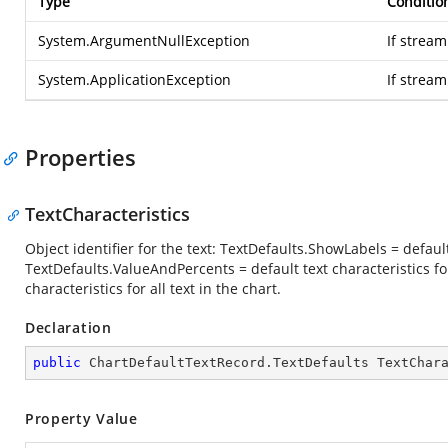
Type
Conditio
System.ArgumentNullException
If stream
System.ApplicationException
If strea
Properties
TextCharacteristics
Object identifier for the text: TextDefaults.ShowLabels = default
TextDefaults.ValueAndPercents = default text characteristics fo
characteristics for all text in the chart.
Declaration
public
 ChartDefaultTextRecord.TextDefaults TextChar
Property Value