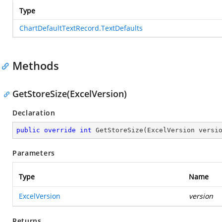
Type
ChartDefaultTextRecord.TextDefaults
Methods
GetStoreSize(ExcelVersion)
Declaration
public
override
int
GetStoreSize
(
ExcelVersion versi
Parameters
Type
Name
ExcelVersion
version
Returns