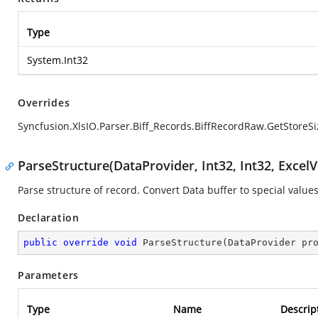
Type
System.Int32
Overrides
Syncfusion.XlsIO.Parser.Biff_Records.BiffRecordRaw.GetStoreSi
ParseStructure(DataProvider, Int32, Int32, ExcelV
Parse structure of record. Convert Data buffer to special values
Declaration
public
override
void
ParseStructure
(
DataProvider pr
Parameters
Type
Name
Descrip