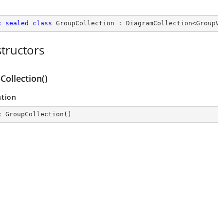
c
sealed
class
GroupCollection
 : 
DiagramCollection
<
Group
tructors
Collection()
ation
c
GroupCollection
(
)