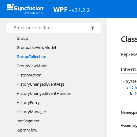
GetTypes
WPF
- v34.2.2
GraphConstraints
Gridlines
Gridline
SnapInfo
Clas
Group
Groupable
ViewModel
Represe
GroupCollection
Group
ViewModel
Inheri
HistoryAction
Syst
HistoryChanged
EventArgs
Dia
HistoryChanged
EventHandler
G
HistoryEntry
HistoryManager
Namespa
I
ArcSegment
Assembl
I
BpmnFlow