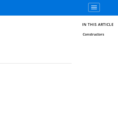
Toggle
navigation
IN THIS ARTICLE
Constructors