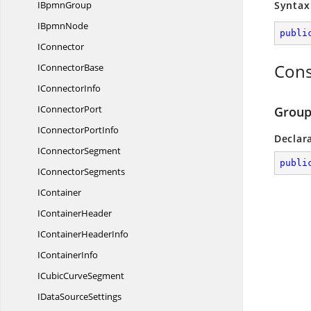
I
BpmnGroup
Syntax
I
BpmnNode
publi
IConnector
Cons
I
ConnectorBase
I
ConnectorInfo
I
ConnectorPort
Group
IConnector
PortInfo
Declar
I
ConnectorSegment
publi
I
ConnectorSegments
IContainer
I
ContainerHeader
IContainer
HeaderInfo
I
ContainerInfo
ICubic
CurveSegment
IData
SourceSettings