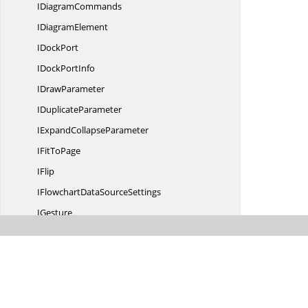
I
DiagramCommands
I
DiagramElement
I
DockPort
IDock
PortInfo
I
DrawParameter
I
DuplicateParameter
IExpand
CollapseParameter
IFit
ToPage
IFlip
IFlowchartData
SourceSettings
IGesture
I
GestureCommand
I
GestureParameter
IGraph
I
GraphInfo