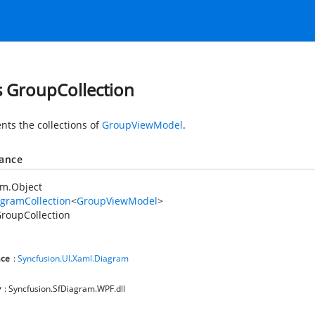
s GroupCollection
nts the collections of
GroupViewModel
.
tance
em.Object
gramCollection
<
GroupViewModel
>
roupCollection
ce
:
Syncfusion.UI.Xaml.Diagram
y
: Syncfusion.SfDiagram.WPF.dll