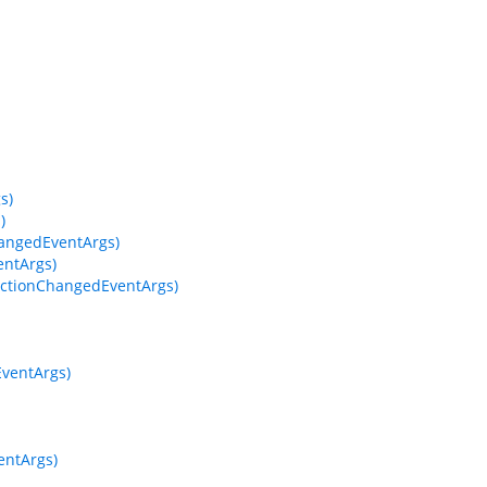
s)
)
hangedEventArgs)
entArgs)
ectionChangedEventArgs)
EventArgs)
entArgs)