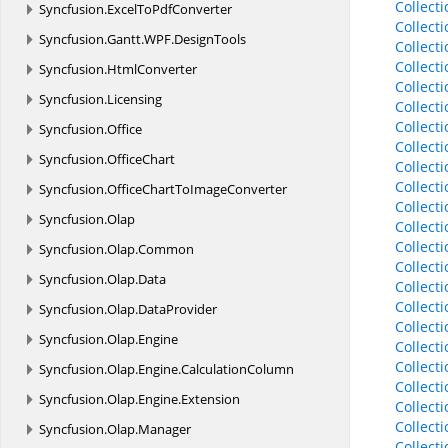
Collect
Syncfusion.
ExcelToPdfConverter
Collect
Syncfusion.
Gantt.
WPF.
DesignTools
Collect
Collect
Syncfusion.
HtmlConverter
Collect
Syncfusion.
Licensing
Collect
Collect
Syncfusion.
Office
Collect
Syncfusion.
OfficeChart
Collect
Collect
Syncfusion.
OfficeChartToImageConverter
Collect
Syncfusion.
Olap
Collect
Collect
Syncfusion.
Olap.
Common
Collect
Syncfusion.
Olap.
Data
Collect
Collect
Syncfusion.
Olap.
DataProvider
Collect
Syncfusion.
Olap.
Engine
Collect
Collect
Syncfusion.
Olap.
Engine.
CalculationColumn
Collect
Syncfusion.
Olap.
Engine.
Extension
Collect
Collect
Syncfusion.
Olap.
Manager
Collect