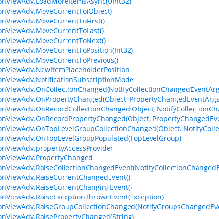
ionViewAdv.LoadMoreItemsAsync(UInt32)
ionViewAdv.MoveCurrentTo(Object)
ionViewAdv.MoveCurrentToFirst()
ionViewAdv.MoveCurrentToLast()
ionViewAdv.MoveCurrentToNext()
ionViewAdv.MoveCurrentToPosition(Int32)
ionViewAdv.MoveCurrentToPrevious()
ionViewAdv.NewItemPlaceholderPosition
ionViewAdv.NotificationSubscriptionMode
ionViewAdv.OnCollectionChanged(NotifyCollectionChangedEventArg
ionViewAdv.OnPropertyChanged(Object, PropertyChangedEventArgs
ionViewAdv.OnRecordCollectionChanged(Object, NotifyCollectionC
ionViewAdv.OnRecordPropertyChanged(Object, PropertyChangedEv
ionViewAdv.OnTopLevelGroupCollectionChanged(Object, NotifyColl
ionViewAdv.OnTopLevelGroupPopulated(TopLevelGroup)
ionViewAdv.propertyAccessProvider
ionViewAdv.PropertyChanged
ionViewAdv.RaiseCollectionChangedEvent(NotifyCollectionChanged
ionViewAdv.RaiseCurrentChangedEvent()
ionViewAdv.RaiseCurrentChangingEvent()
ionViewAdv.RaiseExceptionThrownEvent(Exception)
ionViewAdv.RaiseGroupCollectionChanged(NotifyGroupsChangedEv
ionViewAdv.RaisePropertyChanged(String)