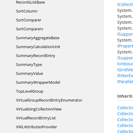
Records
ListBase
ICollec
System.
SortColumn
System.
SortComparer
System.
System
SortComparers
ISupport
Summary
AggregateBase
System.
IProper
Summary
CalculationUnit
System.
Summary
RecordEntry
ISuppor
IUnbou
SummaryType
IGridVi
SummaryValue
IFilterEx
IParalle
Summary
WrapperModel
Top
LevelGroup
Inheri
VirtualGroupRecord
EntryEnumerator
Collect
Virtualizing
CollectionView
Collect
VirtualRecord
EntryList
Collect
Collect
XML
AttributesProvider
Collect