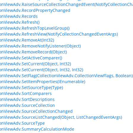
ionViewAdv.RaiseSourceCollectionChangedEvent(NotifyCollectionC
ionViewAdv.RecordPropertyChanged
ionViewAdv.Records
ionViewAdv.Refresh()
ionViewAdv.RefreshTopLevelGroup()
ionViewAdv.RefreshView(NotifyCollectionChangedEventArgs)
ionViewAdv.RemoveAt(Int32)
ionViewAdv.RemoveNotifyListener(Object)
ionViewAdv.RemoveRecord(Object)
ionViewAdv.SetActiveComparer()
ionViewAdv.SetCurrent(Object, Int32)
ionViewAdv.SetCurrent(Object, Int32, Int32)
ionViewAdv.SetFlag(CollectionViewAdv.CollectionViewFlags, Boolean)
ionViewAdv.SetItemProperties(IEnumerable)
ionViewAdv.SetSourceType(Type)
ionViewAdv.SortComparers
ionViewAdv.SortDescriptions
ionViewAdv.SourceCollection
ionViewAdv.SourceCollectionChanged
ionViewAdv.SourceListChanged(Object, ListChangedEventArgs)
ionViewAdv.SourceType
tionViewAdv.SummaryCalculationMode