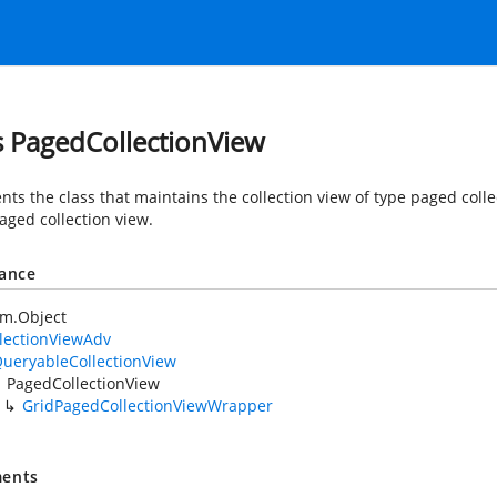
s PagedCollectionView
nts the class that maintains the collection view of type paged coll
aged collection view.
tance
em.Object
lectionViewAdv
ueryableCollectionView
PagedCollectionView
GridPagedCollectionViewWrapper
ents