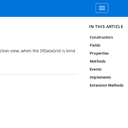
Toggle
navigation
IN THIS ARTICLE
Constructors
Fields
ection view, when the SfDataGrid is bind
Properties
Methods
Events
Implements
Extension Methods