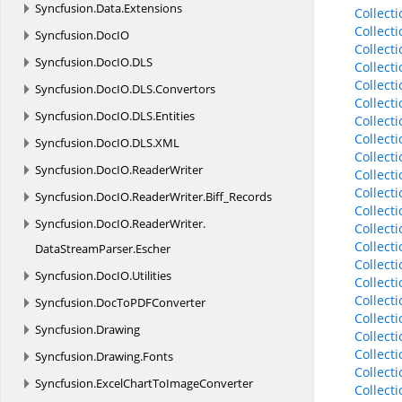
Syncfusion.
Data.
Extensions
Collect
Collect
Syncfusion.
DocIO
Collect
Syncfusion.
DocIO.
DLS
Collect
Collect
Syncfusion.
DocIO.
DLS.
Convertors
Collect
Syncfusion.
DocIO.
DLS.
Entities
Collect
Collec
Syncfusion.
DocIO.
DLS.
XML
Collect
Syncfusion.
DocIO.
ReaderWriter
Collect
Collec
Syncfusion.
DocIO.
ReaderWriter.
Biff_Records
Collect
Syncfusion.
DocIO.
ReaderWriter.
Collect
Collect
DataStreamParser.
Escher
Collect
Syncfusion.
DocIO.
Utilities
Collect
Collect
Syncfusion.
DocToPDFConverter
Collect
Syncfusion.
Drawing
Collect
Collect
Syncfusion.
Drawing.
Fonts
Collect
Syncfusion.
ExcelChartToImageConverter
Collect