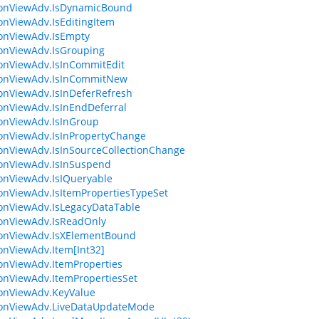
ionViewAdv.IsDynamicBound
ionViewAdv.IsEditingItem
ionViewAdv.IsEmpty
ionViewAdv.IsGrouping
ionViewAdv.IsInCommitEdit
ionViewAdv.IsInCommitNew
ionViewAdv.IsInDeferRefresh
ionViewAdv.IsInEndDeferral
ionViewAdv.IsInGroup
ionViewAdv.IsInPropertyChange
ionViewAdv.IsInSourceCollectionChange
ionViewAdv.IsInSuspend
ionViewAdv.IsIQueryable
ionViewAdv.IsItemPropertiesTypeSet
ionViewAdv.IsLegacyDataTable
ionViewAdv.IsReadOnly
ionViewAdv.IsXElementBound
ionViewAdv.Item[Int32]
ionViewAdv.ItemProperties
ionViewAdv.ItemPropertiesSet
ionViewAdv.KeyValue
ionViewAdv.LiveDataUpdateMode