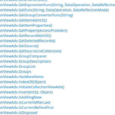
ionViewAdv.GetExpressionFunc(String, DataOperation, DataReflecti
ionViewAdv.GetFunc(String, DataOperation, DataReflectionMode)
ionViewAdv.GetGroupConverterFunc(String)
ionViewAdv.GetItemAt(Int32)
ionViewAdv.GetItemProperties()
ionViewAdv.GetPropertyAccessProvider()
ionViewAdv.GetRecordAt(Int32)
ionViewAdv.GetSelectedRecords()
ionViewAdv.GetSource()
ionViewAdv.GetSourceListCollection()
tionViewAdv.GroupComparer
ionViewAdv.GroupDescriptions
ionViewAdv.GroupList
ionViewAdv.Groups
ionViewAdv.HasMoreItems
ionViewAdv.IndexOf(Object)
ionViewAdv.InitiateCollectionViewAdv()
onViewAdv.Insert(Int32, Object)
ionViewAdv.IsAddingNew
ionViewAdv.IsCurrentAfterLast
ionViewAdv.IsCurrentBeforeFirst
ionViewAdv.IsDisposed