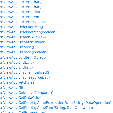
ionViewAdv.CurrentChanged
ionViewAdv.CurrentChanging
ionViewAdv.CurrentEditItem
ionViewAdv.CurrentItem
ionViewAdv.CurrentPosition
ionViewAdv.DeferRefresh()
ionViewAdv.DeferRefresh(Boolean)
ionViewAdv.DetachGridView()
ionViewAdv.DispatchOwner
ionViewAdv.Dispose()
ionViewAdv.Dispose(Boolean)
ionViewAdv.EditItem(Object)
ionViewAdv.EndEdit()
ionViewAdv.EndInit()
ionViewAdv.EnsureInitialized()
ionViewAdv.EnsureSourceList()
ionViewAdv.FetchSize
ionViewAdv.Filter
ionViewAdv.GetActiveComparer()
ionViewAdv.GetDataGrid()
ionViewAdv.GetDisplayValueExpressionFunc(String, DataOperation)
ionViewAdv.GetDisplayValueFunc(String, DataOperation)
ionViewAdv.GetEnumerator()