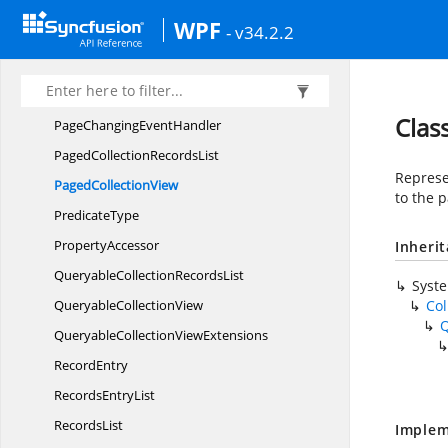
OnDemandItemsLoading
EventHandler
WPF
- v34.2.2
PageChanged
EventArgs
PageChanged
EventHandler
PageChanging
EventArgs
Clas
PageChanging
EventHandler
PagedCollection
RecordsList
Represe
Paged
CollectionView
to the p
PredicateType
PropertyAccessor
Inheri
QueryableCollection
RecordsList
Syst
Queryable
CollectionView
Col
Q
QueryableCollection
ViewExtensions
RecordEntry
Records
EntryList
RecordsList
Implem