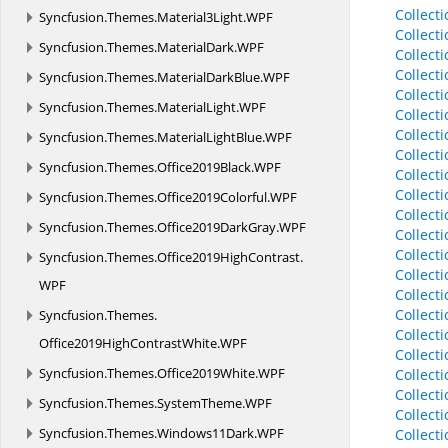
Collect
Syncfusion.
Themes.
Material3Light.
WPF
Collect
Syncfusion.
Themes.
MaterialDark.
WPF
Collect
Collect
Syncfusion.
Themes.
MaterialDarkBlue.
WPF
Collect
Syncfusion.
Themes.
MaterialLight.
WPF
Collect
Collect
Syncfusion.
Themes.
MaterialLightBlue.
WPF
Collect
Syncfusion.
Themes.
Office2019Black.
WPF
Collect
Collect
Syncfusion.
Themes.
Office2019Colorful.
WPF
Collect
Syncfusion.
Themes.
Office2019DarkGray.
WPF
Collect
Collect
Syncfusion.
Themes.
Office2019HighContrast.
Collect
WPF
Collect
Collect
Syncfusion.
Themes.
Collect
Office2019HighContrastWhite.
WPF
Collect
Syncfusion.
Themes.
Office2019White.
WPF
Collect
Collect
Syncfusion.
Themes.
SystemTheme.
WPF
Collect
Syncfusion.
Themes.
Windows11Dark.
WPF
Collec