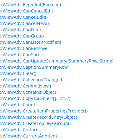
ionViewAdv.BeginInit(Boolean)
ionViewAdv.CanCancelEdit
ionViewAdv.CancelEdit()
ionViewAdv.CancelNew()
ionViewAdv.CanFilter
ionViewAdv.CanGroup
ionViewAdv.CanListenNotifiers
tionViewAdv.CanRemove
ionViewAdv.CanSort
ionViewAdv.CanUpdateSummary(ISummaryRow, String)
tionViewAdv.CaptionSummaryRow
ionViewAdv.Clear()
ionViewAdv.CollectionChanged
ionViewAdv.CommitNew()
ionViewAdv.Contains(Object)
ionViewAdv.CopyTo(Object[], Int32)
ionViewAdv.Count
ionViewAdv.CreateItemPropertiesProvider()
ionViewAdv.CreateRecordEntry(Object)
ionViewAdv.CreateTopLevelGroup()
ionViewAdv.Culture
ionViewAdv.CurrentAddItem