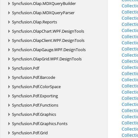
Syncfusion.
Olap.
MDXQueryBuilder
Collect
Collect
Syncfusion.
Olap.
MDXQueryParser
Collect
Syncfusion.
Olap.
Reports
Collect
Collect
Syncfusion.
OlapChart.
WPF.
DesignTools
Collect
Syncfusion.
OlapClient.
WPF.
DesignTools
Collect
Collect
Syncfusion.
OlapGauge.
WPF.
DesignTools
Collect
Syncfusion.
OlapGrid.
WPF.
DesignTools
Collect
Collec
Syncfusion.
Pdf
Collect
Syncfusion.
Pdf.
Barcode
Collect
Collect
Syncfusion.
Pdf.
ColorSpace
Collect
Syncfusion.
Pdf.
Exporting
Collect
Collect
Syncfusion.
Pdf.
Functions
Collecti
Syncfusion.
Pdf.
Graphics
Collect
Collect
Syncfusion.
Pdf.
Graphics.
Fonts
Collect
Syncfusion.
Pdf.
Grid
Collect