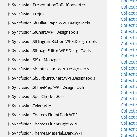
Collect
Syncfusion.
PresentationToPdfConverter
Collect
Collect
Syncfusion.
ProjIO
Collect
Syncfusion.
SfBulletGraph.
WPF.
DesignTools
Collect
Collect
Syncfusion.
SfChart.
WPF.
DesignTools
Collect
Syncfusion.
SfDiagramRibbon.
WPF.
DesignTools
Collect
Collect
Syncfusion.
SfImageEditor.
WPF.
DesignTools
Collect
Syncfusion.
SfSkinManager
Collect
Collect
Syncfusion.
SfSmithChart.
WPF.
DesignTools
Collect
Syncfusion.
SfSunburstChart.
WPF.
DesignTools
Collect
Collect
Syncfusion.
SfTreeMap.
WPF.
DesignTools
Collect
Syncfusion.
SpellChecker.
Base
Collect
Collect
Syncfusion.
Telemetry
Collect
Syncfusion.
Themes.
FluentDark.
WPF
Collect
Collect
Syncfusion.
Themes.
FluentLight.
WPF
Collect
Syncfusion.
Themes.
Material3Dark.
WPF
Collect