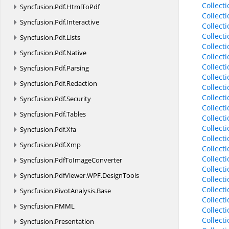
Collect
Syncfusion.
Pdf.
HtmlToPdf
Collect
Syncfusion.
Pdf.
Interactive
Collect
Collect
Syncfusion.
Pdf.
Lists
Collect
Syncfusion.
Pdf.
Native
Collect
Collect
Syncfusion.
Pdf.
Parsing
Collect
Syncfusion.
Pdf.
Redaction
Collect
Collect
Syncfusion.
Pdf.
Security
Collect
Syncfusion.
Pdf.
Tables
Collect
Collect
Syncfusion.
Pdf.
Xfa
Collect
Syncfusion.
Pdf.
Xmp
Collect
Collect
Syncfusion.
PdfToImageConverter
Collect
Syncfusion.
PdfViewer.
WPF.
DesignTools
Collect
Collect
Syncfusion.
PivotAnalysis.
Base
Collect
Syncfusion.
PMML
Collect
Collect
Syncfusion.
Presentation