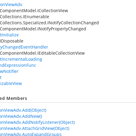
tionViewAdv
ComponentModel.ICollectionView
Collections.IEnumerable
Collections.Specialized.INotifyCollectionChanged
.ComponentModel.INotifyPropertyChanged
Initialize
IDisposable
tyChangedEventHandler
ComponentModel.IEditableCollectionView
tIncrementalLoading
ndExpressionFunc
ewNotifier
t
lizableView
ted Members
ionViewAdv.Add(Object)
ionViewAdv.AddNew()
ionViewAdv.AddNotifyListener(Object)
ionViewAdv.AttachGridView(Object)
ionViewAdv.AutoExpandGroups