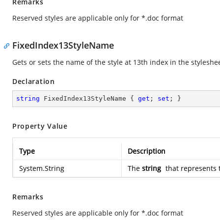
Remarks
Reserved styles are applicable only for *.doc format
FixedIndex13StyleName
Gets or sets the name of the style at 13th index in the styleshe
Declaration
string
 FixedIndex13StyleName { 
get
; 
set
; }
Property Value
Type
Description
System.String
The
string
that represents 
Remarks
Reserved styles are applicable only for *.doc format