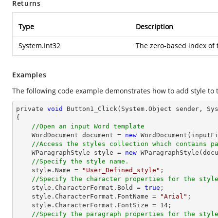
Returns
Type
Description
System.Int32
The zero-based index of
Examples
The following code example demonstrates how to add style to
private 
void
 Button1_Click(System.
Object
 sender, Sys
{

//Open an input Word template
    WordDocument 
document
 = 
new
 WordDocument(inputFi
//Access the styles collection which contains p
    WParagraphStyle style = 
new
 WParagraphStyle(
doc
//Specify the style name.
    style.Name = 
"User_Defined_style"
;

//Specify the character properties for the styl
    style.CharacterFormat.Bold = 
true
;

    style.CharacterFormat.FontName = 
"Arial"
;

    style.CharacterFormat.FontSize = 
14
;

//Specify the paragraph properties for the styl