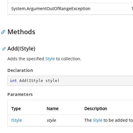
System.ArgumentOutOfRangeException
Methods
Add(IStyle)
Adds the specified
Style
to collection.
Declaration
int
Add
(
IStyle style
)
Parameters
Type
Name
Description
IStyle
style
The
Style
to be added to 