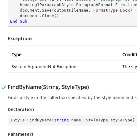
    heading1ParagraphStyle.ParagraphFormat.FirstLin
    document.Save(outputFileName, FormatType.Docx)

End
Sub
Exceptions
Type
Condit
System.ArgumentNullException
The sty
FindByName(String, StyleType)
Finds a style in the collection specified by the style name and s
Declaration
IStyle 
FindByName
(
string
 name, StyleType styleType
)
Parameters