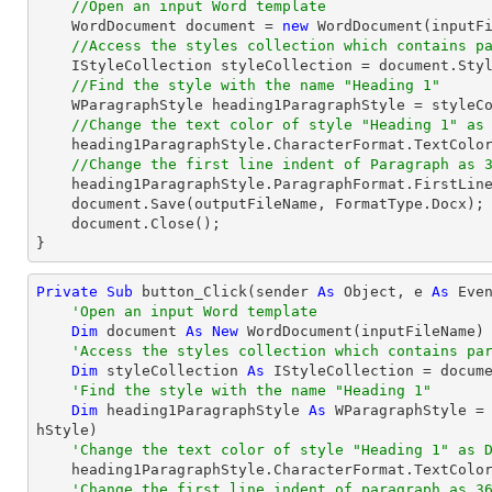
//Open an input Word template
    WordDocument 
document
 = 
new
 WordDocument(inputFi
//Access the styles collection which contains p
    IStyleCollection styleCollection = 
document
.Styl
//Find the style with the name "Heading 1"
    WParagraphStyle heading1ParagraphStyle = style
//Change the text color of style "Heading 1" as
    heading1ParagraphStyle.CharacterFormat.TextColor = Color.DarkBlue;

//Change the first line indent of Paragraph as 
    heading1ParagraphStyle.ParagraphFormat.FirstLin
document
.Save(outputFileName, FormatType.Docx);

document
.Close();

}
Private
Sub
 button_Click(sender 
As
Object
, e 
As
 Even
'Open an input Word template
Dim
 document 
As
New
 WordDocument(inputFileName)

'Access the styles collection which contains pa
Dim
 styleCollection 
As
 IStyleCollection = docume
'Find the style with the name "Heading 1"
Dim
 heading1ParagraphStyle 
As
 WParagraphStyle =
hStyle)

'Change the text color of style "Heading 1" as 
    heading1ParagraphStyle.CharacterFormat.TextColor = Color.DarkBlue

'Change the first line indent of paragraph as 3