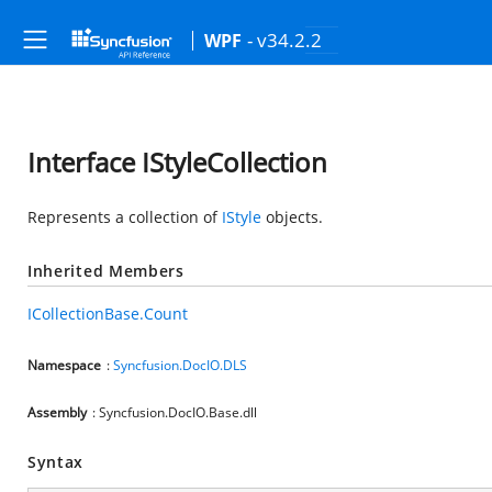
- v34.2.2
WPF
Interface IStyleCollection
Represents a collection of
IStyle
objects.
Inherited Members
ICollectionBase.Count
Namespace
:
Syncfusion.DocIO.DLS
Assembly
: Syncfusion.DocIO.Base.dll
Syntax