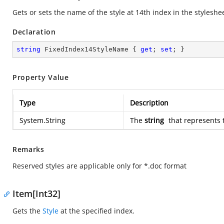
Gets or sets the name of the style at 14th index in the styleshe
Declaration
string
 FixedIndex14StyleName { 
get
; 
set
; }
Property Value
Type
Description
System.String
The
string
that represents 
Remarks
Reserved styles are applicable only for *.doc format
Item[Int32]
Gets the
Style
at the specified index.