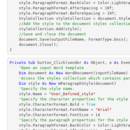
    style.ParagraphFormat.BackColor = Color.LightGray;

    style.ParagraphFormat.AfterSpacing = 
18
f;

    style.ParagraphFormat.BeforeSpacing = 
18
f;

    StyleCollection styleCollection = 
document
.Styl
//Add the style to the document styles collecti
    styleCollection.Add(style);

//Save and close the document
document
.Save(outputFileName, FormatType.Docx);

document
.Close();

}
Private
Sub
 button_Click(sender 
As
Object
, e 
As
 Even
'Open an input Word template
Dim
 document 
As
New
 WordDocument(inputFileName)

'Access the styles collection which contains pa
Dim
 style 
As
New
 WParagraphStyle(document)

'Specify the style name.
    style.Name = 
"User_Defined_style"
'Specify the character properties for the style
    style.CharacterFormat.Bold = 
True
    style.CharacterFormat.FontName = 
"Arial"
    style.CharacterFormat.FontSize = 
14
'Specify the paragraph properties for the style
    style.ParagraphFormat.BackColor = Color.LightGray
