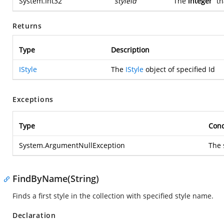
System.Int32
styleId
The
integer
th
Returns
Type
Description
IStyle
The
IStyle
object of specified Id
Exceptions
Type
Cond
System.ArgumentNullException
The 
FindByName(String)
Finds a first style in the collection with specified style name.
Declaration