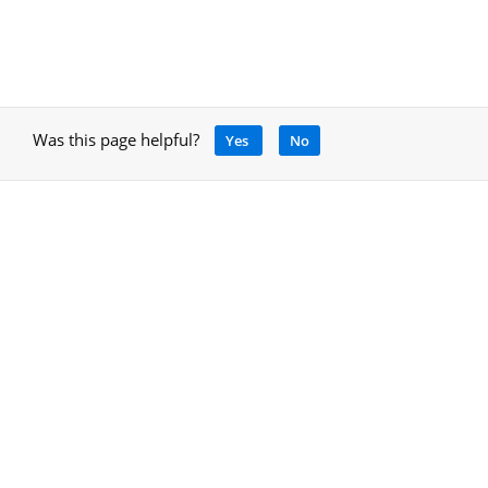
Was this page helpful?
Yes
No