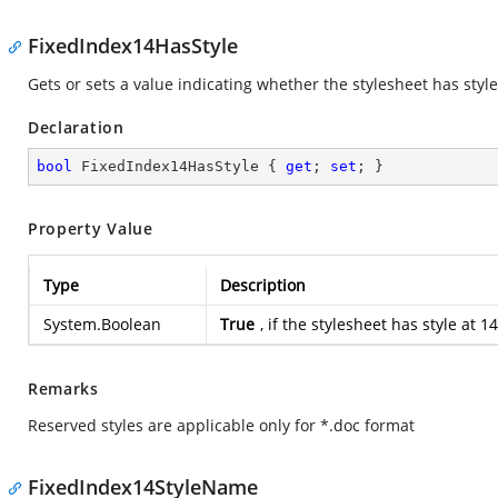
FixedIndex14HasStyle
Gets or sets a value indicating whether the stylesheet has style
Declaration
bool
 FixedIndex14HasStyle { 
get
; 
set
; }
Property Value
Type
Description
System.Boolean
True
, if the stylesheet has style at
Remarks
Reserved styles are applicable only for *.doc format
FixedIndex14StyleName