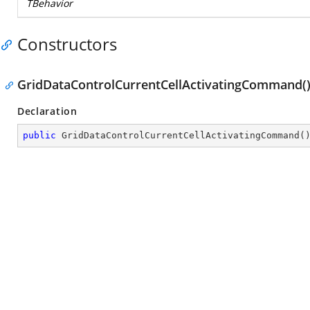
TBehavior
Constructors
GridDataControlCurrentCellActivatingCommand(
Declaration
public
GridDataControlCurrentCellActivatingCommand
(