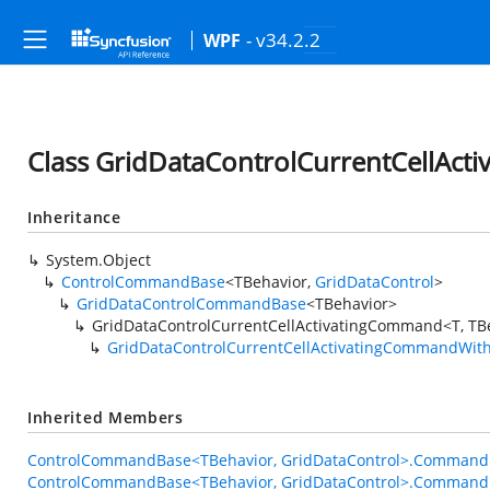
- v34.2.2
WPF
Class GridDataControlCurrentCellAc
Inheritance
System.Object
ControlCommandBase
<TBehavior,
GridDataControl
>
GridDataControlCommandBase
<TBehavior>
GridDataControlCurrentCellActivatingCommand<T, TB
GridDataControlCurrentCellActivatingCommandWit
Inherited Members
ControlCommandBase<TBehavior, GridDataControl>.Command
ControlCommandBase<TBehavior, GridDataControl>.Command