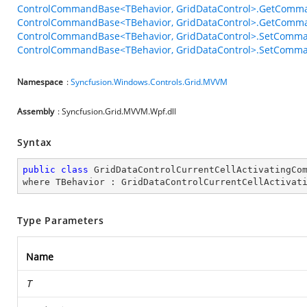
ControlCommandBase<TBehavior, GridDataControl>.GetComma
ControlCommandBase<TBehavior, GridDataControl>.GetComma
ControlCommandBase<TBehavior, GridDataControl>.SetComma
ControlCommandBase<TBehavior, GridDataControl>.SetComman
Namespace
:
Syncfusion.Windows.Controls.Grid.MVVM
Assembly
: Syncfusion.Grid.MVVM.Wpf.dll
Syntax
public
class
GridDataControlCurrentCellActivatingCo
where
TBehavior
 : 
GridDataControlCurrentCellActivat
Type Parameters
Name
T