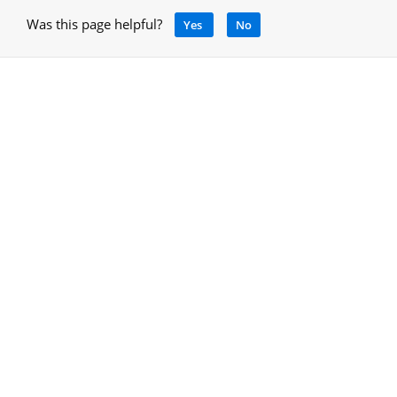
Was this page helpful?
Yes
No