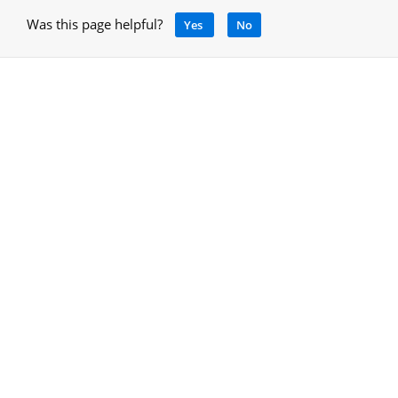
Was this page helpful?
Yes
No