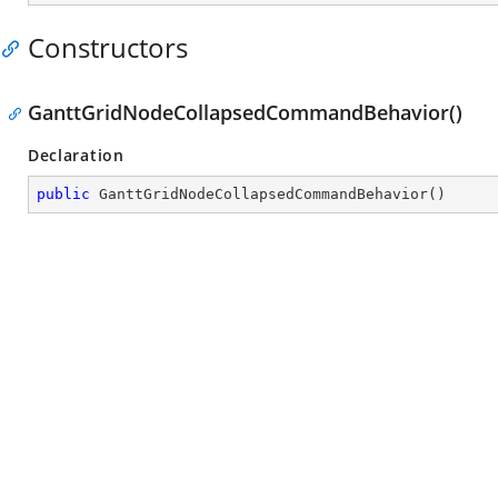
Constructors
GanttGridNodeCollapsedCommandBehavior()
Declaration
public
GanttGridNodeCollapsedCommandBehavior
(
)