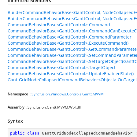
Inherited Members
BuilderCommandBehaviorBase<GanttControl, NodeCollapsedEve
BuilderCommandBehaviorBase<GanttControl, NodeCollapsedEve
CommandBehaviorBase<GanttControl>.Command
CommandBehaviorBase<GanttControl>.CommandCanExecuteC
CommandBehaviorBase<GanttControl>.CommandParameter
CommandBehaviorBase<GanttControl>.ExecuteCommand()
CommandBehaviorBase<GanttControl>.GetCommandParameter
CommandBehaviorBase<GanttControl>.SetCommandParameter
CommandBehaviorBase<GanttControl>.SetTargetObject(GanttC
CommandBehaviorBase<GanttControl>.TargetObject
CommandBehaviorBase<GanttControl>.UpdateEnabledState()
GanttGridNodeCollapsedCommandBehavior<Object>.OnTargetA
Namespace
:
Syncfusion.Windows.Controls.Gantt.MVVM
Assembly
: Syncfusion.Gantt.MVVM.Wpf.dll
Syntax
public
class
GanttGridNodeCollapsedCommandBehavior
 