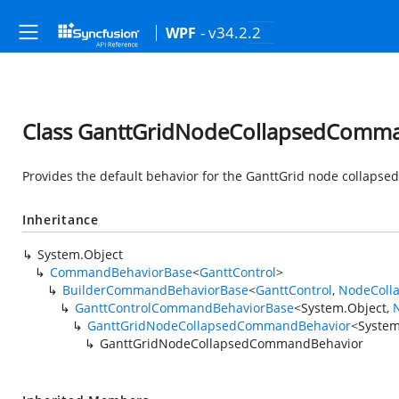
- v34.2.2
WPF
Class GanttGridNodeCollapsedComm
Provides the default behavior for the GanttGrid node collaps
Inheritance
System.Object
CommandBehaviorBase
<
GanttControl
>
BuilderCommandBehaviorBase
<
GanttControl
,
NodeColl
GanttControlCommandBehaviorBase
<
System.Object
,
GanttGridNodeCollapsedCommandBehavior
<
System
GanttGridNodeCollapsedCommandBehavior