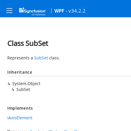
- v34.2.2
WPF
Class SubSet
Represents a
SubSet
class.
Inheritance
System.Object
SubSet
Implements
IAxisElement