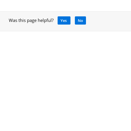
Was this page helpful?
Yes
No