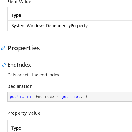
Field Value
Type
System.Windows.DependencyProperty
Properties
EndIndex
Gets or sets the end index.
Declaration
public
int
 EndIndex { 
get
; 
set
; }
Property Value
Type