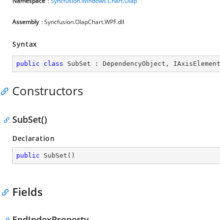
Namespace
:
Syncfusion.Windows.Chart.Olap
Assembly
: Syncfusion.OlapChart.WPF.dll
Syntax
public
class
SubSet
 : 
DependencyObject
, 
IAxisElemen
Constructors
SubSet()
Declaration
public
SubSet
(
)
Fields
EndIndexProperty