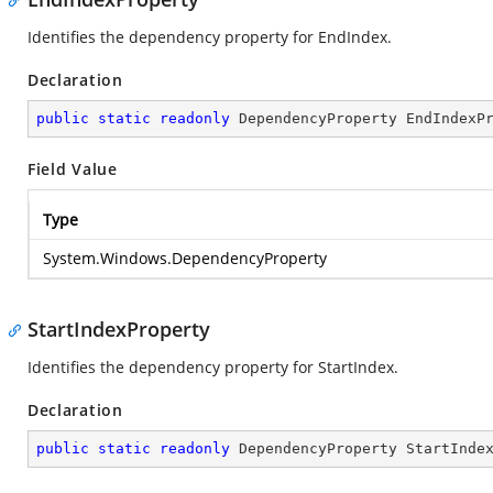
Identifies the dependency property for EndIndex.
Declaration
public
static
readonly
 DependencyProperty EndIndexP
Field Value
Type
System.Windows.DependencyProperty
StartIndexProperty
Identifies the dependency property for StartIndex.
Declaration
public
static
readonly
 DependencyProperty StartInde