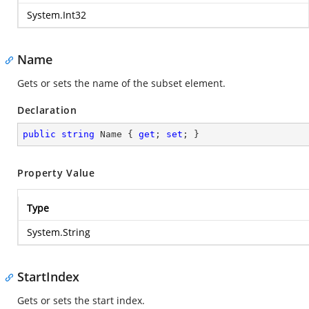
System.Int32
Name
Gets or sets the name of the subset element.
Declaration
public
string
 Name { 
get
; 
set
; }
Property Value
Type
System.String
StartIndex
Gets or sets the start index.