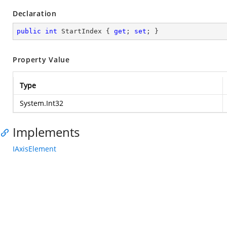
Declaration
public
int
 StartIndex { 
get
; 
set
; }
Property Value
Type
System.Int32
Implements
IAxisElement