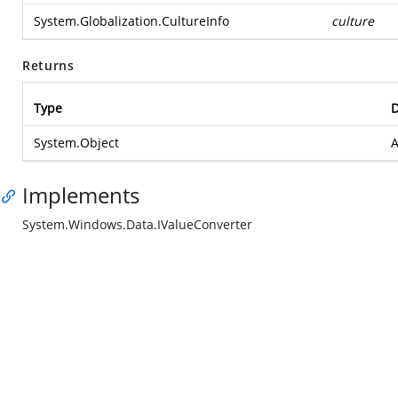
System.Globalization.CultureInfo
culture
Returns
Type
D
System.Object
A
Implements
System.Windows.Data.IValueConverter