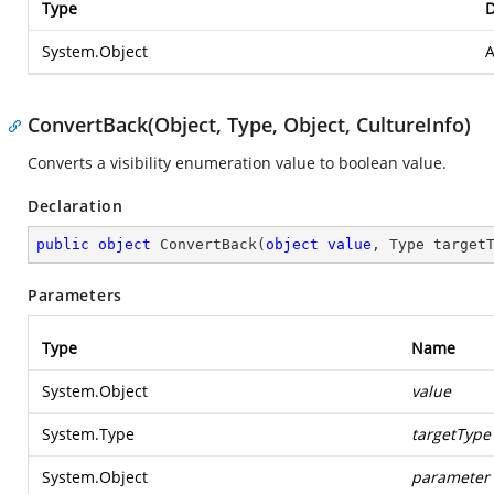
Type
D
System.Object
A
ConvertBack(Object, Type, Object, CultureInfo)
Converts a visibility enumeration value to boolean value.
Declaration
public
object
ConvertBack
(
object
value
, Type target
Parameters
Type
Name
System.Object
value
System.Type
targetType
System.Object
parameter