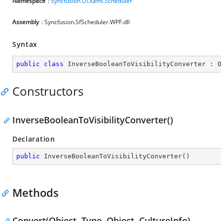
Namespace
:
Syncfusion.UI.Xaml.Scheduler
Assembly
: Syncfusion.SfScheduler.WPF.dll
Syntax
public
class
InverseBooleanToVisibilityConverter
 : 
Constructors
InverseBooleanToVisibilityConverter()
Declaration
public
InverseBooleanToVisibilityConverter
(
)
Methods
Convert(Object, Type, Object, CultureInfo)