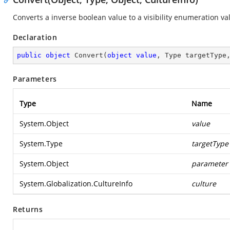
Converts a inverse boolean value to a visibility enumeration va
Declaration
public
object
Convert
(
object
value
, Type targetType
Parameters
Type
Name
System.Object
value
System.Type
targetType
System.Object
parameter
System.Globalization.CultureInfo
culture
Returns