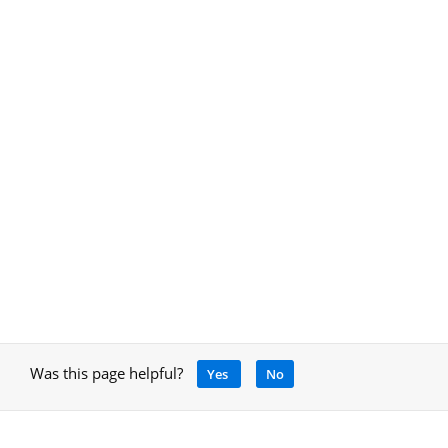
Was this page helpful?
Yes
No