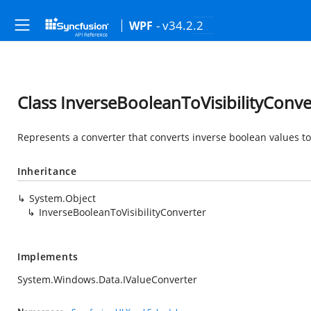
- v34.2.2
WPF
Class InverseBooleanToVisibilityConve
Represents a converter that converts inverse boolean values to
Inheritance
System.Object
InverseBooleanToVisibilityConverter
Implements
System.Windows.Data.IValueConverter