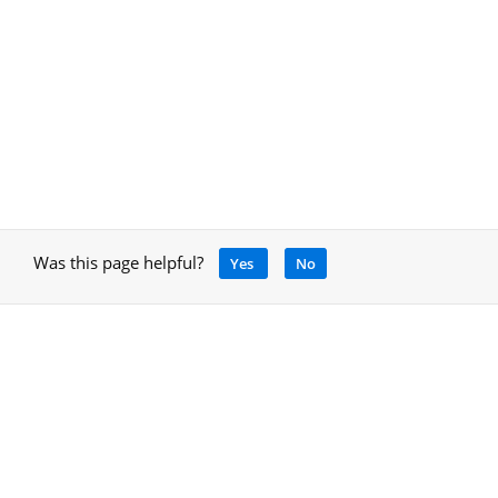
Was this page helpful?
Yes
No