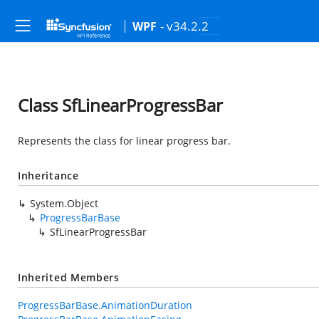
- v34.2.2
WPF
Class SfLinearProgressBar
Represents the class for linear progress bar.
Inheritance
System.Object
ProgressBarBase
SfLinearProgressBar
Inherited Members
ProgressBarBase.AnimationDuration