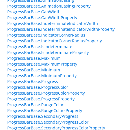
ProgressBarBase.AnimationEasing
ProgressBarBase.AnimationEasingProperty
ProgressBarBase.GapWidth
ProgressBarBase.GapWidthProperty
ProgressBarBase.IndeterminateIndicatorWidth
ProgressBarBase.IndeterminateIndicatorWidthProperty
ProgressBarBase.IndicatorCornerRadius
ProgressBarBase.IndicatorCornerRadiusProperty
ProgressBarBase.IsIndeterminate
ProgressBarBase.IsIndeterminateProperty
ProgressBarBase.Maximum
ProgressBarBase.MaximumProperty
ProgressBarBase.Minimum
ProgressBarBase.MinimumProperty
ProgressBarBase.Progress
ProgressBarBase.ProgressColor
ProgressBarBase.ProgressColorProperty
ProgressBarBase.ProgressProperty
ProgressBarBase.RangeColors
ProgressBarBase.RangeColorsProperty
ProgressBarBase.SecondaryProgress
ProgressBarBase.SecondaryProgressColor
ProgressBarBase.SecondaryProgressColorProperty