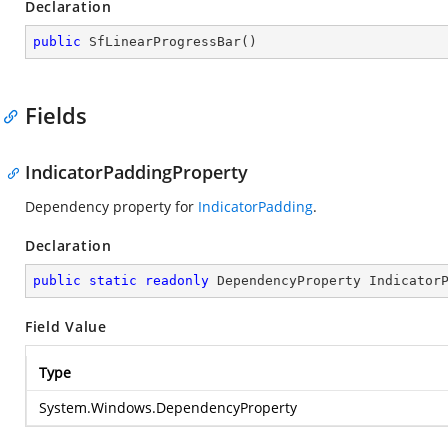
Declaration
public
SfLinearProgressBar
(
)
Fields
IndicatorPaddingProperty
Dependency property for
IndicatorPadding
.
Declaration
public
static
readonly
 DependencyProperty Indicator
Field Value
Type
System.Windows.DependencyProperty