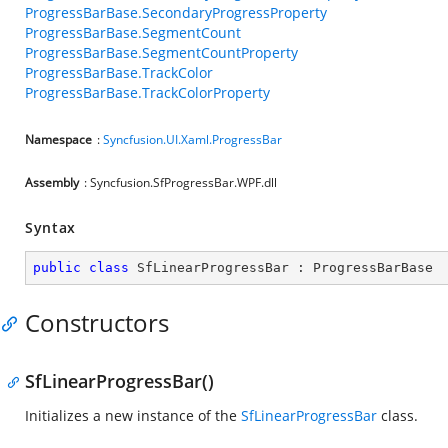
ProgressBarBase.SecondaryProgressProperty
ProgressBarBase.SegmentCount
ProgressBarBase.SegmentCountProperty
ProgressBarBase.TrackColor
ProgressBarBase.TrackColorProperty
Namespace
:
Syncfusion.UI.Xaml.ProgressBar
Assembly
: Syncfusion.SfProgressBar.WPF.dll
Syntax
public
class
SfLinearProgressBar
 : 
ProgressBarBase
Constructors
SfLinearProgressBar()
Initializes a new instance of the
SfLinearProgressBar
class.