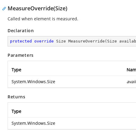
MeasureOverride(Size)
Called when element is measured.
Declaration
protected
override
 Size 
MeasureOverride
(
Size availa
Parameters
Type
Nam
System.Windows.Size
avai
Returns
Type
System.Windows.Size