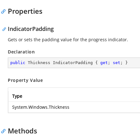
Properties
IndicatorPadding
Gets or sets the padding value for the progress indicator.
Declaration
public
 Thickness IndicatorPadding { 
get
; 
set
; }
Property Value
Type
System.Windows.Thickness
Methods