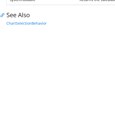
See Also
ChartSelectionBehavior