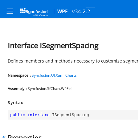
- v34.2.2
WPF
Interface ISegmentSpacing
Defines members and methods necessary to customize segmen
Namespace
:
Syncfusion.UI.Xaml.Charts
Assembly
: Syncfusion.SfChart.WPF.dll
Syntax
public
interface
ISegmentSpacing
Properties