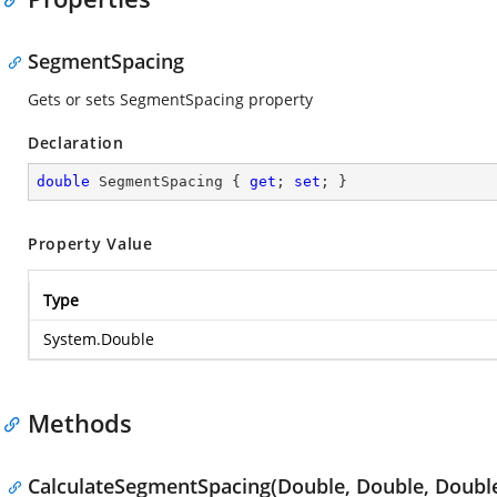
SegmentSpacing
Gets or sets SegmentSpacing property
Declaration
double
 SegmentSpacing { 
get
; 
set
; }
Property Value
Type
System.Double
Methods
CalculateSegmentSpacing(Double, Double, Doubl