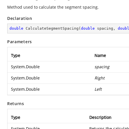
Method used to calculate the segment spacing.
Declaration
double
CalculateSegmentSpacing
(
double
 spacing, 
doub
Parameters
Type
Name
System.Double
spacing
System.Double
Right
System.Double
Left
Returns
Type
Description
System.Double
Returns the calcula