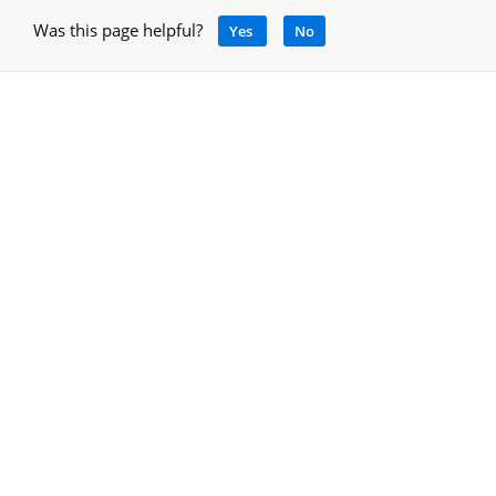
Was this page helpful?
Yes
No