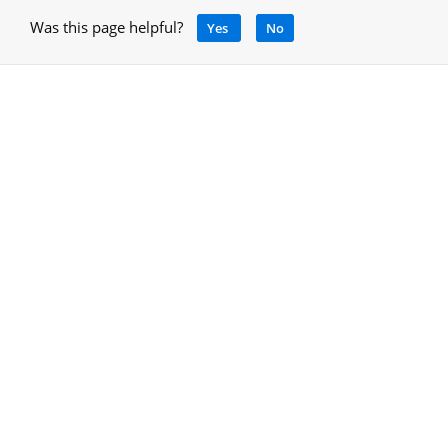
Was this page helpful?
Yes
No