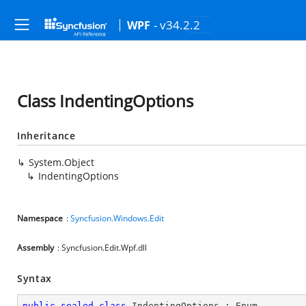
- v34.2.2
WPF
Class IndentingOptions
Inheritance
System.Object
IndentingOptions
Namespace
:
Syncfusion.Windows.Edit
Assembly
: Syncfusion.Edit.Wpf.dll
Syntax
public
sealed
class
IndentingOptions
 : 
Enum