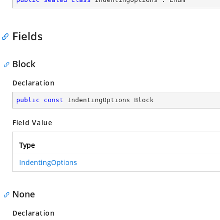
Fields
Block
Declaration
public
const
 IndentingOptions Block
Field Value
Type
IndentingOptions
None
Declaration