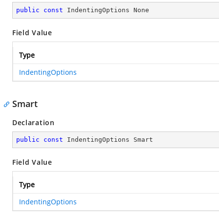
public
const
 IndentingOptions None
Field Value
Type
IndentingOptions
Smart
Declaration
public
const
 IndentingOptions Smart
Field Value
Type
IndentingOptions