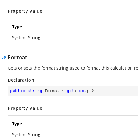
Property Value
Type
System.String
Format
Gets or sets the format string used to format this calculation re
Declaration
public
string
 Format { 
get
; 
set
; }
Property Value
Type
System.String