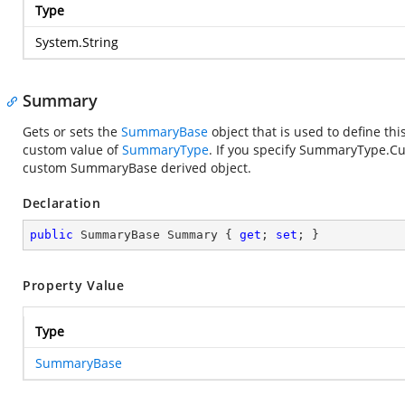
Type
System.String
Summary
Gets or sets the
SummaryBase
object that is used to define thi
custom value of
SummaryType
. If you specify SummaryType.Cu
custom SummaryBase derived object.
Declaration
public
 SummaryBase Summary { 
get
; 
set
; }
Property Value
Type
SummaryBase