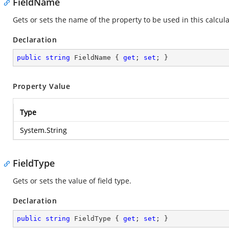
FieldName
Gets or sets the name of the property to be used in this calcula
Declaration
public
string
 FieldName { 
get
; 
set
; }
Property Value
Type
System.String
FieldType
Gets or sets the value of field type.
Declaration
public
string
 FieldType { 
get
; 
set
; }