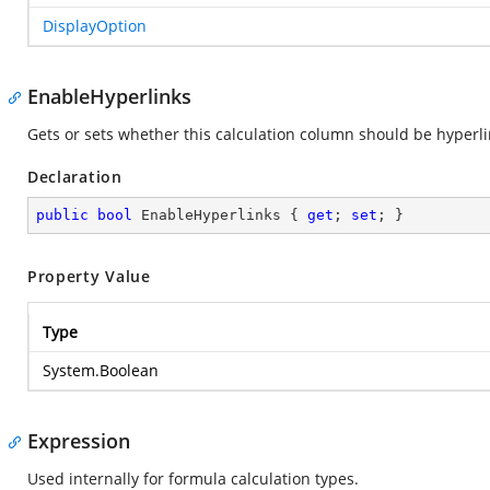
DisplayOption
EnableHyperlinks
Gets or sets whether this calculation column should be hyperl
Declaration
public
bool
 EnableHyperlinks { 
get
; 
set
; }
Property Value
Type
System.Boolean
Expression
Used internally for formula calculation types.