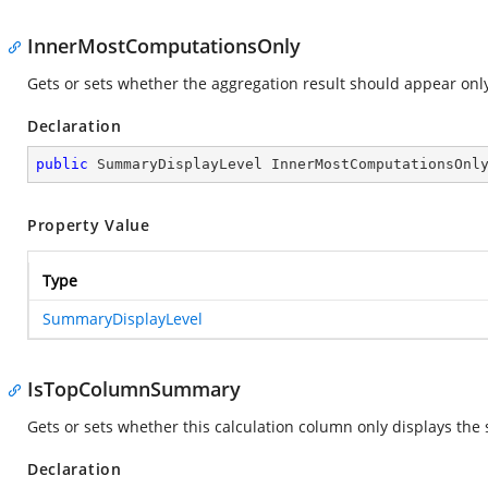
InnerMostComputationsOnly
Gets or sets whether the aggregation result should appear only
Declaration
public
 SummaryDisplayLevel InnerMostComputationsOnl
Property Value
Type
SummaryDisplayLevel
IsTopColumnSummary
Gets or sets whether this calculation column only displays the
Declaration