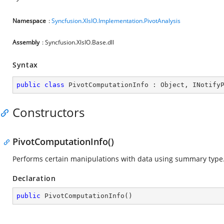
Namespace
:
Syncfusion.XlsIO.Implementation.PivotAnalysis
Assembly
: Syncfusion.XlsIO.Base.dll
Syntax
public
class
PivotComputationInfo
 : 
Object
, 
INotify
Constructors
PivotComputationInfo()
Performs certain manipulations with data using summary type
Declaration
public
PivotComputationInfo
(
)