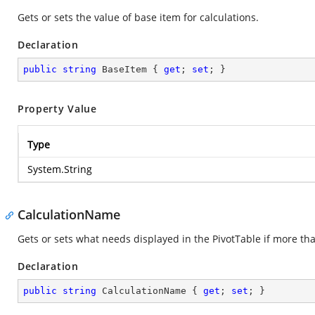
Gets or sets the value of base item for calculations.
Declaration
public
string
 BaseItem { 
get
; 
set
; }
Property Value
Type
System.String
CalculationName
Gets or sets what needs displayed in the PivotTable if more than
Declaration
public
string
 CalculationName { 
get
; 
set
; }