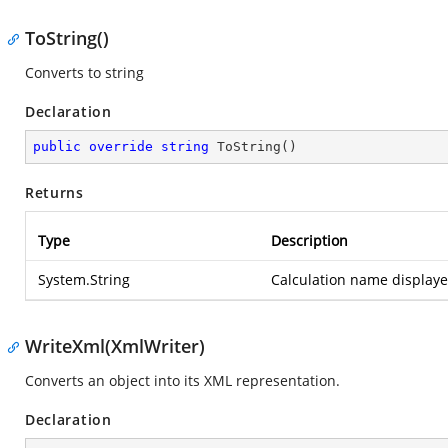
ToString()
Converts to string
Declaration
public
override
string
ToString
(
)
Returns
Type
Description
System.String
Calculation name displayed
WriteXml(XmlWriter)
Converts an object into its XML representation.
Declaration