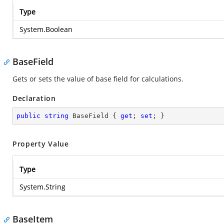
Type
System.Boolean
BaseField
Gets or sets the value of base field for calculations.
Declaration
public
string
 BaseField { 
get
; 
set
; }
Property Value
Type
System.String
BaseItem