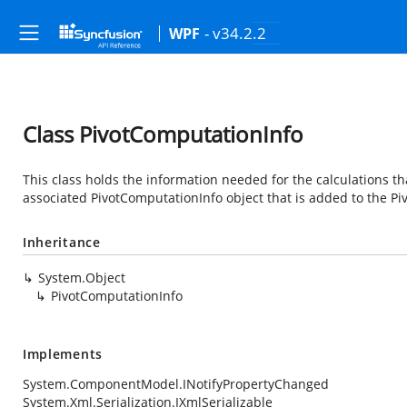
- v34.2.2
WPF
Class PivotComputationInfo
This class holds the information needed for the calculations tha
associated PivotComputationInfo object that is added to the Pi
Inheritance
System.Object
PivotComputationInfo
Implements
System.ComponentModel.INotifyPropertyChanged
System.Xml.Serialization.IXmlSerializable