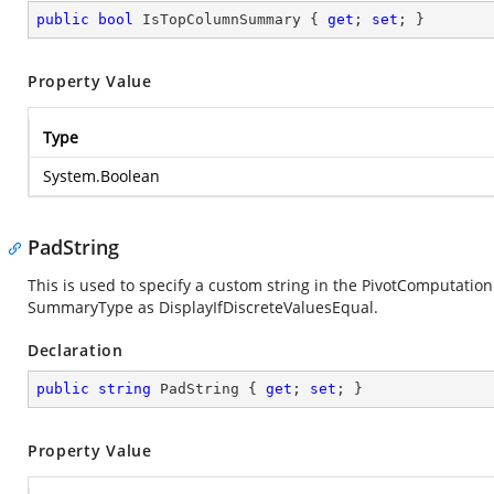
public
bool
 IsTopColumnSummary { 
get
; 
set
; }
Property Value
Type
System.Boolean
PadString
This is used to specify a custom string in the PivotComputation 
SummaryType as DisplayIfDiscreteValuesEqual.
Declaration
public
string
 PadString { 
get
; 
set
; }
Property Value