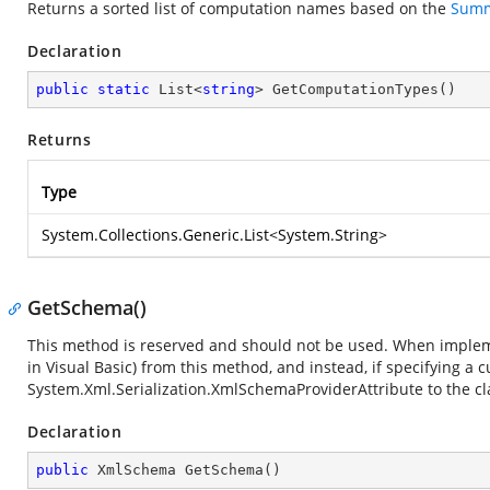
Returns a sorted list of computation names based on the
Summ
Declaration
public
static
 List<
string
> 
GetComputationTypes
(
)
Returns
Type
System.Collections.Generic.List
<
System.String
>
GetSchema()
This method is reserved and should not be used. When implemen
in Visual Basic) from this method, and instead, if specifying a
System.Xml.Serialization.XmlSchemaProviderAttribute
to the cl
Declaration
public
 XmlSchema 
GetSchema
(
)