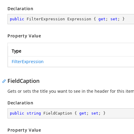
Declaration
public
 FilterExpression Expression { 
get
; 
set
; }
Property Value
Type
FilterExpression
FieldCaption
Gets or sets the title you want to see in the header for this item
Declaration
public
string
 FieldCaption { 
get
; 
set
; }
Property Value