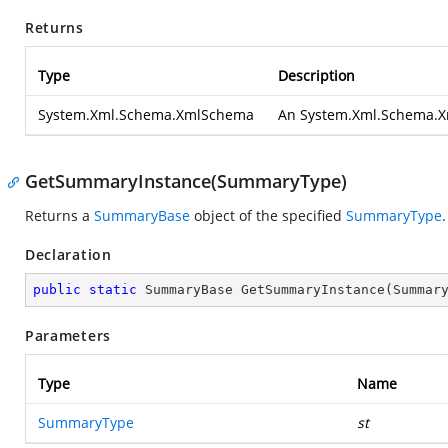
Returns
Type
Description
System.Xml.Schema.XmlSchema
An
System.Xml.Schema.
GetSummaryInstance(SummaryType)
Returns a
SummaryBase
object of the specified
SummaryType
.
Declaration
public
static
 SummaryBase 
GetSummaryInstance
(
Summar
Parameters
Type
Name
SummaryType
st