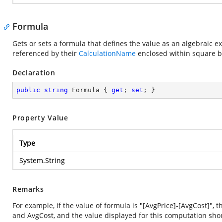
Formula
Gets or sets a formula that defines the value as an algebraic
referenced by their
CalculationName
enclosed within square b
Declaration
public
string
 Formula { 
get
; 
set
; }
Property Value
Type
System.String
Remarks
For example, if the value of formula is "[AvgPrice]-[AvgCost]"
and AvgCost, and the value displayed for this computation sho