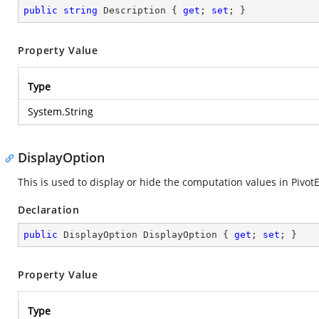
public
string
 Description { 
get
; 
set
; }
Property Value
Type
System.String
DisplayOption
This is used to display or hide the computation values in Pivo
Declaration
public
 DisplayOption DisplayOption { 
get
; 
set
; }
Property Value
Type