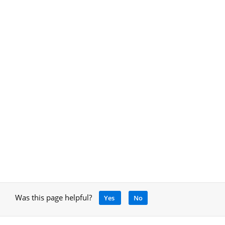
Was this page helpful?
Yes
No