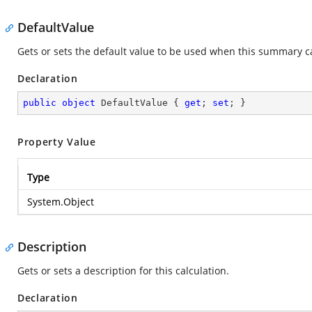
DefaultValue
Gets or sets the default value to be used when this summary ca
Declaration
public
object
 DefaultValue { 
get
; 
set
; }
Property Value
Type
System.Object
Description
Gets or sets a description for this calculation.
Declaration