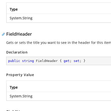
Type
System.String
FieldHeader
Gets or sets the title you want to see in the header for this item
Declaration
public
string
 FieldHeader { 
get
; 
set
; }
Property Value
Type
System.String