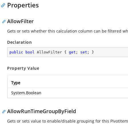
Properties
AllowFilter
Gets or sets whether this calculation column can be filtered w
Declaration
public
bool
 AllowFilter { 
get
; 
set
; }
Property Value
Type
System.Boolean
AllowRunTimeGroupByField
Gets or sets value to enable/disable grouping for this PivotItem.