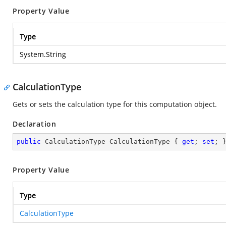
Property Value
Type
System.String
CalculationType
Gets or sets the calculation type for this computation object.
Declaration
public
 CalculationType CalculationType { 
get
; 
set
; 
Property Value
Type
CalculationType