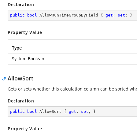
Declaration
public
bool
 AllowRunTimeGroupByField { 
get
; 
set
; }
Property Value
Type
System.Boolean
AllowSort
Gets or sets whether this calculation column can be sorted whe
Declaration
public
bool
 AllowSort { 
get
; 
set
; }
Property Value