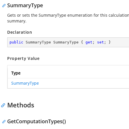
SummaryType
Gets or sets the SummaryType enumeration for this calculation. 
summary.
Declaration
public
 SummaryType SummaryType { 
get
; 
set
; }
Property Value
Type
SummaryType
Methods
GetComputationTypes()