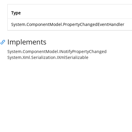
Type
System.ComponentModel.PropertyChangedEventHandler
Implements
System.ComponentModel.INotifyPropertyChanged
System.Xml.Serialization.IXmlSerializable