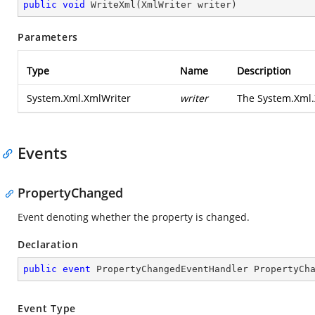
public
void
WriteXml
(
XmlWriter writer
)
Parameters
Type
Name
Description
System.Xml.XmlWriter
writer
The
System.Xml.
Events
PropertyChanged
Event denoting whether the property is changed.
Declaration
public
event
 PropertyChangedEventHandler PropertyCh
Event Type