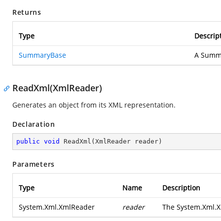
Returns
Type
Descrip
SummaryBase
A Summa
ReadXml(XmlReader)
Generates an object from its XML representation.
Declaration
public
void
ReadXml
(
XmlReader reader
)
Parameters
Type
Name
Description
System.Xml.XmlReader
reader
The
System.Xml.