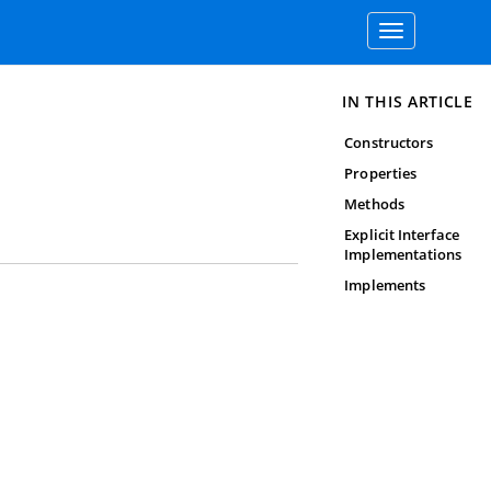
Toggle
navigation
IN THIS ARTICLE
Constructors
Properties
Methods
Explicit Interface
Implementations
Implements