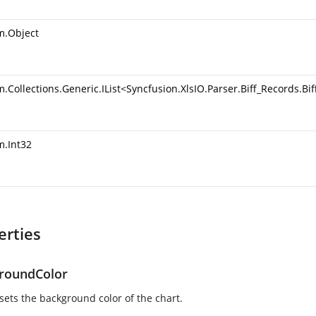
m.Object
.Collections.Generic.IList
<
Syncfusion.XlsIO.Parser.Biff_Records.B
m.Int32
erties
roundColor
 sets the background color of the chart.