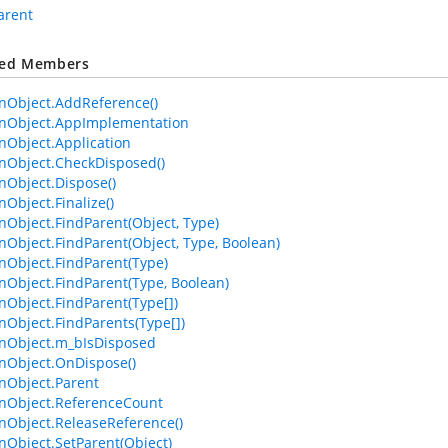
arent
ted Members
Object.AddReference()
Object.AppImplementation
Object.Application
Object.CheckDisposed()
Object.Dispose()
bject.Finalize()
bject.FindParent(Object, Type)
bject.FindParent(Object, Type, Boolean)
Object.FindParent(Type)
bject.FindParent(Type, Boolean)
bject.FindParent(Type[])
bject.FindParents(Type[])
Object.m_bIsDisposed
Object.OnDispose()
Object.Parent
Object.ReferenceCount
Object.ReleaseReference()
bject.SetParent(Object)