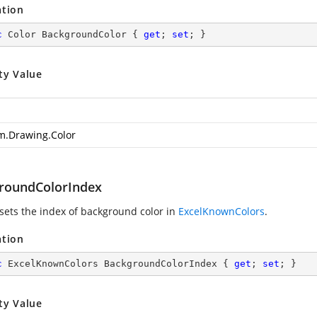
ation
c
 Color BackgroundColor { 
get
; 
set
; }
ty Value
m.Drawing.Color
roundColorIndex
 sets the index of background color in
ExcelKnownColors
.
ation
c
 ExcelKnownColors BackgroundColorIndex { 
get
; 
set
; }
ty Value