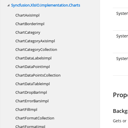
Syncfusion.
XlsIO.
Implementation.
Charts
Syste
Chart
AxisImpl
Chart
BorderImpl
ChartCategory
System
ChartCategory
AxisImpl
Chart
CategoryCollection
ChartData
LabelsImpl
Syste
ChartData
PointImpl
ChartData
PointsCollection
ChartData
TableImpl
ChartDrop
BarImpl
Prop
ChartError
BarsImpl
Chart
FillImpl
Backg
Chart
FormatCollection
Gets or
Chart
FormatImpl