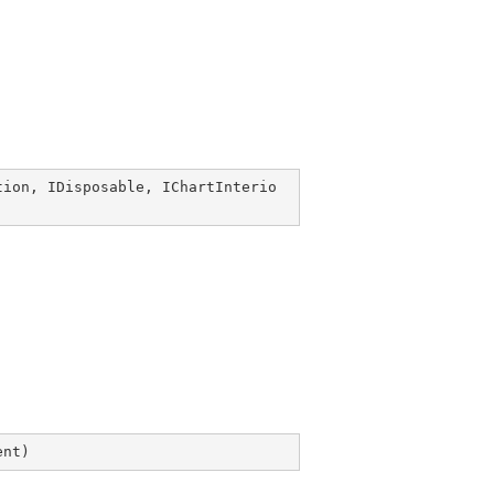
tion
, 
IDisposable
, 
IChartInterio
ent
)