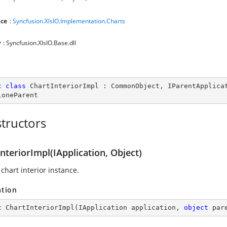
ce
:
Syncfusion.XlsIO.Implementation.Charts
y
: Syncfusion.XlsIO.Base.dll
c
class
ChartInteriorImpl
 : 
CommonObject
, 
IParentApplica
loneParent
tructors
nteriorImpl(IApplication, Object)
chart interior instance.
ation
c
ChartInteriorImpl
(
IApplication application, 
object
 par