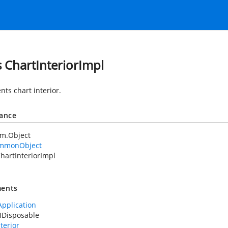
s ChartInteriorImpl
nts chart interior.
tance
em.Object
mmonObject
hartInteriorImpl
ents
Application
IDisposable
terior