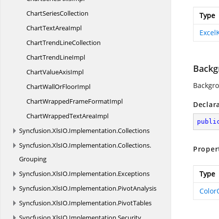
Chart
SeriesCollection
Type
ChartText
AreaImpl
Excel
ChartTrend
LineCollection
ChartTrend
LineImpl
Backg
ChartValue
AxisImpl
Backgro
ChartWallOr
FloorImpl
ChartWrappedFrame
FormatImpl
Declar
ChartWrappedText
AreaImpl
publi
Syncfusion.
XlsIO.
Implementation.
Collections
Syncfusion.
XlsIO.
Implementation.
Collections.
Proper
Grouping
Syncfusion.
XlsIO.
Implementation.
Exceptions
Type
Syncfusion.
XlsIO.
Implementation.
PivotAnalysis
Color
Syncfusion.
XlsIO.
Implementation.
PivotTables
Syncfusion.
XlsIO.
Implementation.
Security