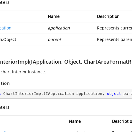
ters
Name
Description
cation
application
Represents curren
m.Object
parent
Represents parent
InteriorImpl(IApplication, Object, ChartAreaFormatR
chart interior instance.
ation
c
ChartInteriorImpl
(
IApplication application, 
object
 par
ters
Name
Descripti