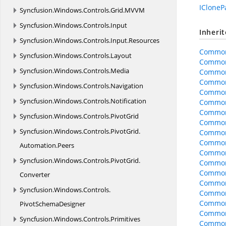
ICloneP
Syncfusion.
Windows.
Controls.
Grid.
MVVM
Syncfusion.
Windows.
Controls.
Input
Inheri
Syncfusion.
Windows.
Controls.
Input.
Resources
Common
Syncfusion.
Windows.
Controls.
Layout
Common
Syncfusion.
Windows.
Controls.
Media
Common
Common
Syncfusion.
Windows.
Controls.
Navigation
Common
Syncfusion.
Windows.
Controls.
Notification
CommonO
CommonO
Syncfusion.
Windows.
Controls.
PivotGrid
CommonO
Syncfusion.
Windows.
Controls.
PivotGrid.
Common
CommonO
Automation.
Peers
CommonO
Syncfusion.
Windows.
Controls.
PivotGrid.
CommonO
Common
Converter
Common
Syncfusion.
Windows.
Controls.
Common
Common
PivotSchemaDesigner
Common
Syncfusion.
Windows.
Controls.
Primitives
CommonO