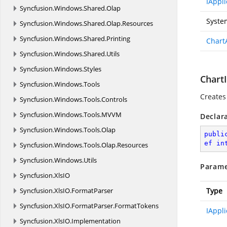
IAppli
Syncfusion.
Windows.
Shared.
Olap
Syste
Syncfusion.
Windows.
Shared.
Olap.
Resources
Syncfusion.
Windows.
Shared.
Printing
Chart
Syncfusion.
Windows.
Shared.
Utils
Syncfusion.
Windows.
Styles
ChartI
Syncfusion.
Windows.
Tools
Creates
Syncfusion.
Windows.
Tools.
Controls
Syncfusion.
Windows.
Tools.
MVVM
Declar
Syncfusion.
Windows.
Tools.
Olap
publi
ef
in
Syncfusion.
Windows.
Tools.
Olap.
Resources
Syncfusion.
Windows.
Utils
Parame
Syncfusion.
XlsIO
Syncfusion.
XlsIO.
FormatParser
Type
Syncfusion.
XlsIO.
FormatParser.
FormatTokens
IAppli
Syncfusion.
XlsIO.
Implementation