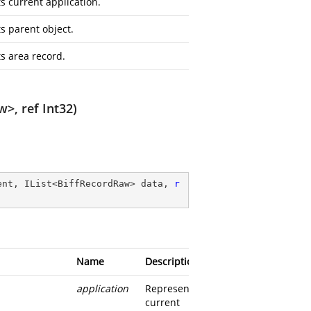
s current application.
s parent object.
s area record.
w>, ref Int32)
ent, IList<BiffRecordRaw> data, 
r
Name
Description
application
Represents
current