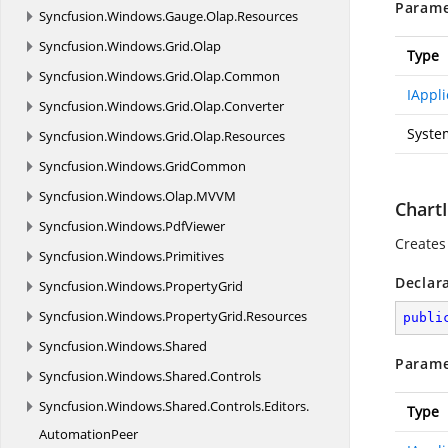
Parame
Syncfusion.
Windows.
Gauge.
Olap.
Resources
Syncfusion.
Windows.
Grid.
Olap
Type
Syncfusion.
Windows.
Grid.
Olap.
Common
IAppli
Syncfusion.
Windows.
Grid.
Olap.
Converter
Syste
Syncfusion.
Windows.
Grid.
Olap.
Resources
Syncfusion.
Windows.
GridCommon
Syncfusion.
Windows.
Olap.
MVVM
Chart
Syncfusion.
Windows.
PdfViewer
Creates 
Syncfusion.
Windows.
Primitives
Declar
Syncfusion.
Windows.
PropertyGrid
Syncfusion.
Windows.
PropertyGrid.
Resources
publi
Syncfusion.
Windows.
Shared
Parame
Syncfusion.
Windows.
Shared.
Controls
Syncfusion.
Windows.
Shared.
Controls.
Editors.
Type
AutomationPeer