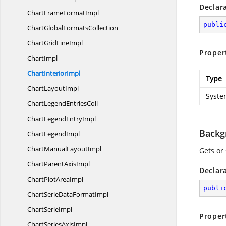
Declar
ChartFrame
FormatImpl
publi
ChartGlobal
FormatsCollection
ChartGrid
LineImpl
Proper
ChartImpl
Chart
InteriorImpl
Type
Chart
LayoutImpl
Syste
ChartLegend
EntriesColl
ChartLegend
EntryImpl
Backg
Chart
LegendImpl
ChartManual
LayoutImpl
Gets or
ChartParent
AxisImpl
Declar
ChartPlot
AreaImpl
publi
ChartSerieData
FormatImpl
Chart
SerieImpl
Proper
ChartSeries
AxisImpl