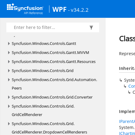
Syncfusion.
Windows.
ComponentModel
WPF
- v34.2.2
Syncfusion.
Windows.
Controls
Syncfusion.
Windows.
Controls.
Cells
Syncfusion.
Windows.
Controls.
Enum
Clas
Syncfusion.
Windows.
Controls.
Gantt
Syncfusion.
Windows.
Controls.
Gantt.
MVVM
Represe
Syncfusion.
Windows.
Controls.
Gantt.
Resources
Inheri
Syncfusion.
Windows.
Controls.
Grid
Syncfusion.
Windows.
Controls.
Grid.
Automation.
Syst
Co
Peers
C
Syncfusion.
Windows.
Controls.
Grid.
Converter
Syncfusion.
Windows.
Controls.
Grid.
Implem
GridCellRenderer
IParent
Syncfusion.
Windows.
Controls.
Grid.
System.
GridCellRenderer.
DropdownCellRenderers
IChartIn