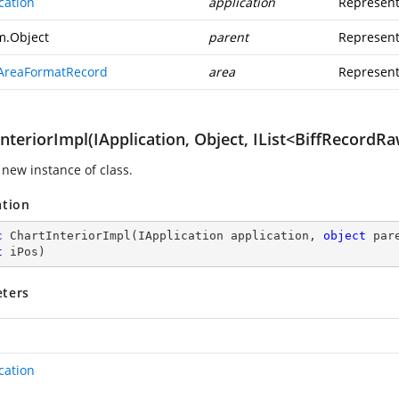
cation
application
Represent
m.Object
parent
Represent
AreaFormatRecord
area
Represent
nteriorImpl(IApplication, Object, IList<BiffRecordRa
 new instance of class.
ation
c
ChartInteriorImpl
(
IApplication application, 
object
 par
t
 iPos
)
ters
cation