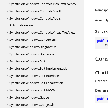
Syncfusion.
Windows.
Controls.
RichTextBoxAdv
Namespa
Syncfusion.
Windows.
Controls.
Scroll
Syncfusion.
Windows.
Controls.
Tools.
Assembl
AutomationPeer
Syntax
Syncfusion.
Windows.
Controls.
VirtualTreeView
Syncfusion.
Windows.
Converters
publi
r
, 
IC
Syncfusion.
Windows.
Diagnostics
Syncfusion.
Windows.
Documents
Cons
Syncfusion.
Windows.
Edit
Syncfusion.
Windows.
Edit.
Implementation
ChartI
Syncfusion.
Windows.
Edit.
Interfaces
Creates 
Syncfusion.
Windows.
Edit.
Localization
Syncfusion.
Windows.
Edit.
MVVM
Declar
Syncfusion.
Windows.
Gauge
publi
Syncfusion.
Windows.
Gauge.
Olap