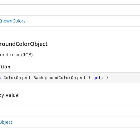
KnownColors
roundColorObject
und color (RGB).
ation
c
 ColorObject BackgroundColorObject { 
get
; }
ty Value
Object