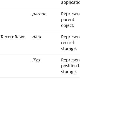
application.
parent
Represents
parent
object.
iffRecordRaw
>
data
Represents
record
storage.
iPos
Represents
position in
storage.