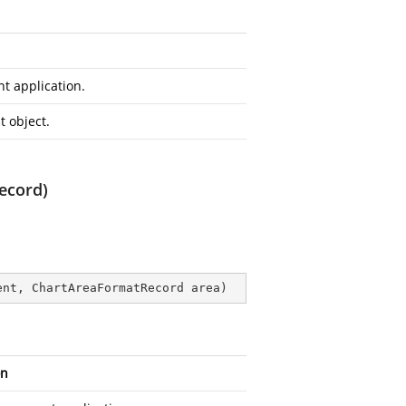
t application.
 object.
ecord)
ent, ChartAreaFormatRecord area
)
on