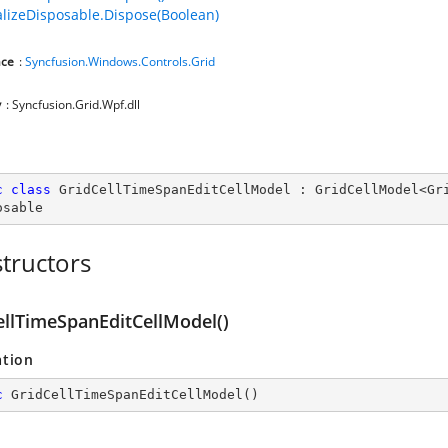
lizeDisposable.Dispose(Boolean)
ce
:
Syncfusion.Windows.Controls.Grid
y
: Syncfusion.Grid.Wpf.dll
c
class
GridCellTimeSpanEditCellModel
 : 
GridCellModel
<
Gr
osable
tructors
ellTimeSpanEditCellModel()
ation
c
GridCellTimeSpanEditCellModel
(
)