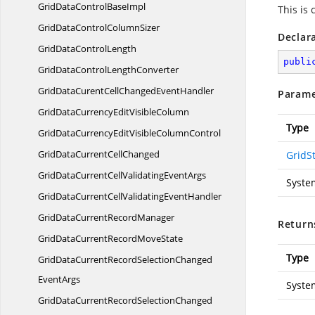
GridDataControl
BaseImpl
This is
GridDataControl
ColumnSizer
Declar
GridData
ControlLength
publi
GridDataControl
LengthConverter
GridDataCurentCellChanged
EventHandler
Parame
GridDataCurrencyEdit
VisibleColumn
Type
GridDataCurrencyEditVisible
ColumnControl
GridDataCurrent
CellChanged
GridSt
GridDataCurrentCellValidating
EventArgs
Syste
GridDataCurrentCellValidating
EventHandler
GridDataCurrent
RecordManager
Return
GridDataCurrentRecord
MoveState
Type
GridDataCurrentRecordSelectionChanged
EventArgs
Syste
GridDataCurrentRecordSelectionChanged