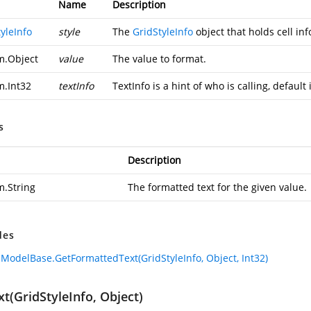
Name
Description
yleInfo
style
The
GridStyleInfo
object that holds cell in
m.Object
value
The value to format.
m.Int32
textInfo
TextInfo is a hint of who is calling, defaul
s
Description
m.String
The formatted text for the given value.
des
lModelBase.GetFormattedText(GridStyleInfo, Object, Int32)
t(GridStyleInfo, Object)