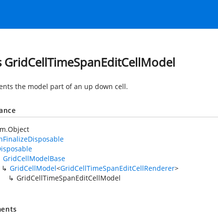
s GridCellTimeSpanEditCellModel
nts the model part of an up down cell.
tance
em.Object
FinalizeDisposable
isposable
GridCellModelBase
GridCellModel
<
GridCellTimeSpanEditCellRenderer
>
GridCellTimeSpanEditCellModel
ents