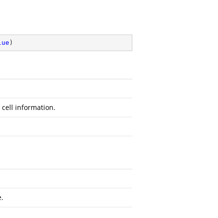
lue
)
 cell information.
e.