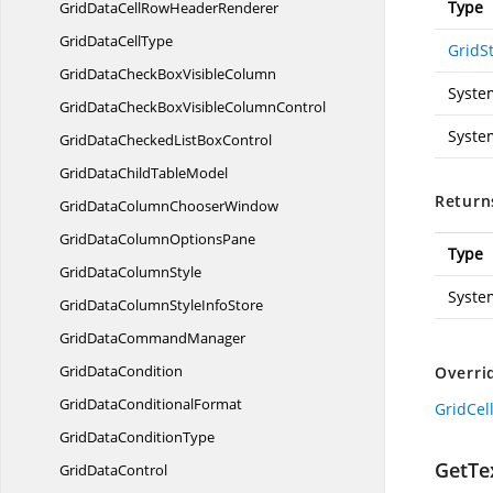
Type
GridDataCellRow
HeaderRenderer
GridData
CellType
GridSt
GridDataCheckBox
VisibleColumn
Syste
GridDataCheckBoxVisible
ColumnControl
Syste
GridDataCheckedList
BoxControl
GridDataChild
TableModel
Return
GridDataColumn
ChooserWindow
GridDataColumn
OptionsPane
Type
GridData
ColumnStyle
Syste
GridDataColumnStyle
InfoStore
GridData
CommandManager
Grid
DataCondition
Overri
GridData
ConditionalFormat
GridCel
GridData
ConditionType
GetTex
Grid
DataControl