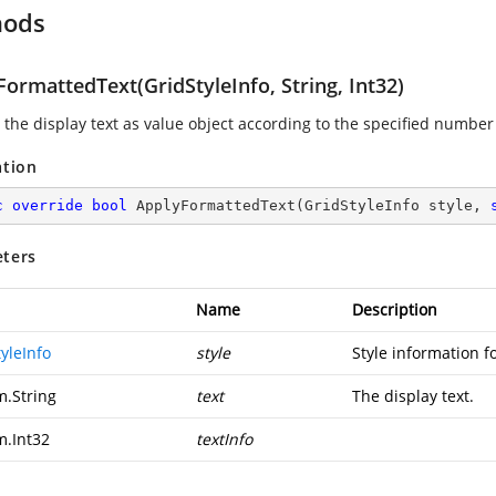
hods
ormattedText(GridStyleInfo, String, Int32)
 the display text as value object according to the specified number
ation
c
override
bool
ApplyFormattedText
(
GridStyleInfo style, 
ters
Name
Description
yleInfo
style
Style information fo
m.String
text
The display text.
m.Int32
textInfo