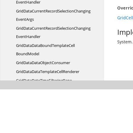
EventHandler
Overri
GridDataCurrentRecordSelectionChanging
GridCel
EventArgs
GridDataCurrentRecordSelectionChanging
Impl
EventHandler
System.
GridDataDataBoundTemplateCell
BoundModel
GridDataData
ObjectConsumer
GridDataDataTemplate
CellRenderer
GridDataDateTime
FilteringPane
GridDataDateTimeFilter
PaneConverter
GridDataDateTime
VisibleColumn
GridDataDateTimeVisible
ColumnControl
GridDataDefaultGrid
VisualStyle
GridDataDetailsViewExpanded
EventArgs