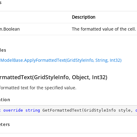
s
Description
m.Boolean
The formatted value of the cell.
des
lModelBase.ApplyFormattedText(GridStyleInfo, String, Int32)
mattedText(GridStyleInfo, Object, Int32)
ormatted text for the specified value.
ation
c
override
string
GetFormattedText
(
GridStyleInfo style, 
ters