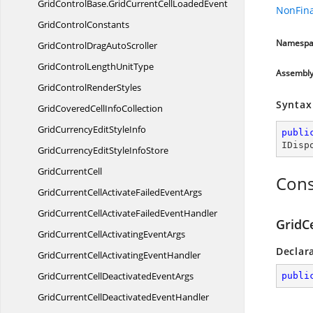
GridControlBase.
GridCurrentCellLoadedEvent
NonFina
Grid
ControlConstants
Namespa
GridControlDrag
AutoScroller
GridControlLength
UnitType
Assembl
GridControl
RenderStyles
Syntax
GridCoveredCell
InfoCollection
GridCurrencyEdit
StyleInfo
publi
IDisp
GridCurrencyEditStyle
InfoStore
Grid
CurrentCell
Cons
GridCurrentCellActivateFailed
EventArgs
GridCurrentCellActivateFailed
EventHandler
GridC
GridCurrentCellActivating
EventArgs
Declar
GridCurrentCellActivating
EventHandler
GridCurrentCellDeactivated
EventArgs
publi
GridCurrentCellDeactivated
EventHandler