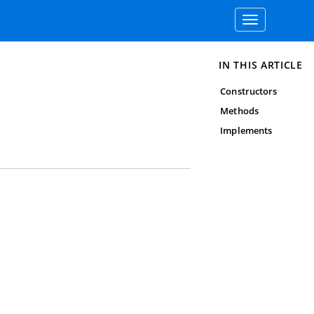
Toggle
navigation
IN THIS ARTICLE
Constructors
Methods
Implements