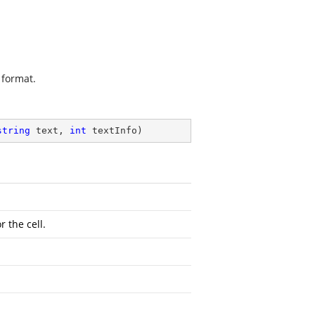
 format.
string
 text, 
int
 textInfo
)
r the cell.