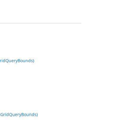
 GridQueryBounds)
o, GridQueryBounds)