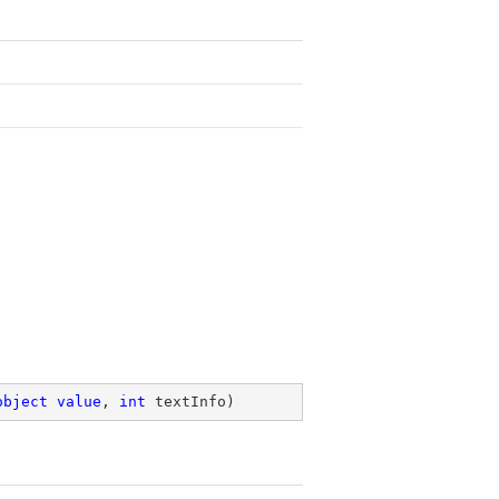
object
value
, 
int
 textInfo
)