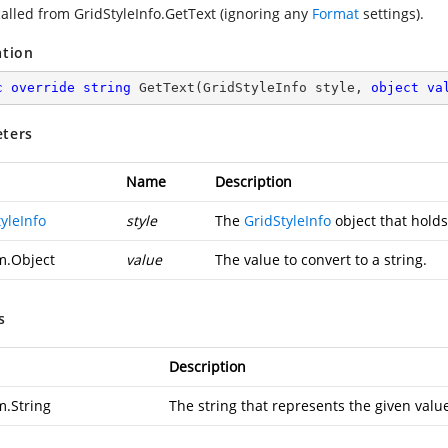
 called from GridStyleInfo.GetText (ignoring any
Format
settings).
ation
c
override
string
GetText
(
GridStyleInfo style, 
object
va
ters
Name
Description
yleInfo
style
The
GridStyleInfo
object that holds
m.Object
value
The value to convert to a string.
s
Description
m.String
The string that represents the given valu