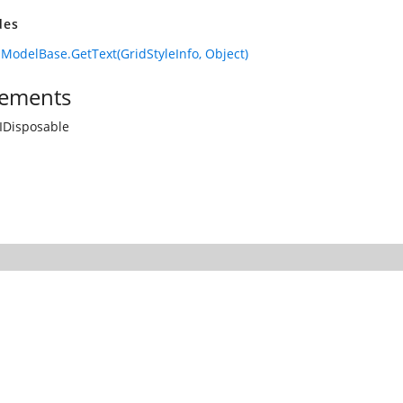
des
lModelBase.GetText(GridStyleInfo, Object)
ements
IDisposable