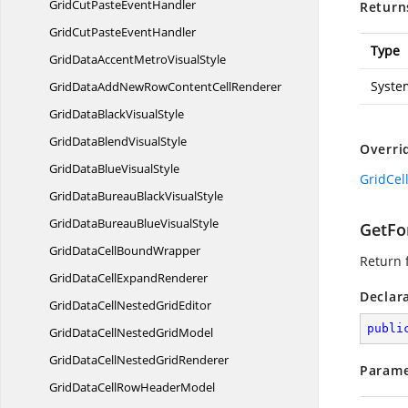
GridCutPasteEventHandler
Return
GridCutPaste
EventHandler
Type
GridDataAccentMetro
VisualStyle
Syste
GridDataAddNewRowContent
CellRenderer
GridDataBlack
VisualStyle
GridDataBlend
VisualStyle
Overri
GridDataBlue
VisualStyle
GridCel
GridDataBureauBlack
VisualStyle
GridDataBureauBlue
VisualStyle
GetFor
GridDataCell
BoundWrapper
Return f
GridDataCell
ExpandRenderer
Declar
GridDataCellNested
GridEditor
publi
GridDataCellNested
GridModel
GridDataCellNested
GridRenderer
Parame
GridDataCellRow
HeaderModel