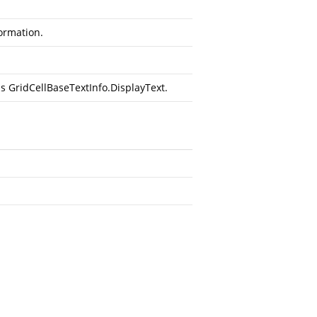
formation.
t is GridCellBaseTextInfo.DisplayText.