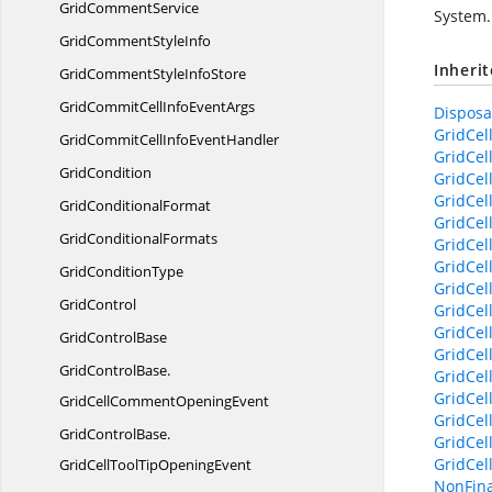
Grid
CommentService
System.
GridComment
StyleInfo
Inheri
GridCommentStyle
InfoStore
GridCommitCellInfo
EventArgs
Disposab
GridCel
GridCommitCellInfo
EventHandler
GridCel
GridCondition
GridCel
GridCel
Grid
ConditionalFormat
GridCel
Grid
ConditionalFormats
GridCel
GridCell
Grid
ConditionType
GridCel
GridControl
GridCel
GridCel
Grid
ControlBase
GridCel
GridControlBase.
GridCel
GridCel
GridCellCommentOpeningEvent
GridCel
GridControlBase.
GridCel
GridCel
GridCellToolTipOpeningEvent
NonFina