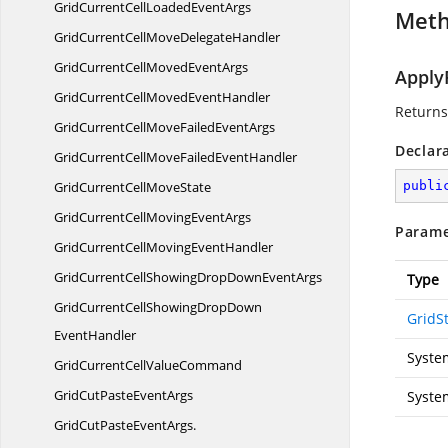
GridCurrentCellLoaded
EventArgs
Met
GridCurrentCellMove
DelegateHandler
GridCurrentCellMoved
EventArgs
ApplyF
GridCurrentCellMoved
EventHandler
Returns
GridCurrentCellMoveFailed
EventArgs
Declar
GridCurrentCellMoveFailed
EventHandler
GridCurrentCell
MoveState
publi
GridCurrentCellMoving
EventArgs
Parame
GridCurrentCellMoving
EventHandler
GridCurrentCellShowingDropDown
EventArgs
Type
GridCurrentCellShowingDropDown
GridSt
EventHandler
Syste
GridCurrentCell
ValueCommand
GridCutPaste
EventArgs
Syste
GridCutPasteEventArgs.