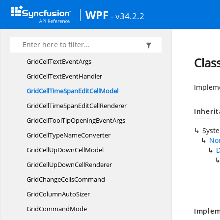
GridCellText
BlockModel
WPF
- v34.2.2
GridCellText
BlockRenderer
GridCellText
BoxModel
GridCellText
BoxRenderer
Clas
GridCellText
EventArgs
GridCellText
EventHandler
Impleme
GridCellTimeSpanEdit
CellModel
GridCellTimeSpanEdit
CellRenderer
Inheri
GridCellToolTipOpening
EventArgs
Syst
GridCellType
NameConverter
Non
GridCellUpDown
CellModel
D
GridCellUpDown
CellRenderer
GridChange
CellsCommand
GridColumn
AutoSizer
Grid
CommandMode
Implem