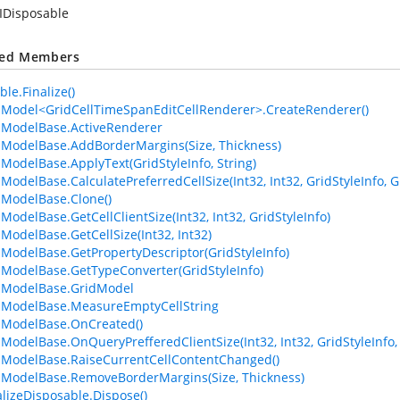
IDisposable
ted Members
le.Finalize()
lModel<GridCellTimeSpanEditCellRenderer>.CreateRenderer()
lModelBase.ActiveRenderer
lModelBase.AddBorderMargins(Size, Thickness)
lModelBase.ApplyText(GridStyleInfo, String)
lModelBase.CalculatePreferredCellSize(Int32, Int32, GridStyleInfo,
lModelBase.Clone()
ModelBase.GetCellClientSize(Int32, Int32, GridStyleInfo)
lModelBase.GetCellSize(Int32, Int32)
lModelBase.GetPropertyDescriptor(GridStyleInfo)
lModelBase.GetTypeConverter(GridStyleInfo)
lModelBase.GridModel
lModelBase.MeasureEmptyCellString
lModelBase.OnCreated()
lModelBase.OnQueryPrefferedClientSize(Int32, Int32, GridStyleInf
lModelBase.RaiseCurrentCellContentChanged()
lModelBase.RemoveBorderMargins(Size, Thickness)
lizeDisposable.Dispose()