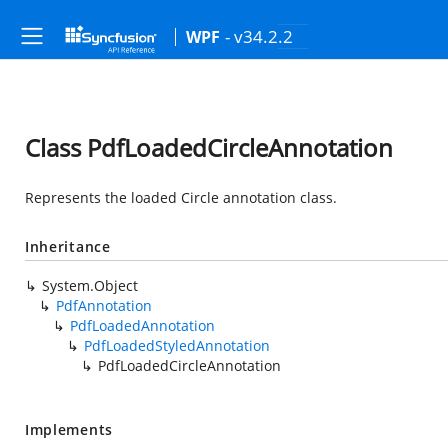
- v34.2.2
WPF
Class PdfLoadedCircleAnnotation
Represents the loaded Circle annotation class.
Inheritance
System.Object
PdfAnnotation
PdfLoadedAnnotation
PdfLoadedStyledAnnotation
PdfLoadedCircleAnnotation
Implements