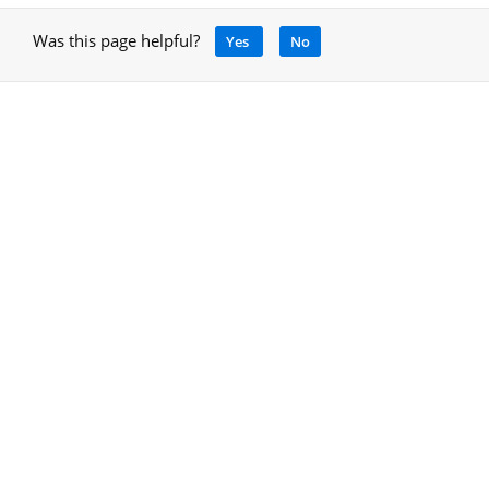
Was this page helpful?
Yes
No