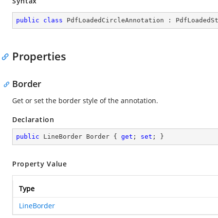
Syntax
public
class
PdfLoadedCircleAnnotation
 : 
PdfLoadedS
Properties
Border
Get or set the border style of the annotation.
Declaration
public
 LineBorder Border { 
get
; 
set
; }
Property Value
Type
LineBorder