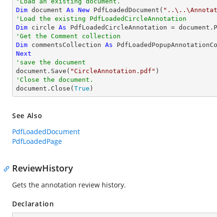
'Load an existing document.
Dim
 document 
As
New
 PdfLoadedDocument(
"..\..\Annota
'Load the existing PdfLoadedCircleAnnotation
Dim
 circle 
As
 PdfLoadedCircleAnnotation = document.
'Get the Comment collection
Dim
 commentsCollection 
As
Next
'save the document

document.Save(
"CircleAnnotation.pdf"
'Close the document.

document.Close(
True
)
See Also
PdfLoadedDocument
PdfLoadedPage
ReviewHistory
Gets the annotation review history.
Declaration