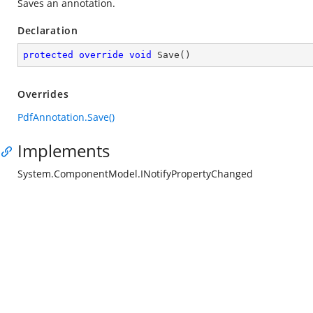
Saves an annotation.
Declaration
protected
override
void
Save
(
)
Overrides
PdfAnnotation.Save()
Implements
System.ComponentModel.INotifyPropertyChanged