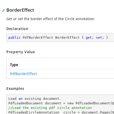
BorderEffect
Get or set the border effect of the Circle annotation.
Declaration
public
 PdfBorderEffect BorderEffect { 
get
; 
set
; }
Property Value
Type
PdfBorderEffect
Examples
Load 
an
 existing document.

PdfLoadedDocument document = new PdfLoadedDocument(
//Load the existing pdf circle annotation

PdfLoadedCircleAnnotation  circle = document.Pages[