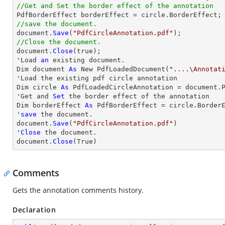
//Get and Set the border effect of the annotation
//save the document.

document.
Save
(
"PdfCircleAnnotation.pdf"
//Close the document.

document.
Close
(true);

'Load 
an
 existing document.

Dim document 
As
 New PdfLoadedDocument(
"....\Annotat
'Load the existing pdf circle annotation

Dim circle 
As
 PdfLoadedCircleAnnotation = document.P
'Get and 
Set
 the border effect of the annotation

Dim borderEffect 
As
 PdfBorderEffect = circle.BorderE
'
save
 the document.

document.
Save
(
"PdfCircleAnnotation.pdf"
)

'
Close
 the document.

document.
Close
(True)
Comments
Gets the annotation comments history.
Declaration