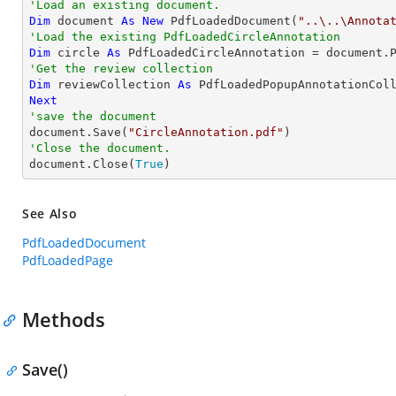
'Load an existing document.
Dim
 document 
As
New
 PdfLoadedDocument(
"..\..\Annota
'Load the existing PdfLoadedCircleAnnotation
Dim
 circle 
As
 PdfLoadedCircleAnnotation = document.
'Get the review collection
Dim
 reviewCollection 
As
Next
'save the document

document.Save(
"CircleAnnotation.pdf"
'Close the document.

document.Close(
True
)
See Also
PdfLoadedDocument
PdfLoadedPage
Methods
Save()