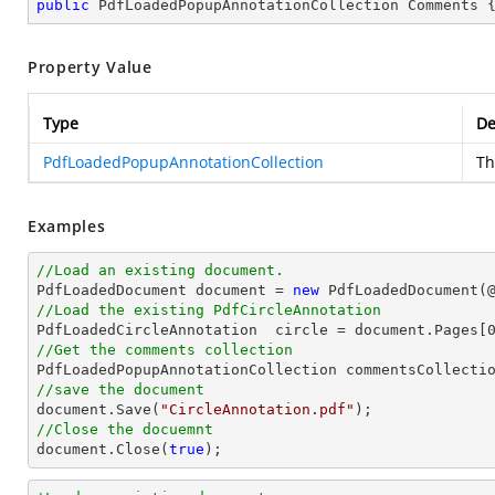
public
 PdfLoadedPopupAnnotationCollection Comments 
Property Value
Type
De
PdfLoadedPopupAnnotationCollection
Th
Examples
//Load an existing document.

PdfLoadedDocument 
document
 = 
new
 PdfLoadedDocument(
//Load the existing PdfCircleAnnotation

PdfLoadedCircleAnnotation  circle = 
document
.Pages[
//Get the comments collection
//save the document
document
.Save(
"CircleAnnotation.pdf"
//Close the docuemnt
document
.Close(
true
);