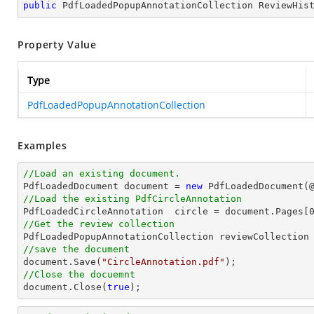
public
 PdfLoadedPopupAnnotationCollection ReviewHis
Property Value
Type
PdfLoadedPopupAnnotationCollection
Examples
//Load an existing document.

PdfLoadedDocument 
document
 = 
new
 PdfLoadedDocument(
//Load the existing PdfCircleAnnotation

PdfLoadedCircleAnnotation  circle = 
document
.Pages[
//Get the review collection
//save the document
document
.Save(
"CircleAnnotation.pdf"
//Close the docuemnt
document
.Close(
true
);