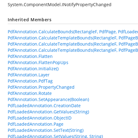
System.ComponentModel.INotifyPropertyChanged
Inherited Members
PdfAnnotation.CalculateBounds(RectangleF, PdfPage, PdfLoade
PdfAnnotation.CalculateTemplateBounds(RectangleF, PdfPageB
PdfAnnotation.CalculateTemplateBounds(RectangleF, PdfPageB
PdfAnnotation.CalculateTemplateBounds(RectangleF, PdfPageBa
PdfAnnotation.Flatten
PdfAnnotation.FlattenPopUps
PdfAnnotation.Initialize()
PdfAnnotation.Layer
PdfAnnotation.PdfTag
PdfAnnotation.PropertyChanged
PdfAnnotation.Rotate
PdfAnnotation.SetAppearance(Boolean)
PdfLoadedAnnotation.CreationDate
PdfLoadedAnnotation.GetValues(String)
PdfLoadedAnnotation.ObjectID
PdfLoadedAnnotation.Page
PdfLoadedAnnotation.SetText(String)
PdfLoadedAnnotation.SetValues(String, String)