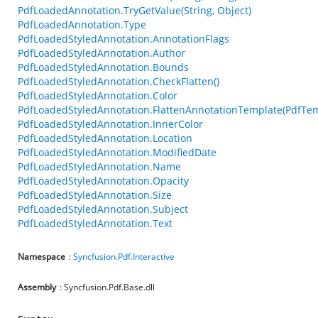
PdfLoadedAnnotation.TryGetValue(String, Object)
PdfLoadedAnnotation.Type
PdfLoadedStyledAnnotation.AnnotationFlags
PdfLoadedStyledAnnotation.Author
PdfLoadedStyledAnnotation.Bounds
PdfLoadedStyledAnnotation.CheckFlatten()
PdfLoadedStyledAnnotation.Color
PdfLoadedStyledAnnotation.FlattenAnnotationTemplate(PdfTem
PdfLoadedStyledAnnotation.InnerColor
PdfLoadedStyledAnnotation.Location
PdfLoadedStyledAnnotation.ModifiedDate
PdfLoadedStyledAnnotation.Name
PdfLoadedStyledAnnotation.Opacity
PdfLoadedStyledAnnotation.Size
PdfLoadedStyledAnnotation.Subject
PdfLoadedStyledAnnotation.Text
Namespace
:
Syncfusion.Pdf.Interactive
Assembly
: Syncfusion.Pdf.Base.dll