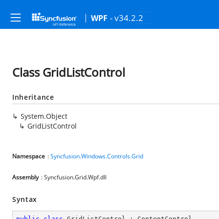
- v34.2.2
WPF
Class GridListControl
Inheritance
System.Object
GridListControl
Namespace
:
Syncfusion.Windows.Controls.Grid
Assembly
: Syncfusion.Grid.Wpf.dll
Syntax
public
class
GridListControl
 : 
ContentControl