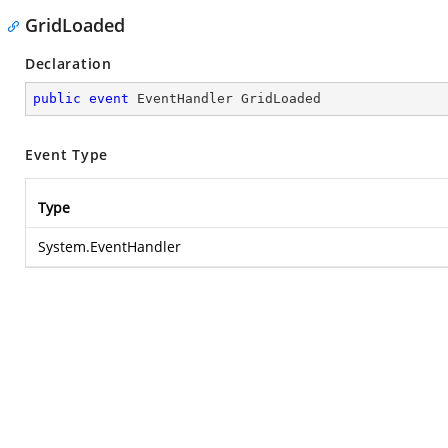
GridLoaded
Declaration
public
event
 EventHandler GridLoaded
Event Type
Type
System.EventHandler