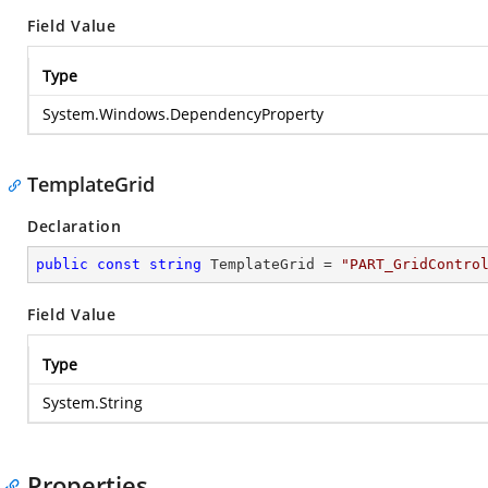
Field Value
Type
System.Windows.DependencyProperty
TemplateGrid
Declaration
public
const
string
 TemplateGrid = 
"PART_GridContro
Field Value
Type
System.String
Properties