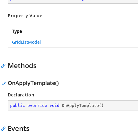
Property Value
Type
GridListModel
Methods
OnApplyTemplate()
Declaration
public
override
void
OnApplyTemplate
(
)
Events