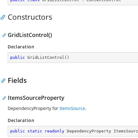
Constructors
GridListControl()
Declaration
public
GridListControl
(
)
Fields
ItemsSourceProperty
DependencyProperty for
ItemsSource
.
Declaration
public
static
readonly
 DependencyProperty ItemsSour