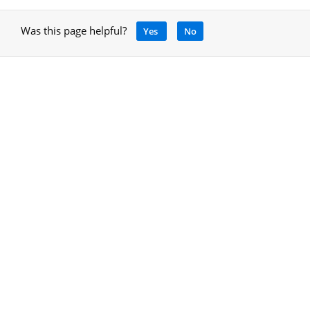
Was this page helpful?
Yes
No