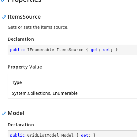
ItemsSource
Gets or sets the items source.
Declaration
public
 IEnumerable ItemsSource { 
get
; 
set
; }
Property Value
Type
System.Collections.IEnumerable
Model
Declaration
public
 GridListModel Model { 
get
; }