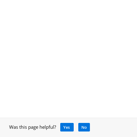
Was this page helpful?
Yes
No