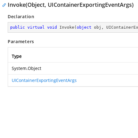
Invoke(Object, UIContainerExportingEventArgs)
Declaration
public
virtual
void
Invoke
(
object
 obj, UIContainerE
Parameters
Type
System.Object
UIContainerExportingEventArgs