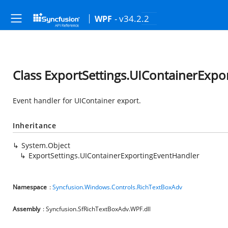
- v34.2.2
WPF
Class ExportSettings.UIContainerExpo
Event handler for UIContainer export.
Inheritance
System.Object
ExportSettings.UIContainerExportingEventHandler
Namespace
:
Syncfusion.Windows.Controls.RichTextBoxAdv
Assembly
: Syncfusion.SfRichTextBoxAdv.WPF.dll