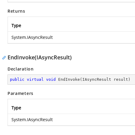
Returns
Type
System.IAsyncResult
EndInvoke(IAsyncResult)
Declaration
public
virtual
void
EndInvoke
(
IAsyncResult result
)
Parameters
Type
System.IAsyncResult