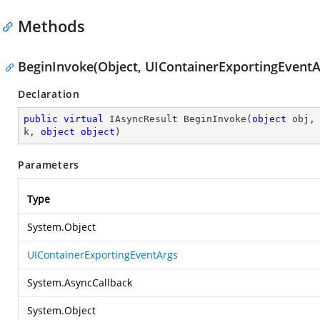
Methods
BeginInvoke(Object, UIContainerExportingEventAr
Declaration
public
virtual
 IAsyncResult 
BeginInvoke
(
object
 obj,
k, 
object
object
)
Parameters
Type
System.Object
UIContainerExportingEventArgs
System.AsyncCallback
System.Object