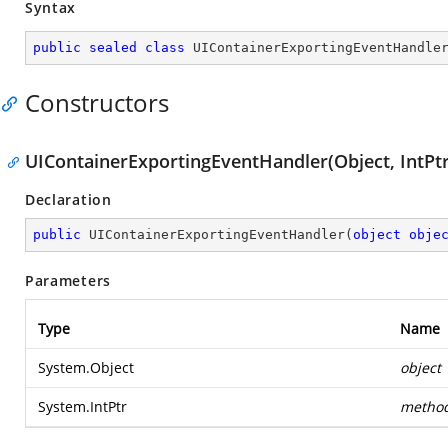
Syntax
public
sealed
class
UIContainerExportingEventHandle
Constructors
UIContainerExportingEventHandler(Object, IntPtr
Declaration
public
UIContainerExportingEventHandler
(
object
obje
Parameters
Type
Name
System.Object
object
System.IntPtr
metho