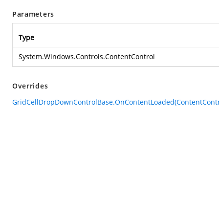
Parameters
Type
System.Windows.Controls.ContentControl
Overrides
GridCellDropDownControlBase.OnContentLoaded(ContentContr