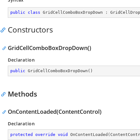
public
class
GridCellComboBoxDropDown
 : 
GridCellDro
Constructors
GridCellComboBoxDropDown()
Declaration
public
GridCellComboBoxDropDown
(
)
Methods
OnContentLoaded(ContentControl)
Declaration
protected
override
void
OnContentLoaded
(
ContentCont