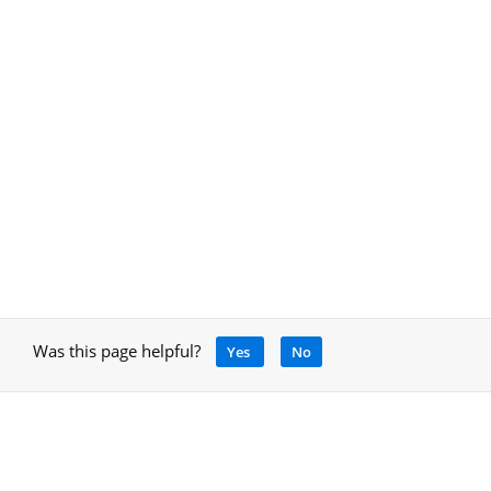
Was this page helpful?
Yes
No