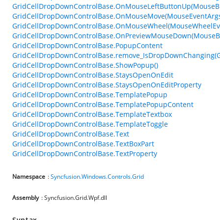
GridCellDropDownControlBase.OnMouseLeftButtonUp(MouseBu
GridCellDropDownControlBase.OnMouseMove(MouseEventArg
GridCellDropDownControlBase.OnMouseWheel(MouseWheelEv
GridCellDropDownControlBase.OnPreviewMouseDown(MouseBu
GridCellDropDownControlBase.PopupContent
GridCellDropDownControlBase.remove_IsDropDownChanging(
GridCellDropDownControlBase.ShowPopup()
GridCellDropDownControlBase.StaysOpenOnEdit
GridCellDropDownControlBase.StaysOpenOnEditProperty
GridCellDropDownControlBase.TemplatePopup
GridCellDropDownControlBase.TemplatePopupContent
GridCellDropDownControlBase.TemplateTextbox
GridCellDropDownControlBase.TemplateToggle
GridCellDropDownControlBase.Text
GridCellDropDownControlBase.TextBoxPart
GridCellDropDownControlBase.TextProperty
Namespace
:
Syncfusion.Windows.Controls.Grid
Assembly
: Syncfusion.Grid.Wpf.dll
Syntax