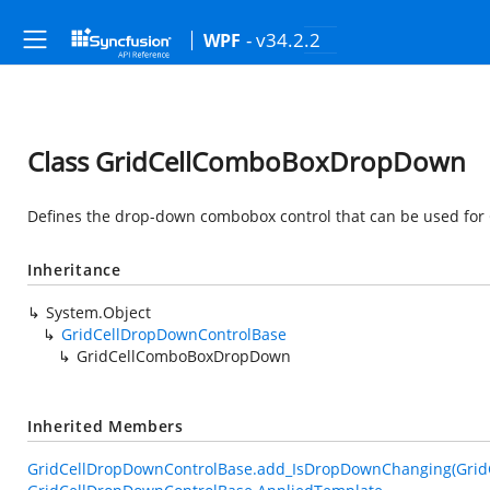
- v34.2.2
WPF
Class GridCellComboBoxDropDown
Defines the drop-down combobox control that can be used for
Inheritance
System.Object
GridCellDropDownControlBase
GridCellComboBoxDropDown
Inherited Members
GridCellDropDownControlBase.add_IsDropDownChanging(Grid