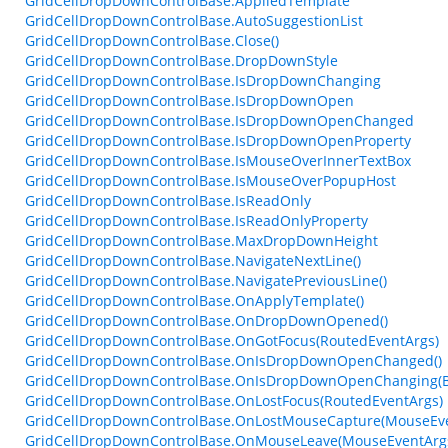
GridCellDropDownControlBase.AppliedTemplate
GridCellDropDownControlBase.AutoSuggestionList
GridCellDropDownControlBase.Close()
GridCellDropDownControlBase.DropDownStyle
GridCellDropDownControlBase.IsDropDownChanging
GridCellDropDownControlBase.IsDropDownOpen
GridCellDropDownControlBase.IsDropDownOpenChanged
GridCellDropDownControlBase.IsDropDownOpenProperty
GridCellDropDownControlBase.IsMouseOverInnerTextBox
GridCellDropDownControlBase.IsMouseOverPopupHost
GridCellDropDownControlBase.IsReadOnly
GridCellDropDownControlBase.IsReadOnlyProperty
GridCellDropDownControlBase.MaxDropDownHeight
GridCellDropDownControlBase.NavigateNextLine()
GridCellDropDownControlBase.NavigatePreviousLine()
GridCellDropDownControlBase.OnApplyTemplate()
GridCellDropDownControlBase.OnDropDownOpened()
GridCellDropDownControlBase.OnGotFocus(RoutedEventArgs)
GridCellDropDownControlBase.OnIsDropDownOpenChanged()
GridCellDropDownControlBase.OnIsDropDownOpenChanging(B
GridCellDropDownControlBase.OnLostFocus(RoutedEventArgs)
GridCellDropDownControlBase.OnLostMouseCapture(MouseEve
GridCellDropDownControlBase.OnMouseLeave(MouseEventArg