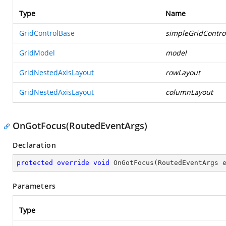
Type
Name
GridControlBase
simpleGridContro
GridModel
model
GridNestedAxisLayout
rowLayout
GridNestedAxisLayout
columnLayout
OnGotFocus(RoutedEventArgs)
Declaration
protected
override
void
OnGotFocus
(
RoutedEventArgs 
Parameters
Type