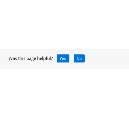
Was this page helpful?
Yes
No