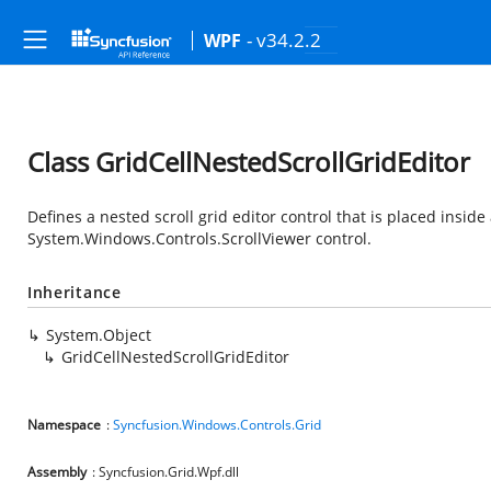
- v34.2.2
WPF
Class GridCellNestedScrollGridEditor
Defines a nested scroll grid editor control that is placed inside a
System.Windows.Controls.ScrollViewer
control.
Inheritance
System.Object
GridCellNestedScrollGridEditor
Namespace
:
Syncfusion.Windows.Controls.Grid
Assembly
: Syncfusion.Grid.Wpf.dll