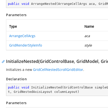
public
void
ArrangeNested
(
ArrangeCellArgs aca, Grid
Parameters
Type
Name
ArrangeCellArgs
aca
GridRenderStyleInfo
style
InitializeNested(GridControlBase, GridModel, G
Initializes a new
GridCellNestedScrollGridEditor
.
Declaration
public
void
InitializeNested
(
GridControlBase simple
t, GridNestedAxisLayout columnLayout
)
Parameters