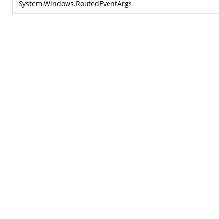
System.Windows.RoutedEventArgs