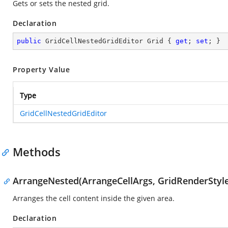
Gets or sets the nested grid.
Declaration
public
 GridCellNestedGridEditor Grid { 
get
; 
set
; }
Property Value
Type
GridCellNestedGridEditor
Methods
ArrangeNested(ArrangeCellArgs, GridRenderStyle
Arranges the cell content inside the given area.
Declaration