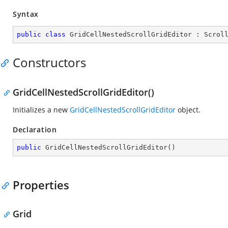
Syntax
public
class
GridCellNestedScrollGridEditor
 : 
Scrol
Constructors
GridCellNestedScrollGridEditor()
Initializes a new
GridCellNestedScrollGridEditor
object.
Declaration
public
GridCellNestedScrollGridEditor
(
)
Properties
Grid