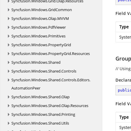
Syncfusion.
Windows.
Grid.
Olap.
Resources
Syncfusion.
Windows.
GridCommon
Field V
Syncfusion.
Windows.
Olap.
MVVM
Type
Syncfusion.
Windows.
PdfViewer
Syncfusion.
Windows.
Primitives
Syste
Syncfusion.
Windows.
PropertyGrid
Syncfusion.
Windows.
PropertyGrid.
Resources
Group
Syncfusion.
Windows.
Shared
// Usin
Syncfusion.
Windows.
Shared.
Controls
Syncfusion.
Windows.
Shared.
Controls.
Editors.
Declar
AutomationPeer
publi
Syncfusion.
Windows.
Shared.
Olap
Field V
Syncfusion.
Windows.
Shared.
Olap.
Resources
Syncfusion.
Windows.
Shared.
Printing
Type
Syncfusion.
Windows.
Shared.
Utils
Syste