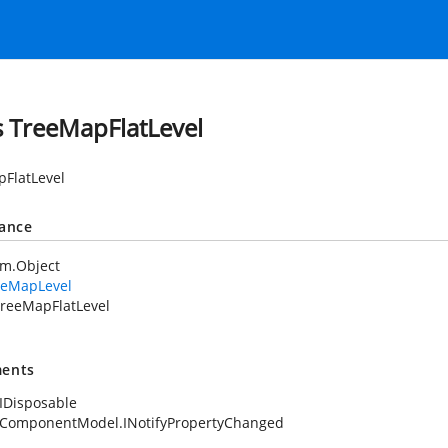
s TreeMapFlatLevel
FlatLevel
tance
em.Object
eeMapLevel
reeMapFlatLevel
ents
IDisposable
.ComponentModel.INotifyPropertyChanged