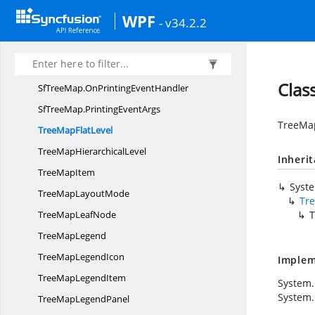
Palette
ColorMapping
WPF
- v34.2.2
RangeBrush
RangeBrush
ColorMapping
Sf
TreeMap
Clas
SfTreeMap.
OnPrintingEventHandler
SfTreeMap.
PrintingEventArgs
TreeMap
TreeMap
FlatLevel
TreeMap
HierarchicalLevel
Inheri
Tree
MapItem
Syst
TreeMap
LayoutMode
Tr
TreeMap
LeafNode
T
Tree
MapLegend
TreeMap
LegendIcon
Implem
TreeMap
LegendItem
System.
System
TreeMap
LegendPanel