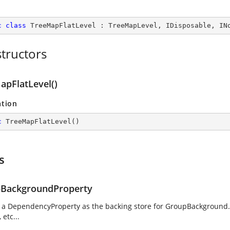
c
class
TreeMapFlatLevel
 : 
TreeMapLevel
, 
IDisposable
, 
IN
tructors
apFlatLevel()
ation
c
TreeMapFlatLevel
(
)
s
BackgroundProperty
g a DependencyProperty as the backing store for GroupBackground. 
 etc...