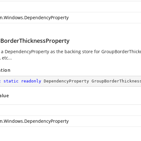
m.Windows.DependencyProperty
BorderThicknessProperty
g a DependencyProperty as the backing store for GroupBorderThickne
 etc...
ation
c
static
readonly
 DependencyProperty GroupBorderThicknes
alue
m.Windows.DependencyProperty