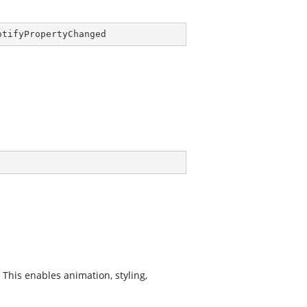
otifyPropertyChanged
This enables animation, styling,