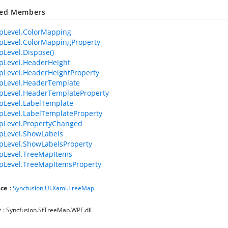
ted Members
pLevel.ColorMapping
pLevel.ColorMappingProperty
Level.Dispose()
pLevel.HeaderHeight
Level.HeaderHeightProperty
pLevel.HeaderTemplate
pLevel.HeaderTemplateProperty
pLevel.LabelTemplate
Level.LabelTemplateProperty
pLevel.PropertyChanged
pLevel.ShowLabels
Level.ShowLabelsProperty
pLevel.TreeMapItems
pLevel.TreeMapItemsProperty
ce
:
Syncfusion.UI.Xaml.TreeMap
y
: Syncfusion.SfTreeMap.WPF.dll