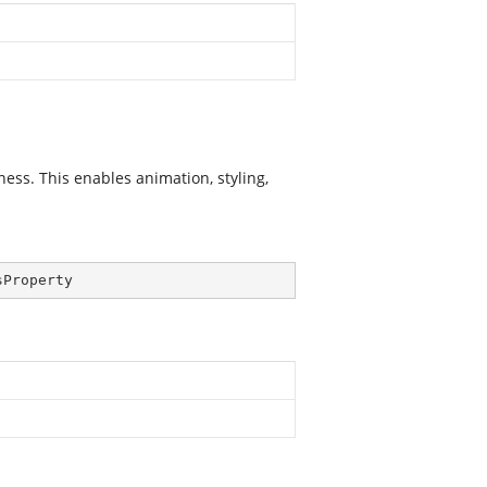
ss. This enables animation, styling,
sProperty