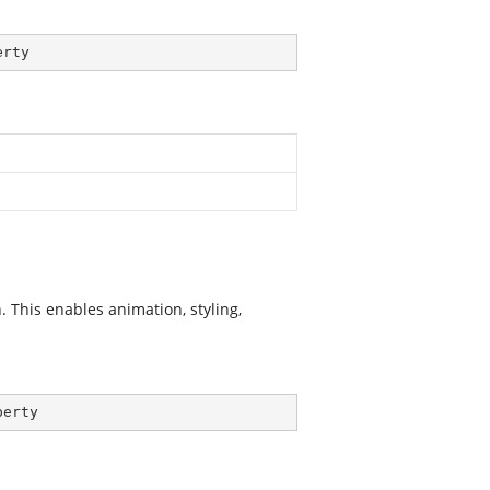
erty
 This enables animation, styling,
perty