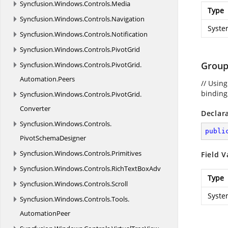
Syncfusion.
Windows.
Controls.
Media
Type
Syncfusion.
Windows.
Controls.
Navigation
Syste
Syncfusion.
Windows.
Controls.
Notification
Syncfusion.
Windows.
Controls.
PivotGrid
Group
Syncfusion.
Windows.
Controls.
PivotGrid.
Automation.
Peers
// Usin
binding,
Syncfusion.
Windows.
Controls.
PivotGrid.
Converter
Declar
Syncfusion.
Windows.
Controls.
publi
PivotSchemaDesigner
Syncfusion.
Windows.
Controls.
Primitives
Field V
Syncfusion.
Windows.
Controls.
RichTextBoxAdv
Type
Syncfusion.
Windows.
Controls.
Scroll
Syste
Syncfusion.
Windows.
Controls.
Tools.
AutomationPeer