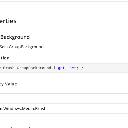
erties
Background
 Sets GroupBackground
ation
c
 Brush GroupBackground { 
get
; 
set
; }
ty Value
m.Windows.Media.Brush