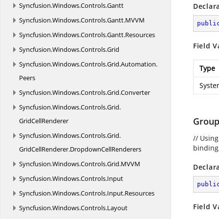
Syncfusion.
Windows.
Controls.
Gantt
Declar
Syncfusion.
Windows.
Controls.
Gantt.
MVVM
publi
Syncfusion.
Windows.
Controls.
Gantt.
Resources
Field V
Syncfusion.
Windows.
Controls.
Grid
Syncfusion.
Windows.
Controls.
Grid.
Automation.
Type
Peers
Syste
Syncfusion.
Windows.
Controls.
Grid.
Converter
Syncfusion.
Windows.
Controls.
Grid.
Group
GridCellRenderer
Syncfusion.
Windows.
Controls.
Grid.
// Usin
binding,
GridCellRenderer.
DropdownCellRenderers
Syncfusion.
Windows.
Controls.
Grid.
MVVM
Declar
Syncfusion.
Windows.
Controls.
Input
publi
Syncfusion.
Windows.
Controls.
Input.
Resources
Field V
Syncfusion.
Windows.
Controls.
Layout