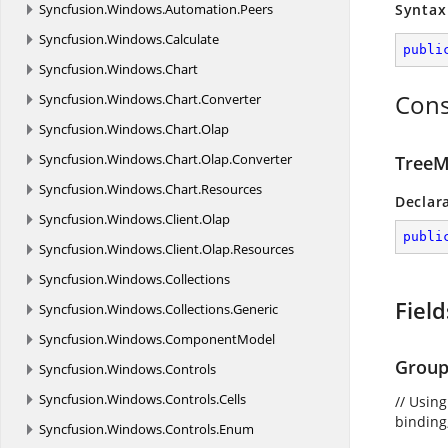
Syncfusion.
Windows.
Automation.
Peers
Syntax
Syncfusion.
Windows.
Calculate
publi
Syncfusion.
Windows.
Chart
Cons
Syncfusion.
Windows.
Chart.
Converter
Syncfusion.
Windows.
Chart.
Olap
Syncfusion.
Windows.
Chart.
Olap.
Converter
TreeM
Syncfusion.
Windows.
Chart.
Resources
Declar
Syncfusion.
Windows.
Client.
Olap
publi
Syncfusion.
Windows.
Client.
Olap.
Resources
Syncfusion.
Windows.
Collections
Field
Syncfusion.
Windows.
Collections.
Generic
Syncfusion.
Windows.
ComponentModel
Group
Syncfusion.
Windows.
Controls
Syncfusion.
Windows.
Controls.
Cells
// Usin
binding,
Syncfusion.
Windows.
Controls.
Enum