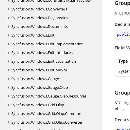
Syncfusion.
Windows.
Controls.
VirtualTreeView
Group
Syncfusion.
Windows.
Converters
// Usin
Syncfusion.
Windows.
Diagnostics
Declar
Syncfusion.
Windows.
Documents
publi
Syncfusion.
Windows.
Edit
Syncfusion.
Windows.
Edit.
Implementation
Field V
Syncfusion.
Windows.
Edit.
Interfaces
Type
Syncfusion.
Windows.
Edit.
Localization
Syncfusion.
Windows.
Edit.
MVVM
Syste
Syncfusion.
Windows.
Gauge
Syncfusion.
Windows.
Gauge.
Olap
Group
Syncfusion.
Windows.
Gauge.
Olap.
Resources
// Usin
Syncfusion.
Windows.
Grid.
Olap
etc...
Syncfusion.
Windows.
Grid.
Olap.
Common
Declar
Syncfusion.
Windows.
Grid.
Olap.
Converter
publi