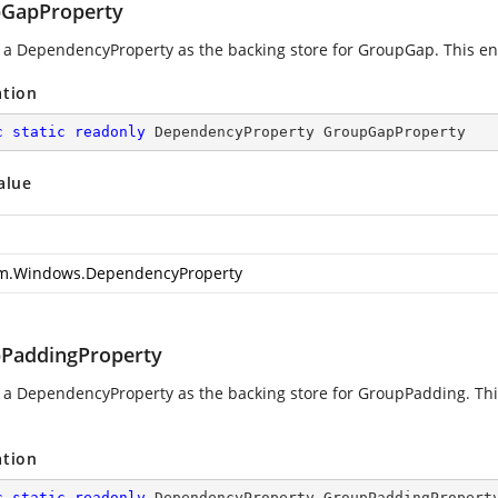
GapProperty
g a DependencyProperty as the backing store for GroupGap. This enab
ation
c
static
readonly
 DependencyProperty GroupGapProperty
alue
m.Windows.DependencyProperty
PaddingProperty
g a DependencyProperty as the backing store for GroupPadding. This
ation
c
static
readonly
 DependencyProperty GroupPaddingPropert