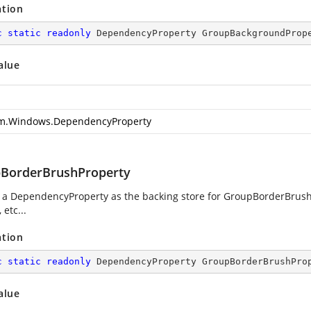
ation
c
static
readonly
 DependencyProperty GroupBackgroundProp
alue
m.Windows.DependencyProperty
BorderBrushProperty
g a DependencyProperty as the backing store for GroupBorderBrush.
 etc...
ation
c
static
readonly
 DependencyProperty GroupBorderBrushPro
alue