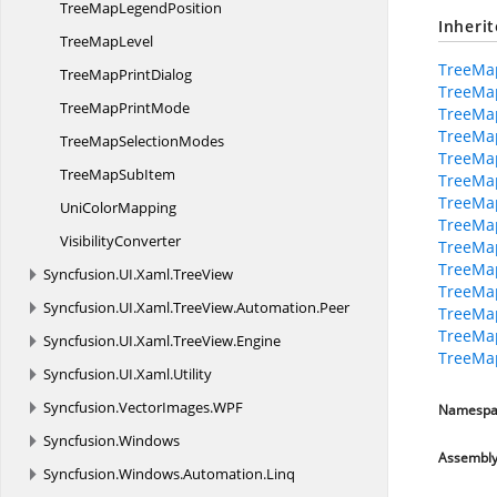
TreeMap
LegendPosition
Inheri
Tree
MapLevel
TreeMa
TreeMap
PrintDialog
TreeMa
TreeMap
PrintMode
TreeMap
TreeMa
TreeMap
SelectionModes
TreeMap
TreeMap
SubItem
TreeMa
TreeMa
Uni
ColorMapping
TreeMa
VisibilityConverter
TreeMap
TreeMa
Syncfusion.
UI.
Xaml.
TreeView
TreeMa
Syncfusion.
UI.
Xaml.
TreeView.
Automation.
Peer
TreeMap
TreeMa
Syncfusion.
UI.
Xaml.
TreeView.
Engine
TreeMa
Syncfusion.
UI.
Xaml.
Utility
Syncfusion.
VectorImages.
WPF
Namespa
Syncfusion.
Windows
Assembl
Syncfusion.
Windows.
Automation.
Linq