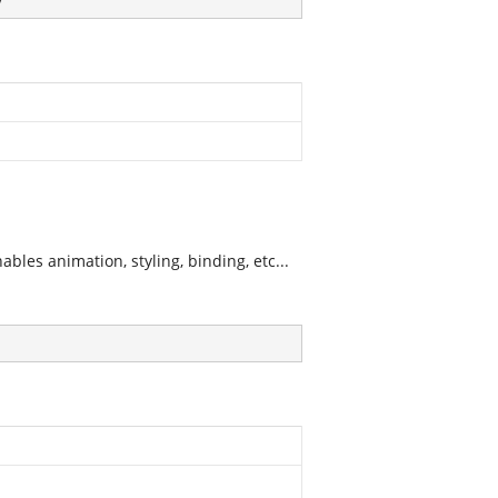
les animation, styling, binding, etc...