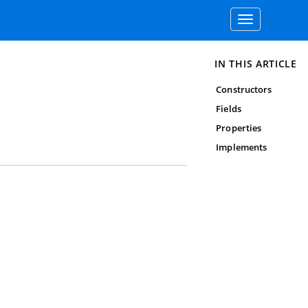
Toggle
navigation
IN THIS ARTICLE
Constructors
Fields
Properties
Implements