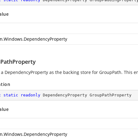
alue
m.Windows.DependencyProperty
PathProperty
g a DependencyProperty as the backing store for GroupPath. This enab
ation
c
static
readonly
 DependencyProperty GroupPathProperty
alue
m.Windows.DependencyProperty