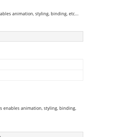
les animation, styling, binding, etc...
 enables animation, styling, binding,
y