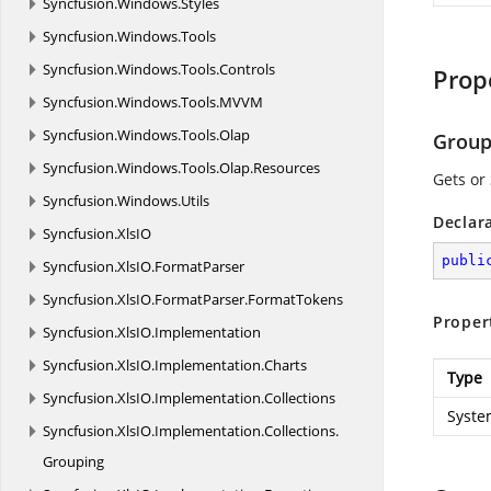
Syncfusion.
Windows.
Styles
Syncfusion.
Windows.
Tools
Syncfusion.
Windows.
Tools.
Controls
Prop
Syncfusion.
Windows.
Tools.
MVVM
Syncfusion.
Windows.
Tools.
Olap
Group
Syncfusion.
Windows.
Tools.
Olap.
Resources
Gets or
Syncfusion.
Windows.
Utils
Declar
Syncfusion.
XlsIO
publi
Syncfusion.
XlsIO.
FormatParser
Syncfusion.
XlsIO.
FormatParser.
FormatTokens
Proper
Syncfusion.
XlsIO.
Implementation
Syncfusion.
XlsIO.
Implementation.
Charts
Type
Syncfusion.
XlsIO.
Implementation.
Collections
Syste
Syncfusion.
XlsIO.
Implementation.
Collections.
Grouping