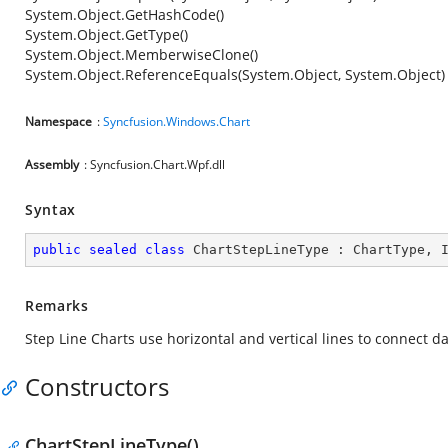
System.Object.GetHashCode()
System.Object.GetType()
System.Object.MemberwiseClone()
System.Object.ReferenceEquals(System.Object, System.Object)
Namespace
:
Syncfusion.Windows.Chart
Assembly
: Syncfusion.Chart.Wpf.dll
Syntax
public
sealed
class
ChartStepLineType
 : 
ChartType
, 
Remarks
Step Line Charts use horizontal and vertical lines to connect da
Constructors
ChartStepLineType()