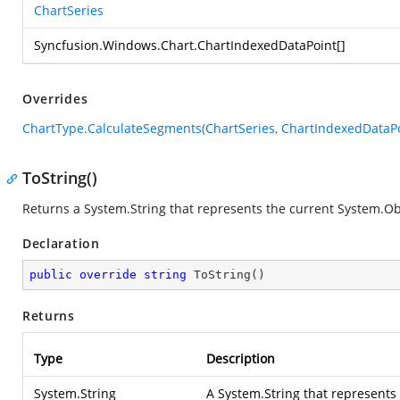
ChartSeries
Syncfusion.Windows.Chart.ChartIndexedDataPoint
[]
Overrides
ChartType.CalculateSegments(ChartSeries, ChartIndexedDataPo
ToString()
Returns a
System.String
that represents the current
System.Ob
Declaration
public
override
string
ToString
(
)
Returns
Type
Description
System.String
A
System.String
that represents