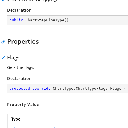
Declaration
public
ChartStepLineType
(
)
Properties
Flags
Gets the flags.
Declaration
protected
override
 ChartType.ChartTypeFlags Flags {
Property Value
Type