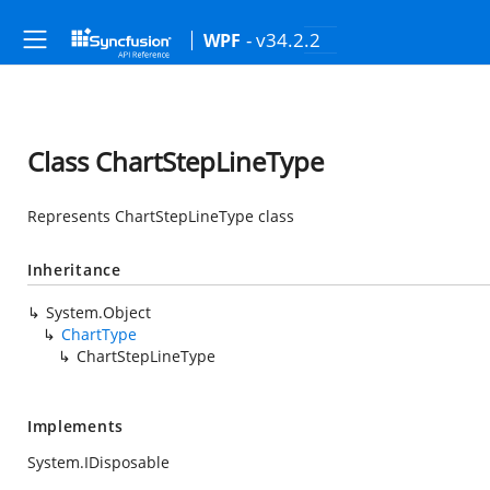
- v34.2.2
WPF
Class ChartStepLineType
Represents ChartStepLineType class
Inheritance
System.Object
ChartType
ChartStepLineType
Implements
System.IDisposable