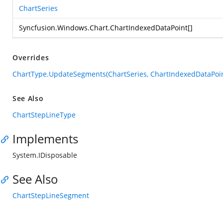
ChartSeries
Syncfusion.Windows.Chart.ChartIndexedDataPoint
[]
Overrides
ChartType.UpdateSegments(ChartSeries, ChartIndexedDataPoin
See Also
ChartStepLineType
Implements
System.IDisposable
See Also
ChartStepLineSegment