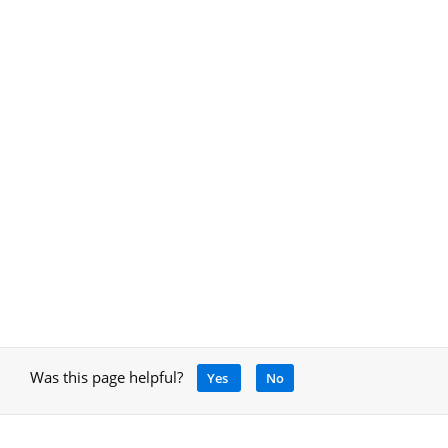
Was this page helpful?
Yes
No