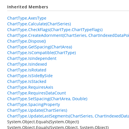
Inherited Members
ChartType.AxesType
ChartType.Calculate(ChartSeries)
ChartType.CheckFlags(ChartType.ChartTypeFlags)
ChartType.CreateAdornment(ChartSeries, ChartIndexedDataPoin
ChartType.Dispose()
ChartType.GetSpacing(ChartArea)
ChartType.IsCompatible(ChartType)
ChartType.IsIndependent
ChartType.IsIndexed
ChartType.IsRotated
ChartType.IsSideBySide
ChartType.IsStacked
ChartType.RequiresAxis
ChartType.RequiresDataCount
ChartType.SetSpacing(ChartArea, Double)
ChartType.SpacingProperty
ChartType.Update(ChartSeries)
ChartType.UpdateLastSegments(ChartSeries, ChartIndexedData
System.Object.Equals(System.Object)
System.Object.Equals(System.Object, System.Object)