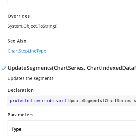
Overrides
System.Object.ToString()
See Also
ChartStepLineType
UpdateSegments(ChartSeries, ChartIndexedDataP
Updates the segments.
Declaration
protected
override
void
UpdateSegments
(
ChartSeries 
Parameters
Type