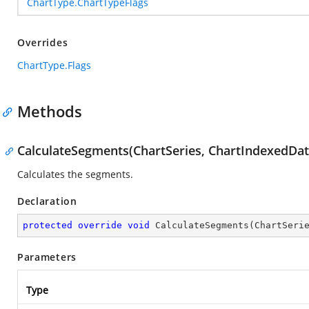
ChartType.ChartTypeFlags
Overrides
ChartType.Flags
Methods
CalculateSegments(ChartSeries, ChartIndexedDat
Calculates the segments.
Declaration
protected
override
void
CalculateSegments
(
ChartSeri
Parameters
Type