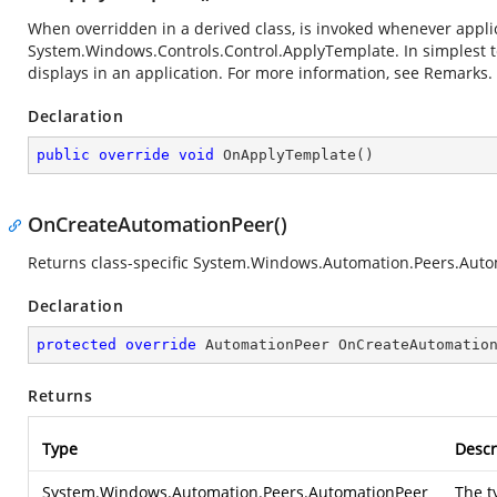
When overridden in a derived class, is invoked whenever applica
System.Windows.Controls.Control.ApplyTemplate
. In simplest
displays in an application. For more information, see Remarks.
Declaration
public
override
void
OnApplyTemplate
(
)
OnCreateAutomationPeer()
Returns class-specific System.Windows.Automation.Peers.Auto
Declaration
protected
override
 AutomationPeer 
OnCreateAutomatio
Returns
Type
Descr
System.Windows.Automation.Peers.AutomationPeer
The t