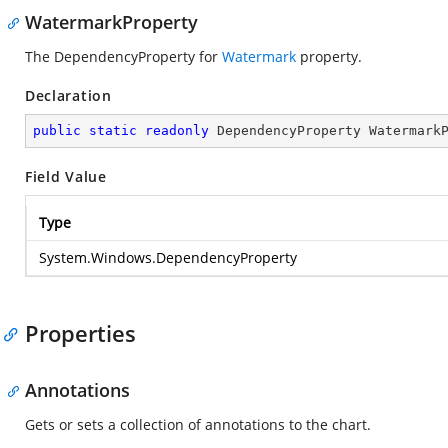
WatermarkProperty
The DependencyProperty for
Watermark
property.
Declaration
public
static
readonly
 DependencyProperty Watermark
Field Value
Type
System.Windows.DependencyProperty
Properties
Annotations
Gets or sets a collection of annotations to the chart.