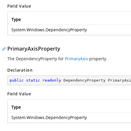
Field Value
Type
System.Windows.DependencyProperty
PrimaryAxisProperty
The DependencyProperty for
PrimaryAxis
property.
Declaration
public
static
readonly
 DependencyProperty PrimaryAx
Field Value
Type
System.Windows.DependencyProperty