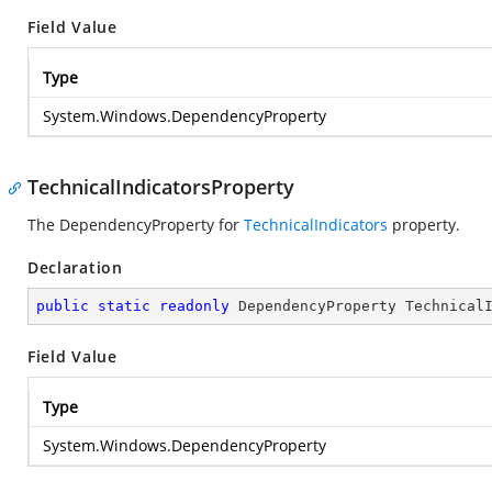
Field Value
Type
System.Windows.DependencyProperty
TechnicalIndicatorsProperty
The DependencyProperty for
TechnicalIndicators
property.
Declaration
public
static
readonly
 DependencyProperty Technical
Field Value
Type
System.Windows.DependencyProperty