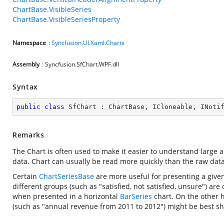
ChartBase.VisibleSeries
ChartBase.VisibleSeriesProperty
Namespace
:
Syncfusion.UI.Xaml.Charts
Assembly
: Syncfusion.SfChart.WPF.dll
Syntax
public
class
SfChart
 : 
ChartBase
, 
ICloneable
, 
INoti
Remarks
The Chart is often used to make it easier to understand large 
data. Chart can usually be read more quickly than the raw dat
Certain
ChartSeriesBase
are more useful for presenting a given
different groups (such as "satisfied, not satisfied, unsure") are
when presented in a horizontal
BarSeries
chart. On the other 
(such as "annual revenue from 2011 to 2012") might be best s