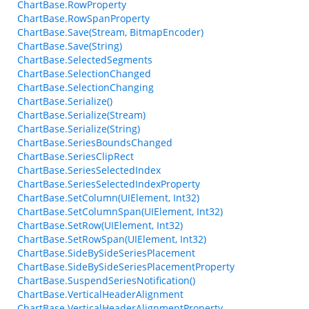
ChartBase.RowProperty
ChartBase.RowSpanProperty
ChartBase.Save(Stream, BitmapEncoder)
ChartBase.Save(String)
ChartBase.SelectedSegments
ChartBase.SelectionChanged
ChartBase.SelectionChanging
ChartBase.Serialize()
ChartBase.Serialize(Stream)
ChartBase.Serialize(String)
ChartBase.SeriesBoundsChanged
ChartBase.SeriesClipRect
ChartBase.SeriesSelectedIndex
ChartBase.SeriesSelectedIndexProperty
ChartBase.SetColumn(UIElement, Int32)
ChartBase.SetColumnSpan(UIElement, Int32)
ChartBase.SetRow(UIElement, Int32)
ChartBase.SetRowSpan(UIElement, Int32)
ChartBase.SideBySideSeriesPlacement
ChartBase.SideBySideSeriesPlacementProperty
ChartBase.SuspendSeriesNotification()
ChartBase.VerticalHeaderAlignment
ChartBase.VerticalHeaderAlignmentProperty