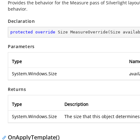
Provides the behavior for the Measure pass of Silverlight layo
behavior.
Declaration
protected
override
 Size 
MeasureOverride
(
Size availa
Parameters
Type
Nam
System.Windows.Size
avail
Returns
Type
Description
System.Windows.Size
The size that this object determines 
OnApplyTemplate()