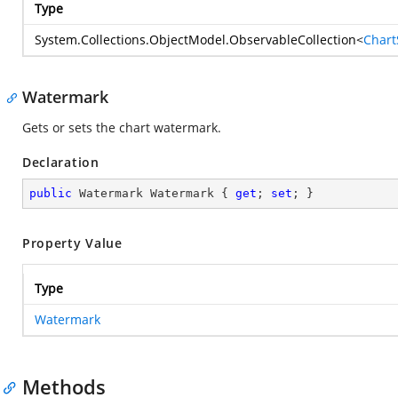
Type
System.Collections.ObjectModel.ObservableCollection
<
Chart
Watermark
Gets or sets the chart watermark.
Declaration
public
 Watermark Watermark { 
get
; 
set
; }
Property Value
Type
Watermark
Methods