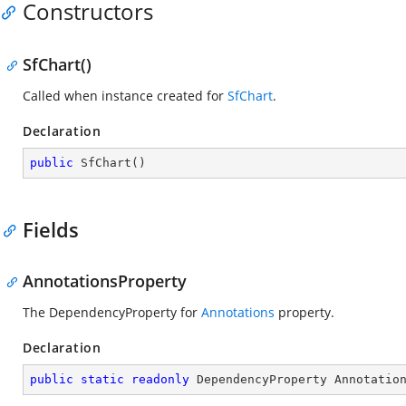
Constructors
SfChart()
Called when instance created for
SfChart
.
Declaration
public
SfChart
(
)
Fields
AnnotationsProperty
The DependencyProperty for
Annotations
property.
Declaration
public
static
readonly
 DependencyProperty Annotatio