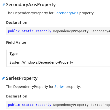
SecondaryAxisProperty
The DependencyProperty for
SecondaryAxis
property.
Declaration
public
static
readonly
 DependencyProperty Secondary
Field Value
Type
System.Windows.DependencyProperty
SeriesProperty
The DependencyProperty for
Series
property.
Declaration
public
static
readonly
 DependencyProperty SeriesPro