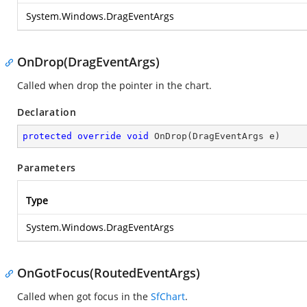
System.Windows.DragEventArgs
OnDrop(DragEventArgs)
Called when drop the pointer in the chart.
Declaration
protected
override
void
OnDrop
(
DragEventArgs e
)
Parameters
Type
System.Windows.DragEventArgs
OnGotFocus(RoutedEventArgs)
Called when got focus in the
SfChart
.