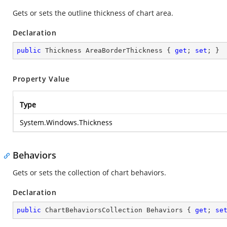
Gets or sets the outline thickness of chart area.
Declaration
public
 Thickness AreaBorderThickness { 
get
; 
set
; }
Property Value
Type
System.Windows.Thickness
Behaviors
Gets or sets the collection of chart behaviors.
Declaration
public
 ChartBehaviorsCollection Behaviors { 
get
; 
se