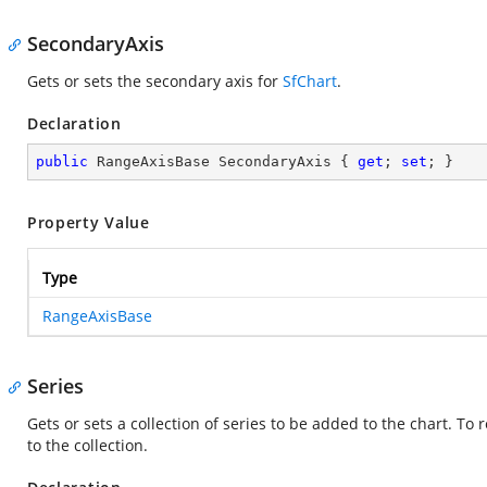
SecondaryAxis
Gets or sets the secondary axis for
SfChart
.
Declaration
public
 RangeAxisBase SecondaryAxis { 
get
; 
set
; }
Property Value
Type
RangeAxisBase
Series
Gets or sets a collection of series to be added to the chart. To 
to the collection.