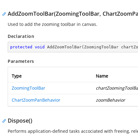
AddZoomToolBar(ZoomingToolBar, ChartZoomPa
Used to add the zooming toolbar in canvas.
Declaration
protected
void
AddZoomToolBar
(
ZoomingToolBar chartZ
Parameters
Type
Name
ZoomingToolBar
chartZoomingToolBa
ChartZoomPanBehavior
zoomBehavior
Dispose()
Performs application-defined tasks accociated with freeing, r