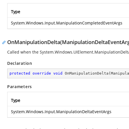
Type
System.Windows.Input.ManipulationCompletedEventArgs
OnManipulationDelta(ManipulationDeltaEventAr
Called when the
System.Windows.UIElement.ManipulationDelt
Declaration
protected
override
void
OnManipulationDelta
(
Manipul
Parameters
Type
System.Windows.Input.ManipulationDeltaEventArgs