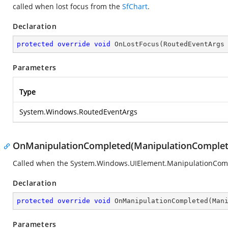
called when lost focus from the
SfChart
.
Declaration
protected
override
void
OnLostFocus
(
RoutedEventArgs
Parameters
Type
System.Windows.RoutedEventArgs
OnManipulationCompleted(ManipulationComplet
Called when the
System.Windows.UIElement.ManipulationCom
Declaration
protected
override
void
OnManipulationCompleted
(
Man
Parameters