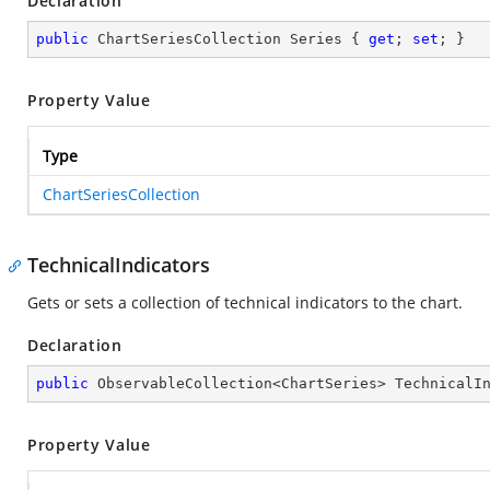
Declaration
public
 ChartSeriesCollection Series { 
get
; 
set
; }
Property Value
Type
ChartSeriesCollection
TechnicalIndicators
Gets or sets a collection of technical indicators to the chart.
Declaration
public
 ObservableCollection<ChartSeries> TechnicalI
Property Value