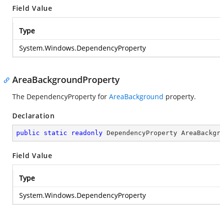
Field Value
Type
System.Windows.DependencyProperty
AreaBackgroundProperty
The DependencyProperty for
AreaBackground
property.
Declaration
public
static
readonly
 DependencyProperty AreaBackg
Field Value
Type
System.Windows.DependencyProperty