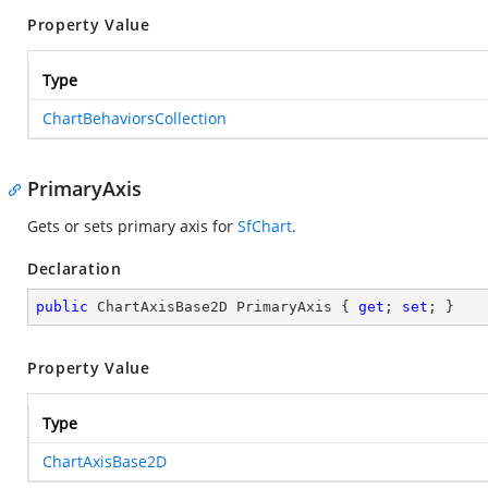
Property Value
Type
ChartBehaviorsCollection
PrimaryAxis
Gets or sets primary axis for
SfChart
.
Declaration
public
 ChartAxisBase2D PrimaryAxis { 
get
; 
set
; }
Property Value
Type
ChartAxisBase2D