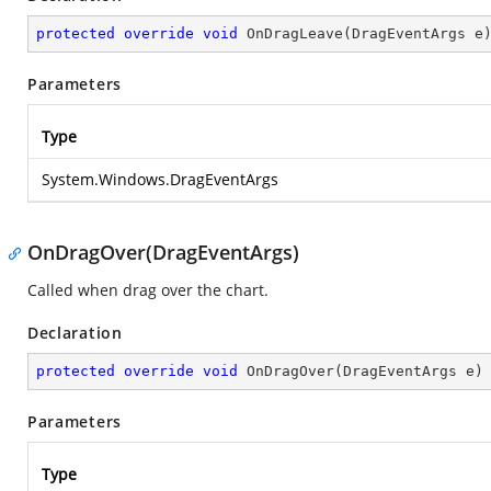
protected
override
void
OnDragLeave
(
DragEventArgs e
Parameters
Type
System.Windows.DragEventArgs
OnDragOver(DragEventArgs)
Called when drag over the chart.
Declaration
protected
override
void
OnDragOver
(
DragEventArgs e
)
Parameters
Type