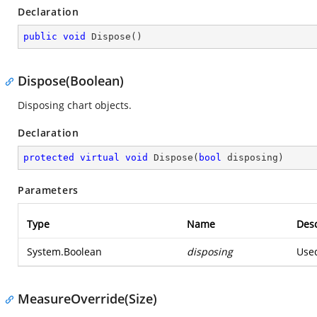
Declaration
public
void
Dispose
(
)
Dispose(Boolean)
Disposing chart objects.
Declaration
protected
virtual
void
Dispose
(
bool
 disposing
)
Parameters
Type
Name
Desc
System.Boolean
disposing
Used
MeasureOverride(Size)