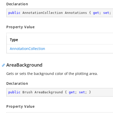
Declaration
public
 AnnotationCollection Annotations { 
get
; 
set
;
Property Value
Type
AnnotationCollection
AreaBackground
Gets or sets the background color of the plotting area.
Declaration
public
 Brush AreaBackground { 
get
; 
set
; }
Property Value