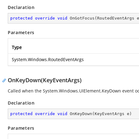
Declaration
protected
override
void
OnGotFocus
(
RoutedEventArgs 
Parameters
Type
System.Windows.RoutedEventArgs
OnKeyDown(KeyEventArgs)
Called when the
System.Windows.UIElement.KeyDown
event oc
Declaration
protected
override
void
OnKeyDown
(
KeyEventArgs e
)
Parameters