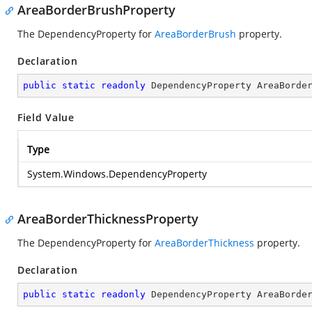
AreaBorderBrushProperty
The DependencyProperty for
AreaBorderBrush
property.
Declaration
public
static
readonly
 DependencyProperty AreaBorde
Field Value
Type
System.Windows.DependencyProperty
AreaBorderThicknessProperty
The DependencyProperty for
AreaBorderThickness
property.
Declaration
public
static
readonly
 DependencyProperty AreaBorde