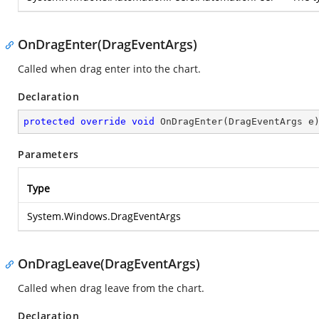
OnDragEnter(DragEventArgs)
Called when drag enter into the chart.
Declaration
protected
override
void
OnDragEnter
(
DragEventArgs e
Parameters
Type
System.Windows.DragEventArgs
OnDragLeave(DragEventArgs)
Called when drag leave from the chart.
Declaration