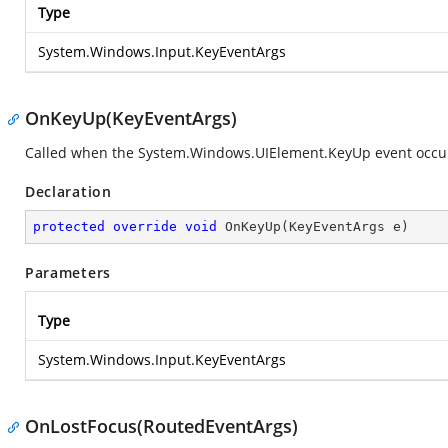
Type
System.Windows.Input.KeyEventArgs
OnKeyUp(KeyEventArgs)
Called when the
System.Windows.UIElement.KeyUp
event occu
Declaration
protected
override
void
OnKeyUp
(
KeyEventArgs e
)
Parameters
Type
System.Windows.Input.KeyEventArgs
OnLostFocus(RoutedEventArgs)