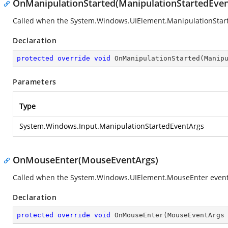
OnManipulationStarted(ManipulationStartedEven
Called when the
System.Windows.UIElement.ManipulationStar
Declaration
protected
override
void
OnManipulationStarted
(
Manip
Parameters
Type
System.Windows.Input.ManipulationStartedEventArgs
OnMouseEnter(MouseEventArgs)
Called when the
System.Windows.UIElement.MouseEnter
event
Declaration
protected
override
void
OnMouseEnter
(
MouseEventArgs