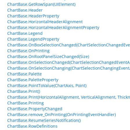
ChartBase.GetRowSpan(UIElement)
ChartBase.Header
ChartBase.HeaderProperty
ChartBase.HorizontalHeaderAlignment
ChartBase.HorizontalHeaderAlignmentProperty
ChartBase.Legend
ChartBase.LegendProperty
ChartBase.OnBoxSelectionChanged(ChartSelectionChangedEve
ChartBase.OnPrinting
ChartBase.OnRootPanelSizeChanged(Size)
ChartBase.OnSelectionChanged(ChartSelectionChangedEventA
ChartBase.OnSelectionChanging(ChartSelectionChangingEvent
ChartBase.Palette
ChartBase.PaletteProperty
ChartBase.PointToValue(ChartAxis, Point)
ChartBase.Print()
ChartBase.Print(HorizontalAlignment, VerticalAlignment, Thickn
ChartBase.Printing
ChartBase.PropertyChanged
ChartBase.remove_OnPrinting(OnPrintingEventHandler)
ChartBase.ResumeSeriesNotification()
ChartBase.RowDefinitions