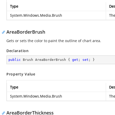
Type
Des
System.Windows.Media.Brush
Th
AreaBorderBrush
Gets or sets the color to paint the outline of chart area.
Declaration
public
 Brush AreaBorderBrush { 
get
; 
set
; }
Property Value
Type
Des
System.Windows.Media.Brush
Th
AreaBorderThickness