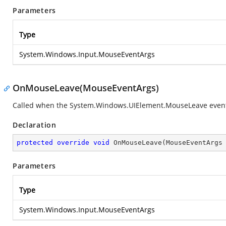
Parameters
Type
System.Windows.Input.MouseEventArgs
OnMouseLeave(MouseEventArgs)
Called when the
System.Windows.UIElement.MouseLeave
event
Declaration
protected
override
void
OnMouseLeave
(
MouseEventArgs
Parameters
Type
System.Windows.Input.MouseEventArgs