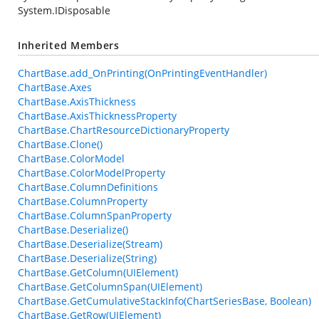
System.IDisposable
Inherited Members
ChartBase.add_OnPrinting(OnPrintingEventHandler)
ChartBase.Axes
ChartBase.AxisThickness
ChartBase.AxisThicknessProperty
ChartBase.ChartResourceDictionaryProperty
ChartBase.Clone()
ChartBase.ColorModel
ChartBase.ColorModelProperty
ChartBase.ColumnDefinitions
ChartBase.ColumnProperty
ChartBase.ColumnSpanProperty
ChartBase.Deserialize()
ChartBase.Deserialize(Stream)
ChartBase.Deserialize(String)
ChartBase.GetColumn(UIElement)
ChartBase.GetColumnSpan(UIElement)
ChartBase.GetCumulativeStackInfo(ChartSeriesBase, Boolean)
ChartBase.GetRow(UIElement)