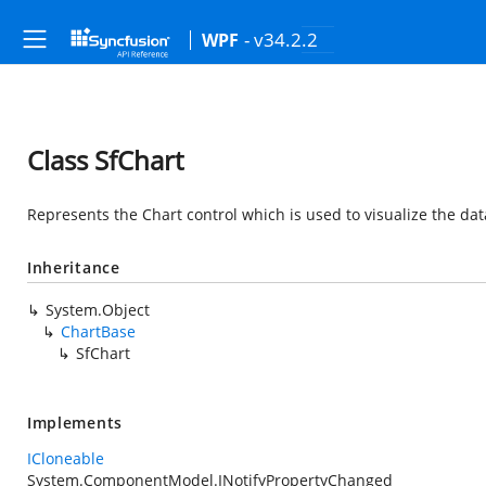
- v34.2.2
WPF
Class SfChart
Represents the Chart control which is used to visualize the dat
Inheritance
System.Object
ChartBase
SfChart
Implements
ICloneable
System.ComponentModel.INotifyPropertyChanged