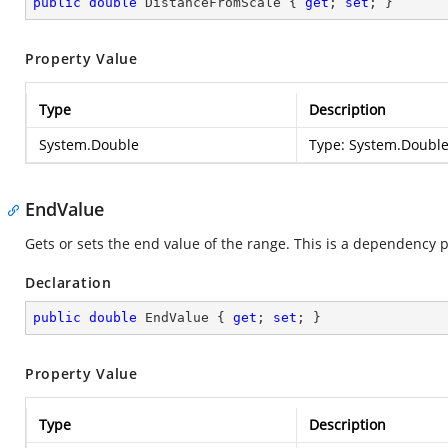
public
double
 DistanceFromScale { 
get
; 
set
; }
Property Value
Type
Description
System.Double
Type:
System.Doubl
EndValue
Gets or sets the end value of the range. This is a dependency 
Declaration
public
double
 EndValue { 
get
; 
set
; }
Property Value
Type
Description