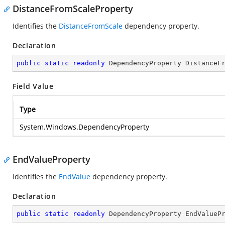
DistanceFromScaleProperty
Identifies the
DistanceFromScale
dependency property.
Declaration
public
static
readonly
 DependencyProperty DistanceF
Field Value
Type
System.Windows.DependencyProperty
EndValueProperty
Identifies the
EndValue
dependency property.
Declaration
public
static
readonly
 DependencyProperty EndValueP