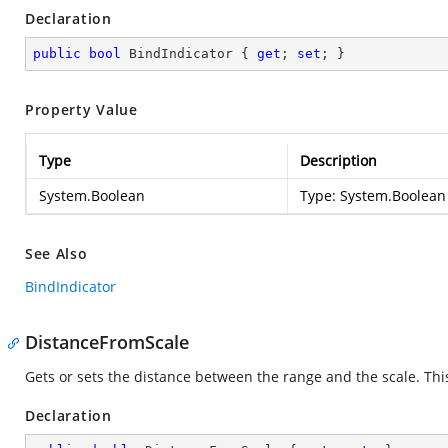
Declaration
public
bool
 BindIndicator { 
get
; 
set
; }
Property Value
Type
Description
System.Boolean
Type:
System.Boolean
See Also
BindIndicator
DistanceFromScale
Gets or sets the distance between the range and the scale. Thi
Declaration