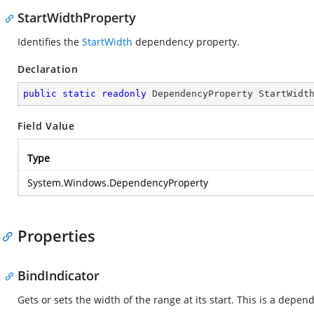
StartWidthProperty
Identifies the
StartWidth
dependency property.
Declaration
public
static
readonly
 DependencyProperty StartWidt
Field Value
Type
System.Windows.DependencyProperty
Properties
BindIndicator
Gets or sets the width of the range at its start. This is a depe