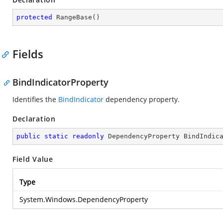
protected
RangeBase
(
)
Fields
BindIndicatorProperty
Identifies the
BindIndicator
dependency property.
Declaration
public
static
readonly
 DependencyProperty BindIndic
Field Value
Type
System.Windows.DependencyProperty