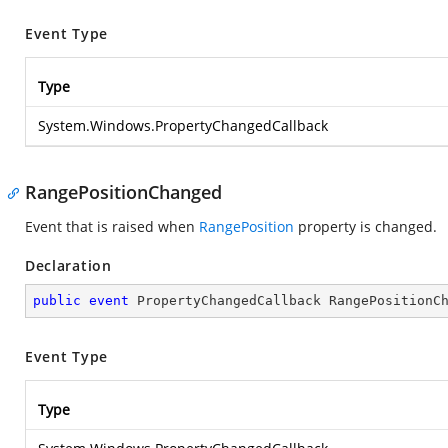
Event Type
Type
System.Windows.PropertyChangedCallback
RangePositionChanged
Event that is raised when
RangePosition
property is changed.
Declaration
public
event
 PropertyChangedCallback RangePositionC
Event Type
Type