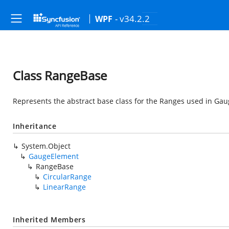
- v34.2.2
WPF
Class RangeBase
Represents the abstract base class for the Ranges used in Gau
Inheritance
System.Object
GaugeElement
RangeBase
CircularRange
LinearRange
Inherited Members