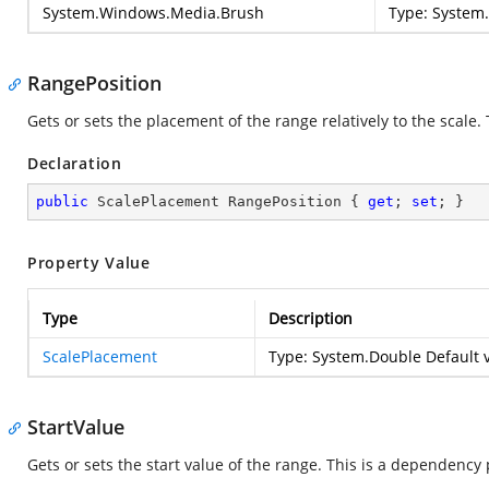
System.Windows.Media.Brush
Type:
System
RangePosition
Gets or sets the placement of the range relatively to the scale
Declaration
public
 ScalePlacement RangePosition { 
get
; 
set
; }
Property Value
Type
Description
ScalePlacement
Type:
System.Double
Default v
StartValue
Gets or sets the start value of the range. This is a dependency 