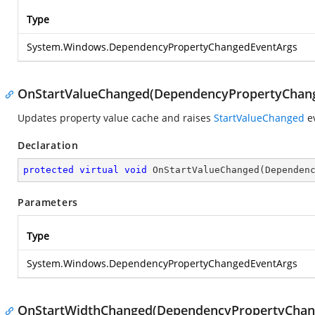
Type
System.Windows.DependencyPropertyChangedEventArgs
OnStartValueChanged(DependencyPropertyChan
Updates property value cache and raises
StartValueChanged
ev
Declaration
protected
virtual
void
OnStartValueChanged
(
Dependen
Parameters
Type
System.Windows.DependencyPropertyChangedEventArgs
OnStartWidthChanged(DependencyPropertyChan