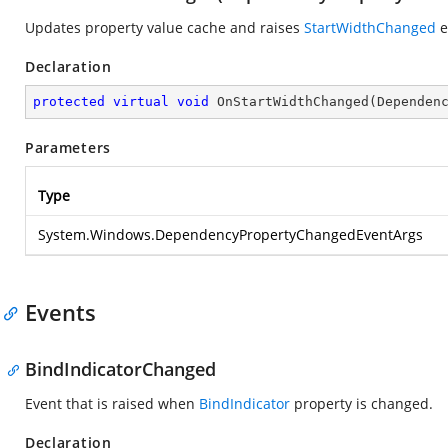
Updates property value cache and raises
StartWidthChanged
e
Declaration
protected
virtual
void
OnStartWidthChanged
(
Dependen
Parameters
Type
System.Windows.DependencyPropertyChangedEventArgs
Events
BindIndicatorChanged
Event that is raised when
BindIndicator
property is changed.
Declaration