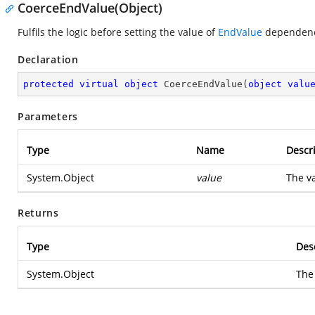
CoerceEndValue(Object)
Fulfils the logic before setting the value of
EndValue
dependenc
Declaration
protected
virtual
object
CoerceEndValue
(
object
valu
Parameters
Type
Name
Descr
System.Object
value
The va
Returns
Type
Des
System.Object
The