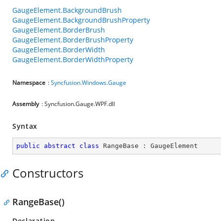
GaugeElement.BackgroundBrush
GaugeElement.BackgroundBrushProperty
GaugeElement.BorderBrush
GaugeElement.BorderBrushProperty
GaugeElement.BorderWidth
GaugeElement.BorderWidthProperty
Namespace
:
Syncfusion.Windows.Gauge
Assembly
: Syncfusion.Gauge.WPF.dll
Syntax
public
abstract
class
RangeBase
 : 
GaugeElement
Constructors
RangeBase()
Declaration