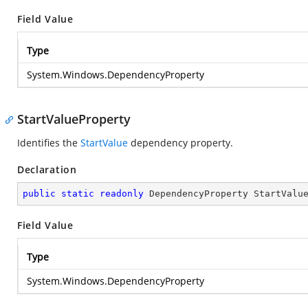
Field Value
Type
System.Windows.DependencyProperty
StartValueProperty
Identifies the
StartValue
dependency property.
Declaration
public
static
readonly
 DependencyProperty StartValu
Field Value
Type
System.Windows.DependencyProperty