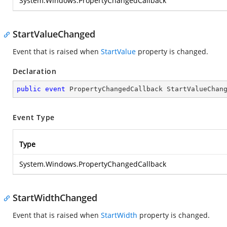
System.Windows.PropertyChangedCallback
StartValueChanged
Event that is raised when
StartValue
property is changed.
Declaration
public
event
 PropertyChangedCallback StartValueChan
Event Type
Type
System.Windows.PropertyChangedCallback
StartWidthChanged
Event that is raised when
StartWidth
property is changed.