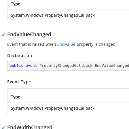
Type
System.Windows.PropertyChangedCallback
EndValueChanged
Event that is raised when
EndValue
property is changed.
Declaration
public
event
 PropertyChangedCallback EndValueChange
Event Type
Type
System.Windows.PropertyChangedCallback
EndWidthChanged