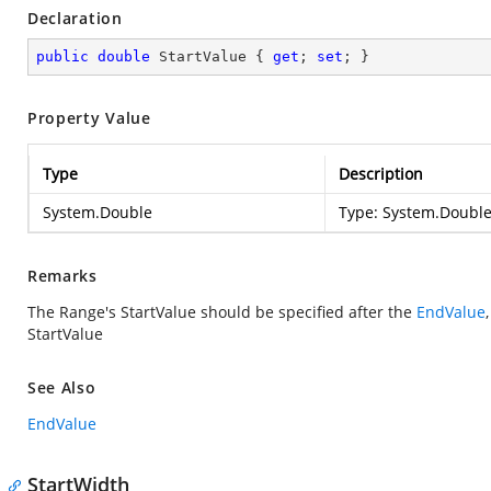
Declaration
public
double
 StartValue { 
get
; 
set
; }
Property Value
Type
Description
System.Double
Type:
System.Doubl
Remarks
The Range's StartValue should be specified after the
EndValue
StartValue
See Also
EndValue
StartWidth