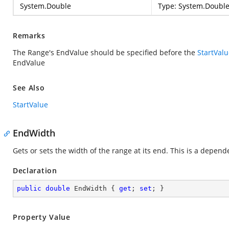
System.Double
Type:
System.Doubl
Remarks
The Range's EndValue should be specified before the
StartVal
EndValue
See Also
StartValue
EndWidth
Gets or sets the width of the range at its end. This is a depen
Declaration
public
double
 EndWidth { 
get
; 
set
; }
Property Value