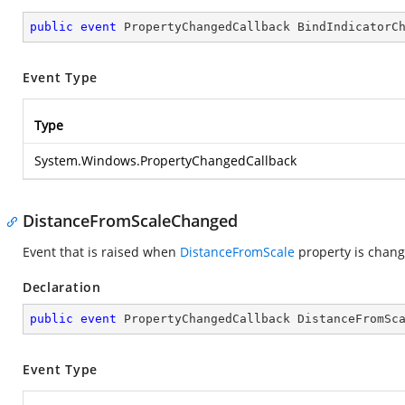
public
event
 PropertyChangedCallback BindIndicatorC
Event Type
Type
System.Windows.PropertyChangedCallback
DistanceFromScaleChanged
Event that is raised when
DistanceFromScale
property is chang
Declaration
public
event
 PropertyChangedCallback DistanceFromSc
Event Type