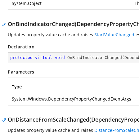
System.Object
T
OnBindIndicatorChanged(DependencyPropertyC
Updates property value cache and raises
StartValueChanged
ev
Declaration
protected
virtual
void
OnBindIndicatorChanged
(
Depen
Parameters
Type
System.Windows.DependencyPropertyChangedEventArgs
OnDistanceFromScaleChanged(DependencyPrope
Updates property value cache and raises
DistanceFromScaleC