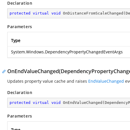
Declaration
protected
virtual
void
OnDistanceFromScaleChanged
(
D
Parameters
Type
System.Windows.DependencyPropertyChangedEventArgs
OnEndValueChanged(DependencyPropertyChange
Updates property value cache and raises
EndValueChanged
ev
Declaration
protected
virtual
void
OnEndValueChanged
(
Dependency
Parameters
Type