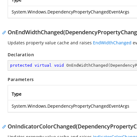
System.Windows.DependencyPropertyChangedEventArgs
OnEndWidthChanged(DependencyPropertyChang
Updates property value cache and raises
EndWidthChanged
ev
Declaration
protected
virtual
void
OnEndWidthChanged
(
Dependency
Parameters
Type
System.Windows.DependencyPropertyChangedEventArgs
OnIndicatorColorChanged(DependencyPropertyC
Updates property value cache and raises
IndicatorColorChang