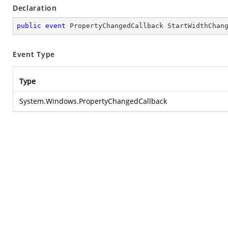
Declaration
public
event
 PropertyChangedCallback StartWidthChan
Event Type
Type
System.Windows.PropertyChangedCallback