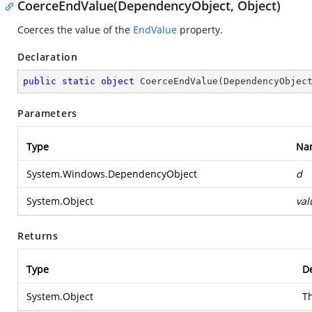
CoerceEndValue(DependencyObject, Object)
Coerces the value of the
EndValue
property.
Declaration
public
static
object
CoerceEndValue
(
DependencyObjec
Parameters
Type
Na
System.Windows.DependencyObject
d
System.Object
val
Returns
Type
De
System.Object
T