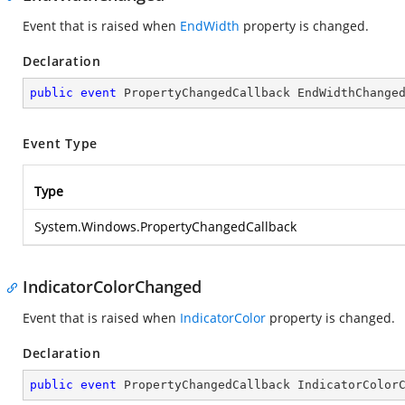
Event that is raised when
EndWidth
property is changed.
Declaration
public
event
 PropertyChangedCallback EndWidthChange
Event Type
Type
System.Windows.PropertyChangedCallback
IndicatorColorChanged
Event that is raised when
IndicatorColor
property is changed.
Declaration
public
event
 PropertyChangedCallback IndicatorColor