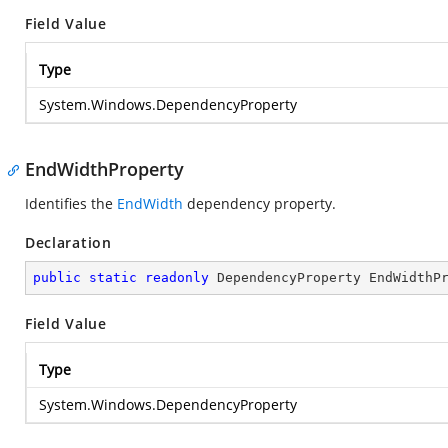
Field Value
Type
System.Windows.DependencyProperty
EndWidthProperty
Identifies the
EndWidth
dependency property.
Declaration
public
static
readonly
 DependencyProperty EndWidthP
Field Value
Type
System.Windows.DependencyProperty