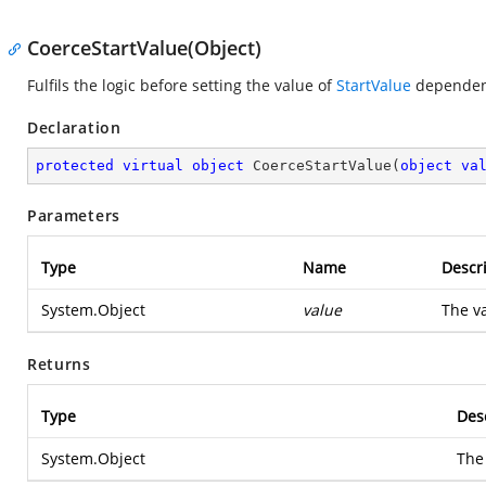
CoerceStartValue(Object)
Fulfils the logic before setting the value of
StartValue
dependenc
Declaration
protected
virtual
object
CoerceStartValue
(
object
va
Parameters
Type
Name
Descr
System.Object
value
The va
Returns
Type
Des
System.Object
The