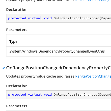
Declaration
protected
virtual
void
OnIndicatorColorChanged
(
Depe
Parameters
Type
System.Windows.DependencyPropertyChangedEventArgs
OnRangePositionChanged(DependencyPropertyC
Updates property value cache and raises
RangePositionChang
Declaration
protected
virtual
void
OnRangePositionChanged
(
Depen
Parameters