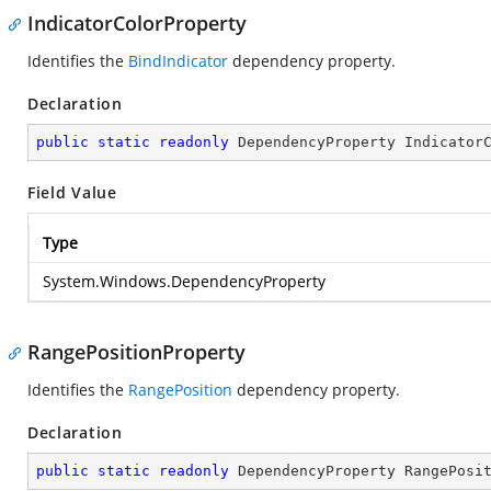
IndicatorColorProperty
Identifies the
BindIndicator
dependency property.
Declaration
public
static
readonly
 DependencyProperty Indicator
Field Value
Type
System.Windows.DependencyProperty
RangePositionProperty
Identifies the
RangePosition
dependency property.
Declaration
public
static
readonly
 DependencyProperty RangePosi