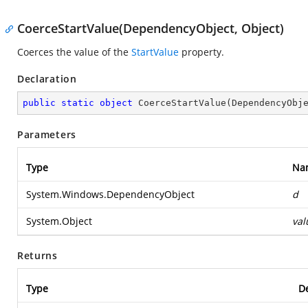
CoerceStartValue(DependencyObject, Object)
Coerces the value of the
StartValue
property.
Declaration
public
static
object
CoerceStartValue
(
DependencyObj
Parameters
Type
Na
System.Windows.DependencyObject
d
System.Object
val
Returns
Type
De