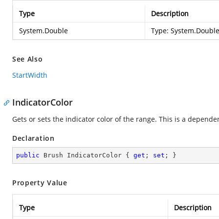
Type
Description
System.Double
Type:
System.Doubl
See Also
StartWidth
IndicatorColor
Gets or sets the indicator color of the range. This is a depende
Declaration
public
 Brush IndicatorColor { 
get
; 
set
; }
Property Value
Type
Description