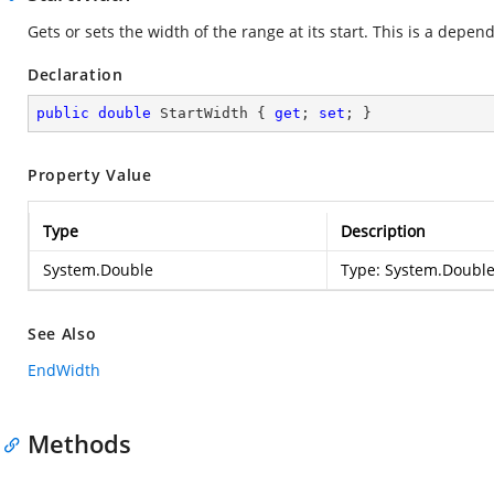
Gets or sets the width of the range at its start. This is a depe
Declaration
public
double
 StartWidth { 
get
; 
set
; }
Property Value
Type
Description
System.Double
Type:
System.Doubl
See Also
EndWidth
Methods