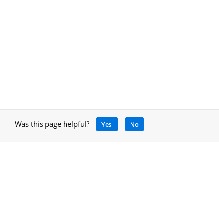
Was this page helpful?
Yes
No