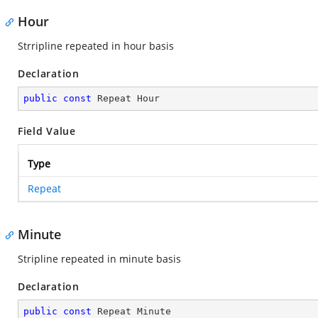
Hour
Strripline repeated in hour basis
Declaration
public
const
 Repeat Hour
Field Value
Type
Repeat
Minute
Stripline repeated in minute basis
Declaration
public
const
 Repeat Minute