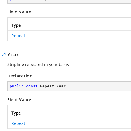
Field Value
Type
Repeat
Year
Stripline repeated in year basis
Declaration
public
const
 Repeat Year
Field Value
Type
Repeat