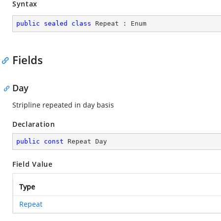
Syntax
public
sealed
class
Repeat
 : 
Enum
Fields
Day
Stripline repeated in day basis
Declaration
public
const
 Repeat Day
Field Value
Type
Repeat