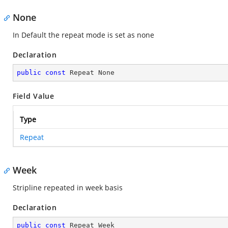
None
In Default the repeat mode is set as none
Declaration
public
const
 Repeat None
Field Value
Type
Repeat
Week
Stripline repeated in week basis
Declaration
public
const
 Repeat Week