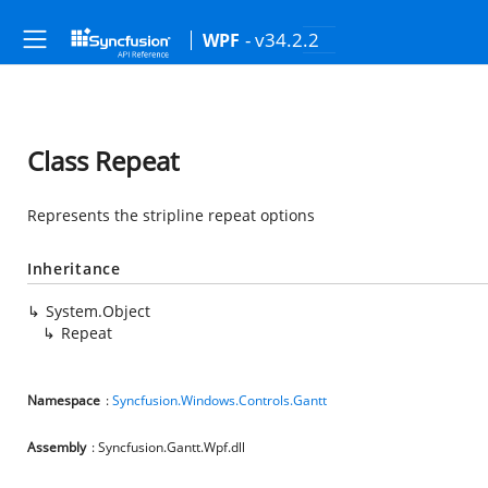
- v34.2.2
WPF
Class Repeat
Represents the stripline repeat options
Inheritance
System.Object
Repeat
Namespace
:
Syncfusion.Windows.Controls.Gantt
Assembly
: Syncfusion.Gantt.Wpf.dll