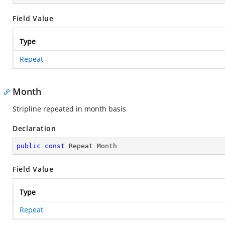
Field Value
Type
Repeat
Month
Stripline repeated in month basis
Declaration
public
const
 Repeat Month
Field Value
Type
Repeat