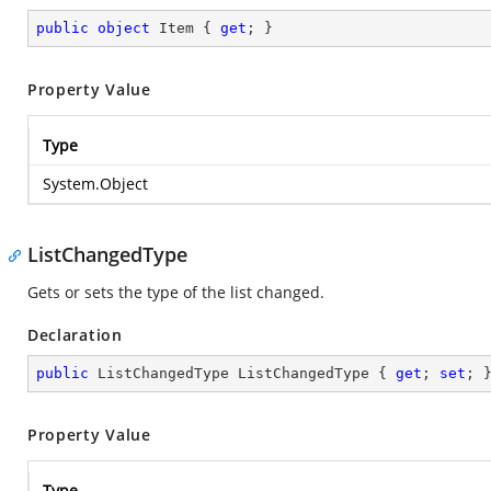
public
object
 Item { 
get
; }
Property Value
Type
System.Object
ListChangedType
Gets or sets the type of the list changed.
Declaration
public
 ListChangedType ListChangedType { 
get
; 
set
; 
Property Value
Type