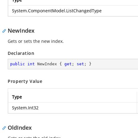
System.ComponentModel.ListChangedType
NewIndex
Gets or sets the new index.
Declaration
public
int
 NewIndex { 
get
; 
set
; }
Property Value
Type
System.Int32
OldIndex