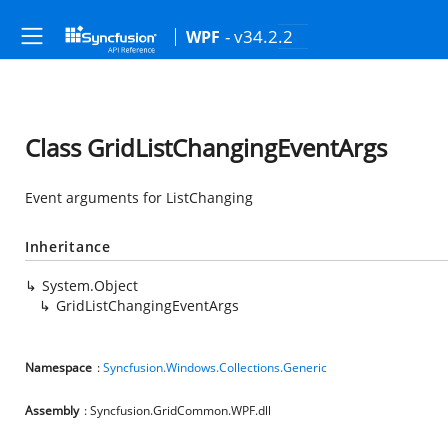
- v34.2.2
WPF
Class GridListChangingEventArgs
Event arguments for ListChanging
Inheritance
System.Object
GridListChangingEventArgs
Namespace
:
Syncfusion.Windows.Collections.Generic
Assembly
: Syncfusion.GridCommon.WPF.dll