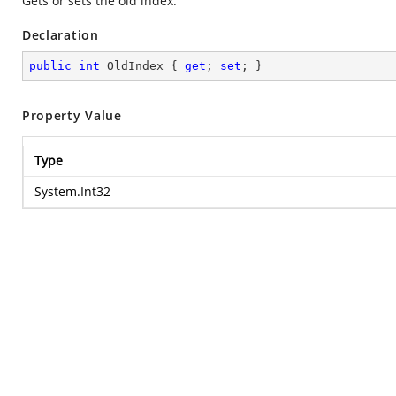
Gets or sets the old index.
Declaration
public
int
 OldIndex { 
get
; 
set
; }
Property Value
Type
System.Int32