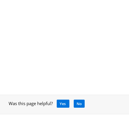
Was this page helpful?
Yes
No