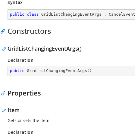
Syntax
public
class
GridListChangingEventArgs
 : 
CancelEven
Constructors
GridListChangingEventArgs()
Declaration
public
GridListChangingEventArgs
(
)
Properties
Item
Gets or sets the item.
Declaration