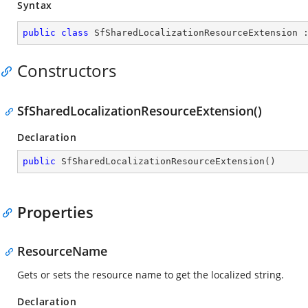
Syntax
public
class
SfSharedLocalizationResourceExtension
 
Constructors
SfSharedLocalizationResourceExtension()
Declaration
public
SfSharedLocalizationResourceExtension
(
)
Properties
ResourceName
Gets or sets the resource name to get the localized string.
Declaration