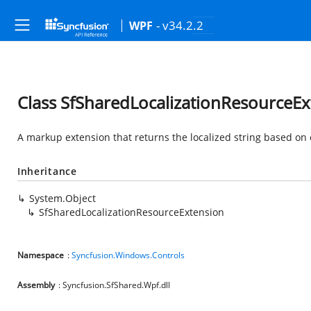
- v34.2.2
WPF
Class SfSharedLocalizationResourceEx
A markup extension that returns the localized string based on 
Inheritance
System.Object
SfSharedLocalizationResourceExtension
Namespace
:
Syncfusion.Windows.Controls
Assembly
: Syncfusion.SfShared.Wpf.dll