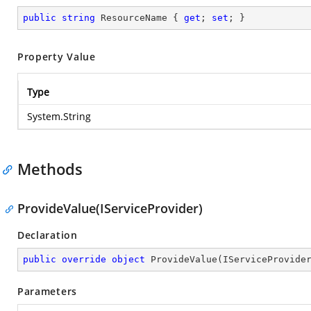
public
string
 ResourceName { 
get
; 
set
; }
Property Value
Type
System.String
Methods
ProvideValue(IServiceProvider)
Declaration
public
override
object
ProvideValue
(
IServiceProvide
Parameters