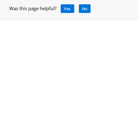
Was this page helpful?
Yes
No