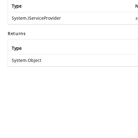
Type
System.IServiceProvider
s
Returns
Type
System.Object