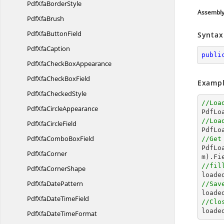
PdfXfa
BorderStyle
Assembl
Pdf
XfaBrush
PdfXfa
ButtonField
Syntax
Pdf
XfaCaption
publi
PdfXfaCheck
BoxAppearance
PdfXfaCheck
BoxField
Exampl
PdfXfa
CheckedStyle
//Loa
PdfXfa
CircleAppearance

PdfL
//Loa
PdfXfa
CircleField

PdfL
PdfXfaCombo
BoxField
//Get

PdfL
Pdf
XfaCorner
m).Fi
//fil
PdfXfa
CornerShape

load
PdfXfa
DatePattern
//Sav

load
PdfXfaDate
TimeField
//Clo

loade
PdfXfaDate
TimeFormat