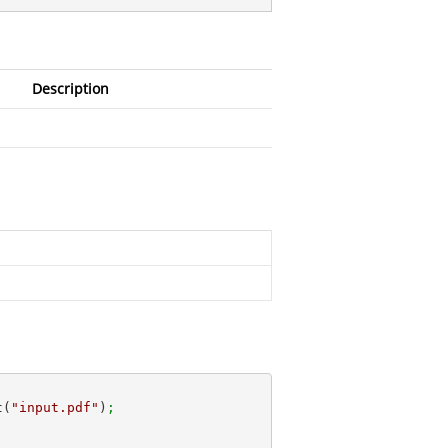
Description
t(
"input.pdf"
)
;