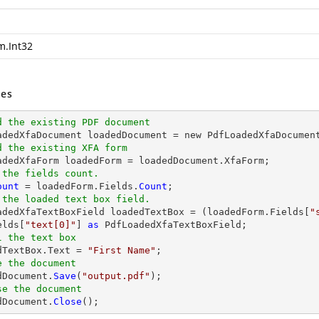
m.Int32
es
d the existing PDF document
oadedXfaDocument loadedDocument = new PdfLoadedXfaDocumen
d the existing XFA form
 the fields count.
ount
 = loadedForm.Fields.
Count
 the loaded text box field.
oadedXfaTextBoxField loadedTextBox = (loadedForm.Fields[
"
elds[
"text[0]"
] 
as
l the text box
edTextBox.Text = 
"First Name"
e the document
dDocument.
Save
(
"output.pdf"
se the document
dDocument.
Close
();