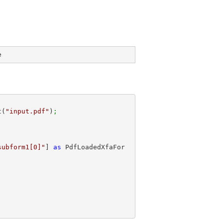
e
t(
"input.pdf"
)
;
subform1[0]"
] 
as
 PdfLoadedXfaFor