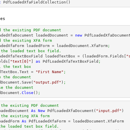
c
PdfLoadedXfaFieldCollection
(
)
es
d the existing PDF document
oadedXfaDocument loadedDocument = 
new
 PdfLoadedXfaDocumen
d the existing XFA form
oadedXfaForm loadedForm = loadedDocument.XfaForm
;
 the loaded text box field.
oadedXfaTextBoxField loadedTextBox = (loadedForm.Fields[
"
elds[
"text[0]"
] 
as
 PdfLoadedXfaTextBoxField
;
l the text box
edTextBox.Text = 
"First Name"
;
e the document
edDocument.Save(
"output.pdf"
)
;
se the document
dDocument.
Close
()
;
 the existing PDF document
oadedDocument 
As
New
 PdfLoadedXfaDocument(
"input.pdf"
 the existing XFA form
oadedForm 
As
the loaded text box field.