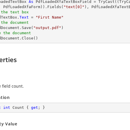
oadedTextBox 
As
 PdfLoadedXfaTextBoxField = 
TryCast
((
TryC
, PdfLoadedXfaForm)).Fields(
"text[0]"
 the text box
dTextBox.
Text
 = 
"First Name"
 the document 
edDocument.Save(
"output.pdf"
e the document
edDocument.Close()
erties
 field count.
ation
c
int
 Count { 
get
; }
ty Value