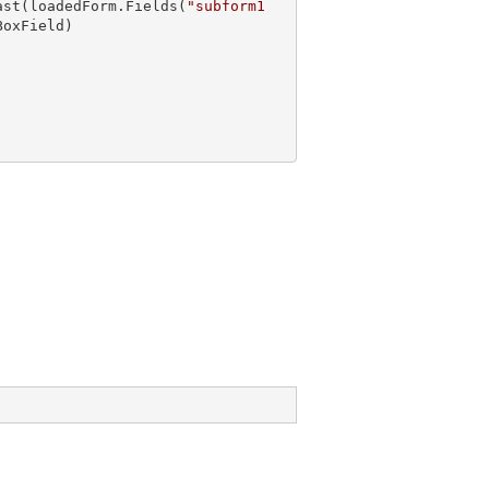
ast
(loadedForm.Fields(
"subform1