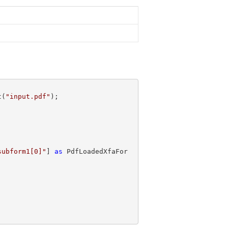
t(
"input.pdf"
subform1[0]"
] 
as
 PdfLoadedXfaFor