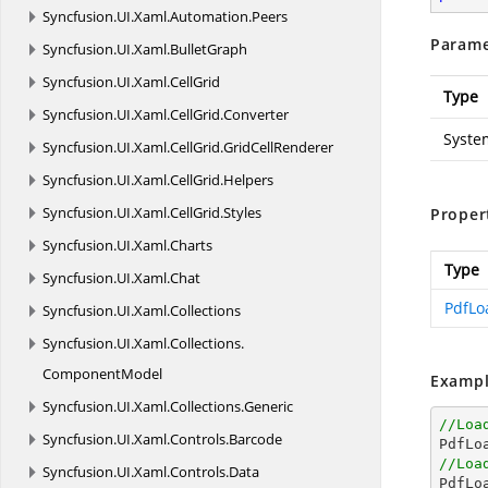
Syncfusion.
UI.
Xaml.
Automation.
Peers
Parame
Syncfusion.
UI.
Xaml.
BulletGraph
Syncfusion.
UI.
Xaml.
CellGrid
Type
Syncfusion.
UI.
Xaml.
CellGrid.
Converter
Syste
Syncfusion.
UI.
Xaml.
CellGrid.
GridCellRenderer
Syncfusion.
UI.
Xaml.
CellGrid.
Helpers
Syncfusion.
UI.
Xaml.
CellGrid.
Styles
Proper
Syncfusion.
UI.
Xaml.
Charts
Type
Syncfusion.
UI.
Xaml.
Chat
PdfLo
Syncfusion.
UI.
Xaml.
Collections
Syncfusion.
UI.
Xaml.
Collections.
ComponentModel
Exampl
Syncfusion.
UI.
Xaml.
Collections.
Generic
//Loa
Syncfusion.
UI.
Xaml.
Controls.
Barcode

PdfL
//Loa
Syncfusion.
UI.
Xaml.
Controls.
Data

PdfL