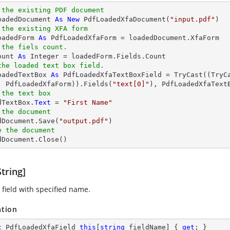
 the existing PDF document
oadedDocument 
As
New
 PdfLoadedXfaDocument(
"input.pdf"
 the existing XFA form
oadedForm 
As
 the fiels count.
ount 
As
Integer
the loaded text box field.
oadedTextBox 
As
 PdfLoadedXfaTextBoxField = 
TryCast
((
TryC
, PdfLoadedXfaForm)).Fields(
"text[0]"
 the text box
dTextBox.
Text
 = 
"First Name"
 the document 
edDocument.Save(
"output.pdf"
e the document
edDocument.Close()
tring]
 field with specified name.
ation
c
 PdfLoadedXfaField 
this
[
string
 fieldName] { 
get
; }