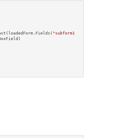
ast
(loadedForm.Fields(
"subform1