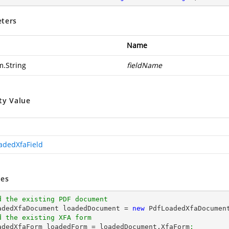
ters
Name
m.String
fieldName
ty Value
adedXfaField
es
d the existing PDF document
oadedXfaDocument loadedDocument = 
new
 PdfLoadedXfaDocumen
d the existing XFA form
oadedXfaForm loadedForm = loadedDocument.XfaForm
;