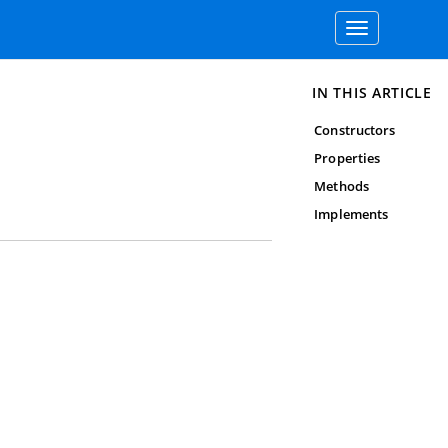
Toggle
navigation
IN THIS ARTICLE
Constructors
Properties
Methods
Implements