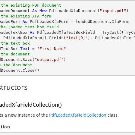
 the existing PDF document
oadedDocument 
As
New
 PdfLoadedXfaDocument(
"input.pdf"
 the existing XFA form
oadedForm 
As
the loaded text box field.
oadedTextBox 
As
 PdfLoadedXfaTextBoxField = 
TryCast
((
TryC
, PdfLoadedXfaForm)).Fields(
"text[0]"
 the text box
dTextBox.
Text
 = 
"First Name"
 the document 
edDocument.Save(
"output.pdf"
e the document
edDocument.Close()
tructors
adedXfaFieldCollection()
zes a new instance of the
PdfLoadedXfaFieldCollection
class.
ation