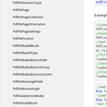
publi
PdfXfa
NumericType
Pdf
XfaPage
Exampl
PdfXfa
PageCollection
PdfXfa
PageOrientation
//Loa

PdfL
PdfXfa
PageSettings
//Loa

PdfL
Pdf
XfaPosition
//Get
PdfXfa
RadialBrush

PdfL
m).Fi
PdfXfa
RadialType
//fil

load
PdfXfaRadio
ButtonField
//Sav
PdfXfaRadio
ButtonGroup

load
//Clo
PdfXfaRadioButton
ListItem

loade
PdfXfa
RectangleField
'Load
PdfXfa
RotateAngle
Dim
 l
PdfXfa
SelectionMode
'Load
Dim
 l
PdfXfa
SolidBrush
'Get 