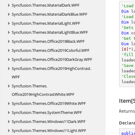
Syncfusion.
Themes.
MaterialDark.
WPF
'Load
Dim
 l
Syncfusion.
Themes.
MaterialDarkBlue.
WPF
'Load
Dim
 l
Syncfusion.
Themes.
MaterialLight.
WPF
'Gets
Syncfusion.
Themes.
MaterialLightBlue.
WPF
Dim
 c
'Get 
Syncfusion.
Themes.
Office2019Black.
WPF
Dim
 l
[0]"
)
Syncfusion.
Themes.
Office2019Colorful.
WPF
'fill
Syncfusion.
Themes.
Office2019DarkGray.
WPF

loade
'Save
Syncfusion.
Themes.
Office2019HighContrast.

load
WPF
'Clos

load
Syncfusion.
Themes.
Office2019HighContrastWhite.
WPF
Item[S
Syncfusion.
Themes.
Office2019White.
WPF
Returns
Syncfusion.
Themes.
SystemTheme.
WPF
Syncfusion.
Themes.
Windows11Dark.
WPF
Declar
Syncfusion.
Themes.
Windows11Light.
WPF
publi