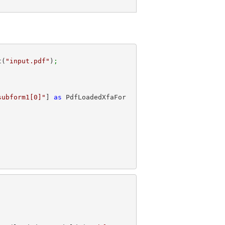
t(
"input.pdf"
)
;
subform1[0]"
] 
as
 PdfLoadedXfaFor