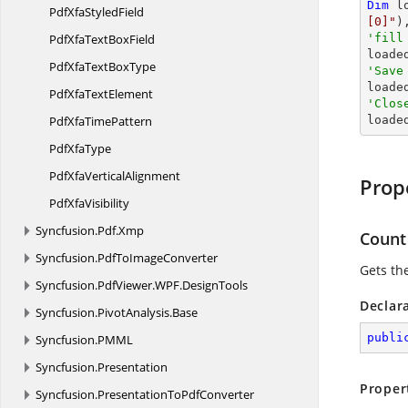
Dim
 l
PdfXfa
StyledField
[0]"
)
PdfXfaText
BoxField
'fill

loade
PdfXfaText
BoxType
'Save

load
PdfXfa
TextElement
'Clos
PdfXfa
TimePattern

load
Pdf
XfaType
PdfXfa
VerticalAlignment
Prop
Pdf
XfaVisibility
Syncfusion.
Pdf.
Xmp
Count
Syncfusion.
PdfToImageConverter
Gets the
Syncfusion.
PdfViewer.
WPF.
DesignTools
Declar
Syncfusion.
PivotAnalysis.
Base
publi
Syncfusion.
PMML
Syncfusion.
Presentation
Proper
Syncfusion.
PresentationToPdfConverter