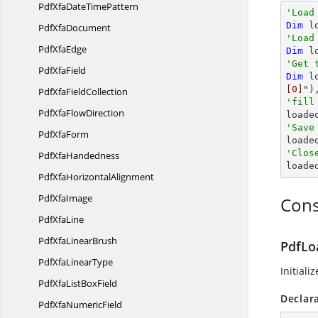
PdfXfaDate
TimePattern
'Load
Dim
 l
Pdf
XfaDocument
'Load
Pdf
XfaEdge
Dim
 l
'Get 
Pdf
XfaField
Dim
 l
[0]"
)
PdfXfa
FieldCollection
'fill
PdfXfa
FlowDirection

loade
'Save
Pdf
XfaForm

load
'Clos
Pdf
XfaHandedness

load
PdfXfa
HorizontalAlignment
Pdf
XfaImage
Cons
Pdf
XfaLine
PdfXfa
LinearBrush
PdfLo
PdfXfa
LinearType
Initiali
PdfXfaList
BoxField
Declar
PdfXfa
NumericField