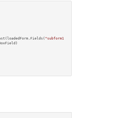
ast
(loadedForm.Fields(
"subform1