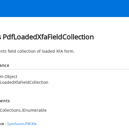
s PdfLoadedXfaFieldCollection
nts field collection of loaded XFA form.
tance
em.Object
LoadedXfaFieldCollection
ents
Collections.IEnumerable
ce
:
Syncfusion.Pdf.Xfa