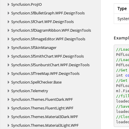
Syncfusion.
ProjIO
Type
Syncfusion.
SfBulletGraph.
WPF.
DesignTools
Syste
Syncfusion.
SfChart.
WPF.
DesignTools
Syncfusion.
SfDiagramRibbon.
WPF.
DesignTools
Exampl
Syncfusion.
SfImageEditor.
WPF.
DesignTools
Syncfusion.
SfSkinManager
//Loa

PdfL
Syncfusion.
SfSmithChart.
WPF.
DesignTools
//Loa
Syncfusion.
SfSunburstChart.
WPF.
DesignTools
//Get
Syncfusion.
SfTreeMap.
WPF.
DesignTools

int 
c
//Get
Syncfusion.
SpellChecker.
Base

PdfL
Syncfusion.
Telemetry
m).Fi
//fil
Syncfusion.
Themes.
FluentDark.
WPF

load
//Sav
Syncfusion.
Themes.
FluentLight.
WPF

loade
Syncfusion.
Themes.
Material3Dark.
WPF
//Clo

loade
Syncfusion.
Themes.
Material3Light.
WPF