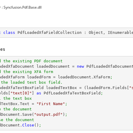
y
: Syncfusion.Pdf.Base.dll
c
class
PdfLoadedXfaFieldCollection
 : 
Object
, 
IEnumerabl
es
d the existing PDF document
oadedXfaDocument loadedDocument = 
new
 PdfLoadedXfaDocumen
d the existing XFA form
oadedXfaForm loadedForm = loadedDocument.XfaForm
;
 the loaded text box field.
oadedXfaTextBoxField loadedTextBox = (loadedForm.Fields[
"
elds[
"text[0]"
] 
as
 PdfLoadedXfaTextBoxField
;
l the text box
edTextBox.Text = 
"First Name"
;
e the document
edDocument.Save(
"output.pdf"
)
;
se the document
dDocument.
Close
()
;