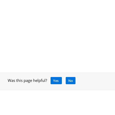
Was this page helpful?
Yes
No