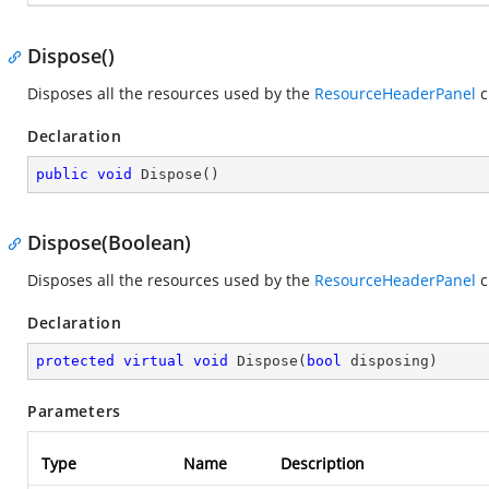
Dispose()
Disposes all the resources used by the
ResourceHeaderPanel
c
Declaration
public
void
Dispose
(
)
Dispose(Boolean)
Disposes all the resources used by the
ResourceHeaderPanel
c
Declaration
protected
virtual
void
Dispose
(
bool
 disposing
)
Parameters
Type
Name
Description