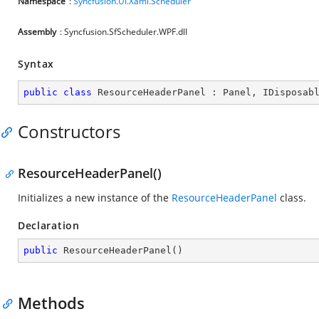
Namespace
:
Syncfusion.UI.Xaml.Scheduler
Assembly
: Syncfusion.SfScheduler.WPF.dll
Syntax
public
class
ResourceHeaderPanel
 : 
Panel
, 
IDisposab
Constructors
ResourceHeaderPanel()
Initializes a new instance of the
ResourceHeaderPanel
class.
Declaration
public
ResourceHeaderPanel
(
)
Methods