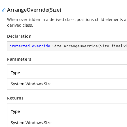
ArrangeOverride(Size)
When overridden in a derived class, positions child element
derived class.
Declaration
protected
override
 Size 
ArrangeOverride
(
Size finalS
Parameters
Type
System.Windows.Size
Returns
Type
System.Windows.Size