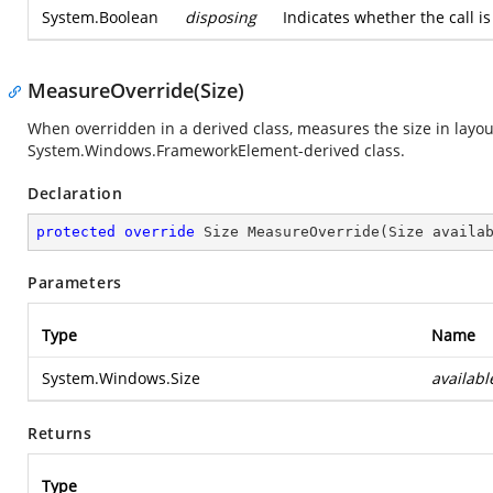
System.Boolean
disposing
Indicates whether the call 
MeasureOverride(Size)
When overridden in a derived class, measures the size in layou
System.Windows.FrameworkElement-derived class.
Declaration
protected
override
 Size 
MeasureOverride
(
Size availa
Parameters
Type
Name
System.Windows.Size
availabl
Returns
Type