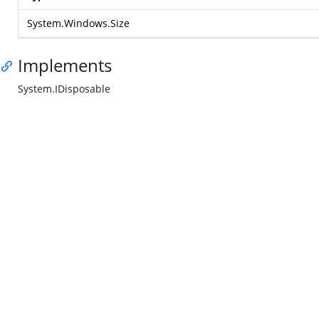
System.Windows.Size
Implements
System.IDisposable