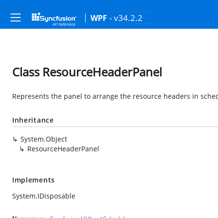
- v34.2.2
WPF
Class ResourceHeaderPanel
Represents the panel to arrange the resource headers in sche
Inheritance
System.Object
ResourceHeaderPanel
Implements
System.IDisposable