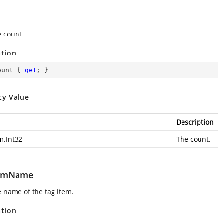
e count.
ation
ount { 
get
; }
ty Value
Description
m.Int32
The count.
temName
e name of the tag item.
ation