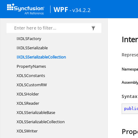
IXDLS
AttributeReader
WPF
- v34.2.2
IXDLS
AttributeWriter
IXDLS
ContentReader
IXDLS
ContentWriter
Inte
IXDL
SFactory
IXDL
SSerializable
Represe
IXDLS
SerializableCollection
PropertyNames
Namespa
XDL
SConstants
Assembl
XDLSCustom
RW
XDL
SHolder
Syntax
XDL
SReader
publi
XDLS
SerializableBase
XDLS
SerializableCollection
Prop
XDL
SWriter