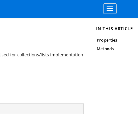
Toggle
navigation
IN THIS ARTICLE
Properties
Methods
Used for collections/lists implementation