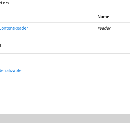
ters
Name
ContentReader
reader
s
erializable