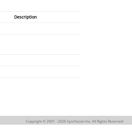
Description
Copyright © 2001 - 2026 Syncfusion Inc. All Rights Reserved