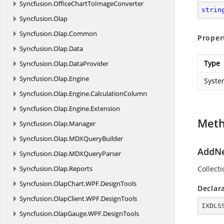
Syncfusion.
OfficeChartToImageConverter
strin
Syncfusion.
Olap
Syncfusion.
Olap.
Common
Proper
Syncfusion.
Olap.
Data
Type
Syncfusion.
Olap.
DataProvider
Syncfusion.
Olap.
Engine
Syste
Syncfusion.
Olap.
Engine.
CalculationColumn
Syncfusion.
Olap.
Engine.
Extension
Met
Syncfusion.
Olap.
Manager
Syncfusion.
Olap.
MDXQueryBuilder
AddNe
Syncfusion.
Olap.
MDXQueryParser
Syncfusion.
Olap.
Reports
Collect
Syncfusion.
OlapChart.
WPF.
DesignTools
Declar
Syncfusion.
OlapClient.
WPF.
DesignTools
IXDLS
Syncfusion.
OlapGauge.
WPF.
DesignTools