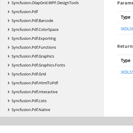
Syncfusion.
OlapGrid.
WPF.
DesignTools
Parame
Syncfusion.
Pdf
Type
Syncfusion.
Pdf.
Barcode
IXDLS
Syncfusion.
Pdf.
ColorSpace
Syncfusion.
Pdf.
Exporting
Return
Syncfusion.
Pdf.
Functions
Syncfusion.
Pdf.
Graphics
Type
Syncfusion.
Pdf.
Graphics.
Fonts
IXDLSS
Syncfusion.
Pdf.
Grid
Syncfusion.
Pdf.
HtmlToPdf
Syncfusion.
Pdf.
Interactive
Syncfusion.
Pdf.
Lists
Syncfusion.
Pdf.
Native
Syncfusion.
Pdf.
Parsing
Syncfusion.
Pdf.
Redaction