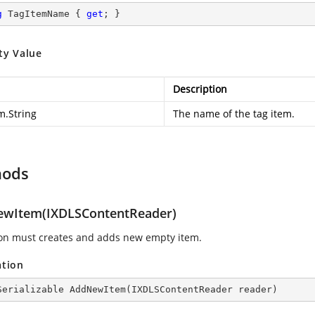
g
 TagItemName { 
get
; }
ty Value
Description
m.String
The name of the tag item.
hods
wItem(IXDLSContentReader)
ion must creates and adds new empty item.
ation
Serializable 
AddNewItem
(
IXDLSContentReader reader
)