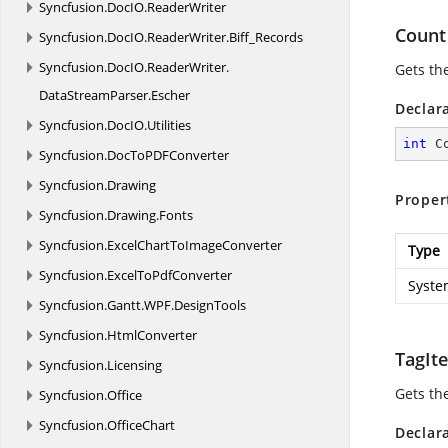
Syncfusion.
DocIO.
ReaderWriter
Count
Syncfusion.
DocIO.
ReaderWriter.
Biff_Records
Syncfusion.
DocIO.
ReaderWriter.
Gets th
DataStreamParser.
Escher
Declar
Syncfusion.
DocIO.
Utilities
int
 C
Syncfusion.
DocToPDFConverter
Syncfusion.
Drawing
Proper
Syncfusion.
Drawing.
Fonts
Syncfusion.
ExcelChartToImageConverter
Type
Syncfusion.
ExcelToPdfConverter
Syste
Syncfusion.
Gantt.
WPF.
DesignTools
Syncfusion.
HtmlConverter
TagI
Syncfusion.
Licensing
Gets th
Syncfusion.
Office
Syncfusion.
OfficeChart
Declar