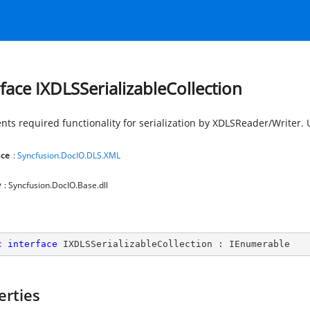
rface IXDLSSerializableCollection
nts required functionality for serialization by XDLSReader/Writer.
ce
:
Syncfusion.DocIO.DLS.XML
y
: Syncfusion.DocIO.Base.dll
c
interface
IXDLSSerializableCollection
 : 
IEnumerable
erties