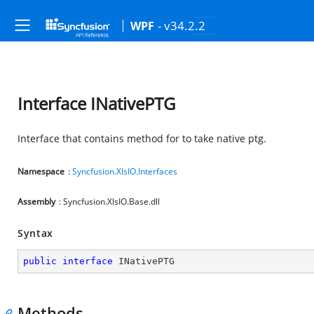
- v34.2.2
WPF
Interface INativePTG
Interface that contains method for to take native ptg.
Namespace
:
Syncfusion.XlsIO.Interfaces
Assembly
: Syncfusion.XlsIO.Base.dll
Syntax
public
interface
INativePTG
Methods