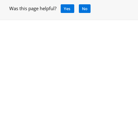
Was this page helpful?
Yes
No