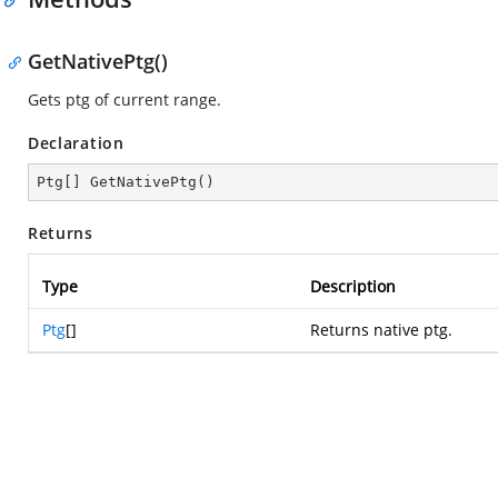
GetNativePtg()
Gets ptg of current range.
Declaration
Ptg[] 
GetNativePtg
(
)
Returns
Type
Description
Ptg
[]
Returns native ptg.